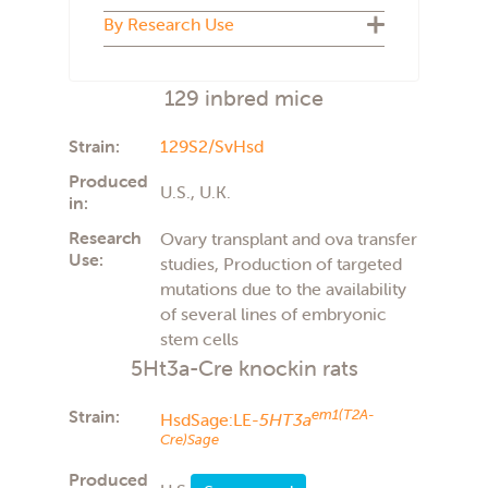
Biosecure Plus
By Research Use
Cryopreserved
U.S.
Live colony
U.K.
ADMET
The Netherlands
129 inbred mice
Aging
Italy
Atherosclerosis
France
Autism
Strain:
129S2/SvHsd
Behavior
Produced
Carcinogenicity
U.S., U.K.
in:
Cardiovascular
COVID-19
Research
Ovary transplant and ova transfer
Diabetes type 2
Use:
studies, Production of targeted
Diet induced obesity
mutations due to the availability
General studies
of several lines of embryonic
Imaging
Immunology
stem cells
Immunotherapy
5Ht3a-Cre knockin rats
Infectious disease
Metabolism
Strain:
em1(T2A-
HsdSage:LE-
5HT3a
Neuroscience
Cre)Sage
Obesity
Oncology
Produced