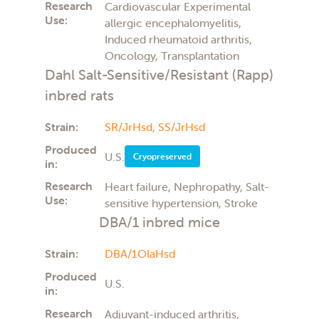
Research
Cardiovascular Experimental
Use:
allergic encephalomyelitis,
Induced rheumatoid arthritis,
Oncology, Transplantation
Dahl Salt-Sensitive/Resistant (Rapp)
inbred rats
Strain:
SR/JrHsd,
SS/JrHsd
Produced
U.S.
Cryopreserved
in:
Research
Heart failure, Nephropathy, Salt-
Use:
sensitive hypertension, Stroke
DBA/1 inbred mice
Strain:
DBA/1OlaHsd
Produced
U.S.
in:
Research
Adjuvant-induced arthritis,