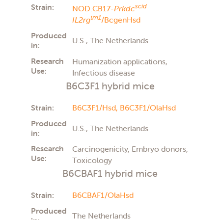
Strain:
scid
NOD.CB17-
Prkdc
tm1
IL2rg
/BcgenHsd
Produced
U.S., The Netherlands
in:
Research
Humanization applications,
Use:
Infectious disease
B6C3F1 hybrid mice
Strain:
B6C3F1/Hsd,
B6C3F1/OlaHsd
Produced
U.S., The Netherlands
in:
Research
Carcinogenicity, Embryo donors,
Use:
Toxicology
B6CBAF1 hybrid mice
Strain:
B6CBAF1/OlaHsd
Produced
The Netherlands