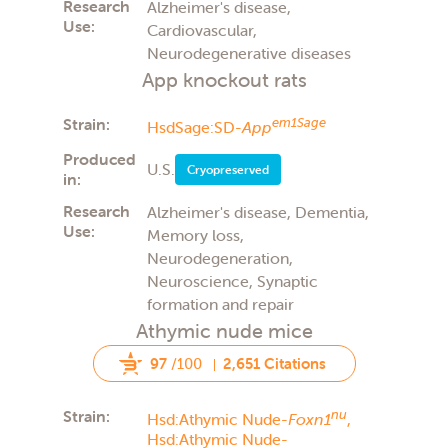
Research
Alzheimer's disease,
Use:
Cardiovascular,
Neurodegenerative diseases
App knockout rats
Strain:
em1Sage
HsdSage:SD-
App
Produced
U.S.
Cryopreserved
in:
Research
Alzheimer's disease, Dementia,
Use:
Memory loss,
Neurodegeneration,
Neuroscience, Synaptic
formation and repair
Athymic nude mice
97
/100
2,651 Citations
Strain:
nu
Hsd:Athymic Nude-
Foxn1
,
Hsd:Athymic Nude-