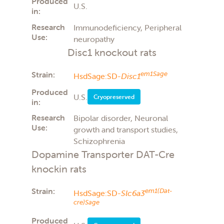
Produced
U.S.
in:
Research
Immunodeficiency, Peripheral
Use:
neuropathy
Disc1 knockout rats
Strain:
em1Sage
HsdSage:SD-
Disc1
Produced
U.S.
Cryopreserved
in:
Research
Bipolar disorder, Neuronal
Use:
growth and transport studies,
Schizophrenia
Dopamine Transporter DAT-Cre
knockin rats
Strain:
em1(Dat-
HsdSage:SD-
Slc6a3
cre)Sage
Produced