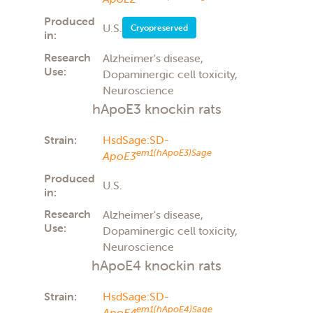
Produced
U.S.
Cryopreserved
in:
Research
Alzheimer's disease,
Use:
Dopaminergic cell toxicity,
Neuroscience
hApoE3 knockin rats
Strain:
HsdSage:SD-
em1(hApoE3)Sage
ApoE3
Produced
U.S.
in:
Research
Alzheimer's disease,
Use:
Dopaminergic cell toxicity,
Neuroscience
hApoE4 knockin rats
Strain:
HsdSage:SD-
em1(hApoE4)Sage
ApoE4