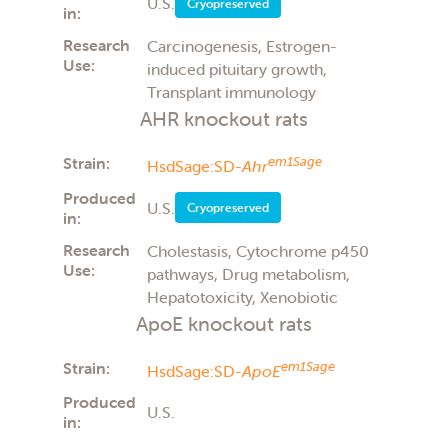
U.S.
Cryopreserved
in:
Research
Carcinogenesis, Estrogen-
Use:
induced pituitary growth,
Transplant immunology
AHR knockout rats
Strain:
em1Sage
HsdSage:SD-
Ahr
Produced
U.S.
Cryopreserved
in:
Research
Cholestasis, Cytochrome p450
Use:
pathways, Drug metabolism,
Hepatotoxicity, Xenobiotic
ApoE knockout rats
Strain:
em1Sage
HsdSage:SD-
ApoE
Produced
U.S.
in: