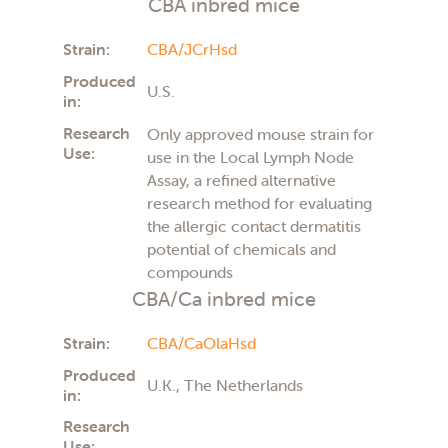
CBA inbred mice
Strain:
CBA/JCrHsd
Produced
U.S.
in:
Research
Only approved mouse strain for
Use:
use in the Local Lymph Node
Assay, a refined alternative
research method for evaluating
the allergic contact dermatitis
potential of chemicals and
compounds
CBA/Ca inbred mice
Strain:
CBA/CaOlaHsd
Produced
U.K., The Netherlands
in:
Research
Use: