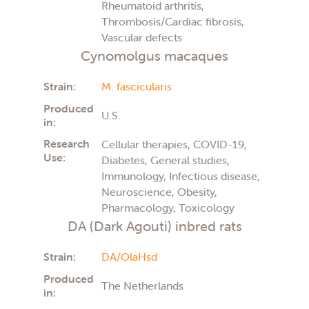
Rheumatoid arthritis,
Thrombosis/Cardiac fibrosis,
Vascular defects
Cynomolgus macaques
Strain:
M. fascicularis
Produced
U.S.
in:
Research
Cellular therapies, COVID-19,
Use:
Diabetes, General studies,
Immunology, Infectious disease,
Neuroscience, Obesity,
Pharmacology, Toxicology
DA (Dark Agouti) inbred rats
Strain:
DA/OlaHsd
Produced
The Netherlands
in: