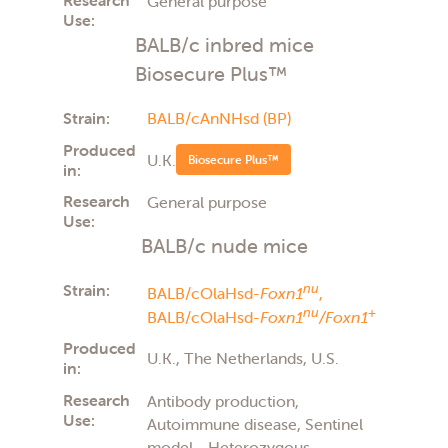
General purpose
Use:
BALB/c inbred mice
Biosecure Plus™
Strain:
BALB/cAnNHsd (BP)
Produced
U.K.
Biosecure Plus™
in:
Research
General purpose
Use:
BALB/c nude mice
Strain:
nu
BALB/cOlaHsd-
Foxn1
,
nu
+
BALB/cOlaHsd-
Foxn1
/Foxn1
Produced
U.K., The Netherlands, U.S.
in:
Research
Antibody production,
Use:
Autoimmune disease, Sentinel
model - Heterozygous