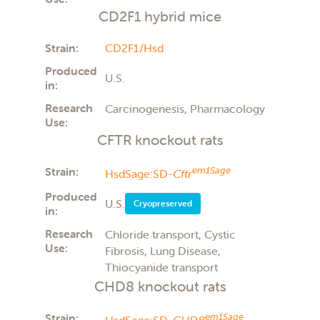
CD2F1 hybrid mice
Strain:
CD2F1/Hsd
Produced
U.S.
in:
Research
Carcinogenesis, Pharmacology
Use:
CFTR knockout rats
Strain:
em1Sage
HsdSage:SD-
Cftr
Produced
U.S.
Cryopreserved
in:
Research
Chloride transport, Cystic
Use:
Fibrosis, Lung Disease,
Thiocyanide transport
CHD8 knockout rats
Strain:
em1Sage
HsdSage:SD-
CHD8