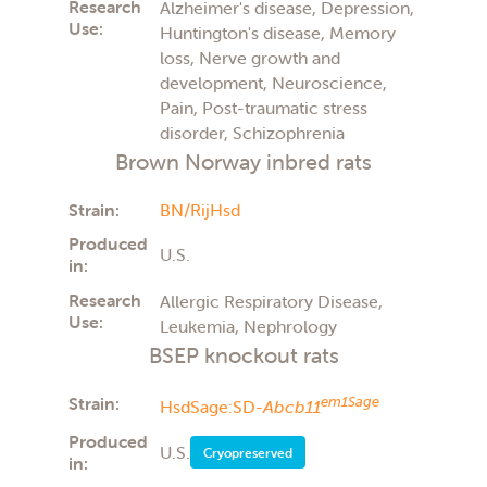
Research
Alzheimer's disease, Depression,
Use:
Huntington's disease, Memory
loss, Nerve growth and
development, Neuroscience,
Pain, Post-traumatic stress
disorder, Schizophrenia
Brown Norway inbred rats
Strain:
BN/RijHsd
Produced
U.S.
in:
Research
Allergic Respiratory Disease,
Use:
Leukemia, Nephrology
BSEP knockout rats
Strain:
em1Sage
HsdSage:SD-
Abcb11
Produced
U.S.
Cryopreserved
in: