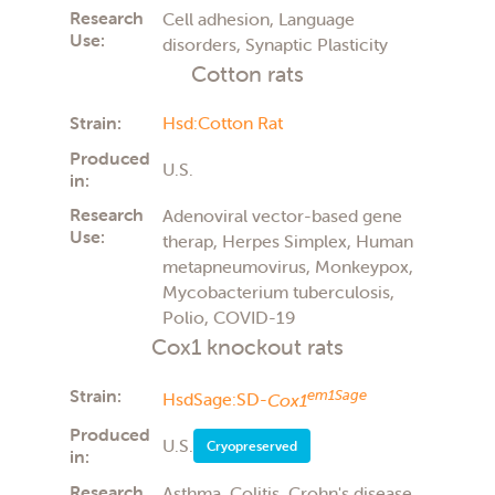
Research
Cell adhesion, Language
Use:
disorders, Synaptic Plasticity
Cotton rats
Strain:
Hsd:Cotton Rat
Produced
U.S.
in:
Research
Adenoviral vector-based gene
Use:
therap, Herpes Simplex, Human
metapneumovirus, Monkeypox,
Mycobacterium tuberculosis,
Polio, COVID-19
Cox1 knockout rats
Strain:
em1Sage
HsdSage:SD-
Cox1
Produced
U.S.
Cryopreserved
in:
Research
Asthma, Colitis, Crohn's disease,