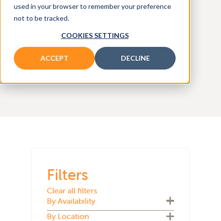
and
used in your browser to remember your preference
not to be tracked.
COOKIES SETTINGS
SEARCH ALL MODELS
ACCEPT
DECLINE
Filters
Clear all filters
By Availability
By Location