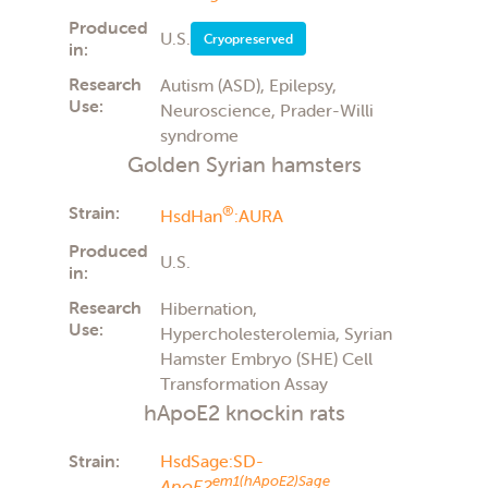
Produced
U.S.
Cryopreserved
in:
Research
Autism (ASD), Epilepsy,
Use:
Neuroscience, Prader-Willi
syndrome
Golden Syrian hamsters
Strain:
®
HsdHan
:AURA
Produced
U.S.
in:
Research
Hibernation,
Use:
Hypercholesterolemia, Syrian
Hamster Embryo (SHE) Cell
Transformation Assay
hApoE2 knockin rats
Strain:
HsdSage:SD-
em1(hApoE2)Sage
ApoE2