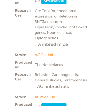
Ophthalmology
U.S.
Cryopreserved
in:
Parkinsons disease
Pharmacology
Research
Cre Tool for conditional
Preclinical (PK/PD)
Use:
expression or deletion in
Surgical
5HT3a+ neurons,
Teratology
Expression/knockout of floxed
Toxicology
genes, Neuroscience,
Transplantation
Optogenetics
Tumor Cell Growth
Tumor growth
A inbred mice
Vaccines
Strain:
A/JOlaHsd
Produced
The Netherlands
in:
Research
Behavior, Carcinogenesis,
Use:
General studies, Teratogenesis
ACI inbred rats
Strain:
ACI/SegHsd
Produced