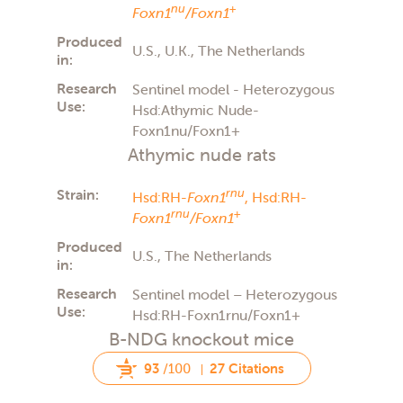
nu
+
Foxn1
/Foxn1
Produced
U.S., U.K., The Netherlands
in:
Research
Sentinel model - Heterozygous
Use:
Hsd:Athymic Nude-
Foxn1nu/Foxn1+
Athymic nude rats
Strain:
rnu
Hsd:RH-
Foxn1
,
Hsd:RH-
rnu
+
Foxn1
/Foxn1
Produced
U.S., The Netherlands
in:
Research
Sentinel model – Heterozygous
Use:
Hsd:RH-Foxn1rnu/Foxn1+
B-NDG knockout mice
93
/100
27 Citations