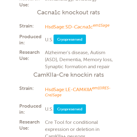
Use:
Cacna1c knockout rats
Strain:
em1Sage
HsdSage:SD-
Cacna1c
Produced
U.S.
Cryopreserved
in:
Research
Alzheimer's disease, Autism
Use:
(ASD), Dementia, Memory loss,
Synaptic formation and repair
CamKIIa-Cre knockin rats
Strain:
em1(IRES-
HsdSage:LE-CAMKIIA
Cre)Sage
Produced
U.S.
Cryopreserved
in:
Research
Cre Tool for conditional
Use:
expression or deletion in
CamKIIa+ neurons,