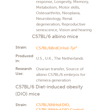
response, Longevity, Memory,
Metabolism, Motor skills,
Osteoarthritis, Neoplasia,
Neurobiology, Renal
degeneration, Reproductive
senescence, Vision and hearing
C57BL/6 albino mice
Strain:
c
C57BL/6BrdCrHsd-
Tyr
Produced
U.S., U.K., The Netherlands
in:
Research
Ovarian transfer, Source of
Use:
albino C57BL/6 embryos for
chimera generation
C57BL/6 Diet-induced obesity
(DIO) mice
Strain:
C57BL/6NHsd DIO,
C57BL/6NHsd DIO Control