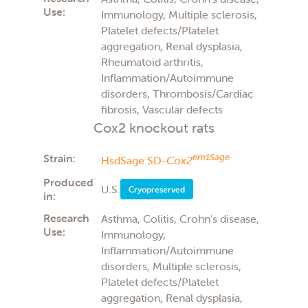
Use:
Immunology, Multiple sclerosis,
Platelet defects/Platelet
aggregation, Renal dysplasia,
Rheumatoid arthritis,
Inflammation/Autoimmune
disorders, Thrombosis/Cardiac
fibrosis, Vascular defects
Cox2 knockout rats
Strain:
em1Sage
HsdSage:SD-
Cox2
Produced
U.S.
Cryopreserved
in:
Research
Asthma, Colitis, Crohn's disease,
Use:
Immunology,
Inflammation/Autoimmune
disorders, Multiple sclerosis,
Platelet defects/Platelet
aggregation, Renal dysplasia,