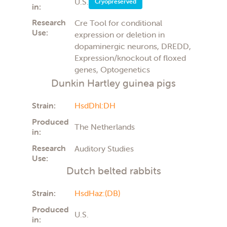
U.S.
Cryopreserved
in:
Research
Cre Tool for conditional
Use:
expression or deletion in
dopaminergic neurons, DREDD,
Expression/knockout of floxed
genes, Optogenetics
Dunkin Hartley guinea pigs
Strain:
HsdDhl:DH
Produced
The Netherlands
in:
Research
Auditory Studies
Use:
Dutch belted rabbits
Strain:
HsdHaz:(DB)
Produced
U.S.
in: