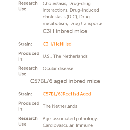
Research
Cholestasis, Drug-drug
Use:
interactions, Drug-induced
cholestasis (DIC), Drug
metabolism, Drug transporter
C3H inbred mice
Strain:
C3H/HeNHsd
Produced
U.S., The Netherlands
in:
Research
Ocular disease
Use:
C57BL/6 aged inbred mice
Strain:
C57BL/6JRccHsd Aged
Produced
The Netherlands
in:
Research
Age-associated pathology,
Use:
Cardiovascular, Immune