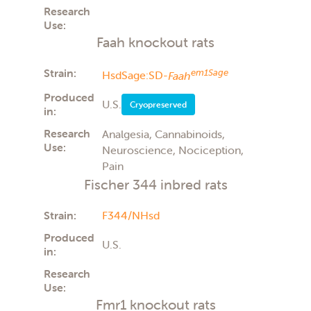
Research
Use:
Faah knockout rats
Strain:
em1Sage
HsdSage:SD-
Faah
Produced
U.S.
Cryopreserved
in:
Research
Analgesia, Cannabinoids,
Use:
Neuroscience, Nociception,
Pain
Fischer 344 inbred rats
Strain:
F344/NHsd
Produced
U.S.
in:
Research
Use:
Fmr1 knockout rats