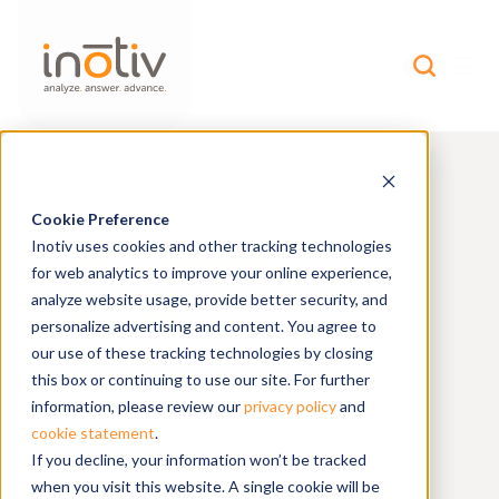
Cookie Preference
Find Research
Inotiv uses cookies and other tracking technologies
for web analytics to improve your online experience,
Models
analyze website usage, provide better security, and
personalize advertising and content. You agree to
our use of these tracking technologies by closing
health
genetic
Discover
and
monitoring
this box or continuing to use our site. For further
reports on our resource page.
information, please review our
privacy policy
and
BROWSE
cookie statement
.
If you decline, your information won’t be tracked
when you visit this website. A single cookie will be