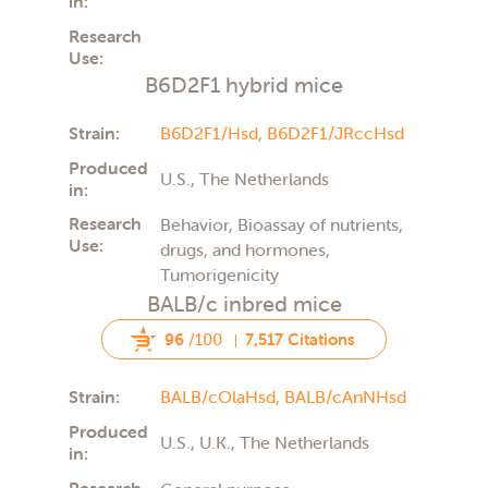
in:
Research
Use:
B6D2F1 hybrid mice
Strain:
B6D2F1/Hsd,
B6D2F1/JRccHsd
Produced
U.S., The Netherlands
in:
Research
Behavior, Bioassay of nutrients,
Use:
drugs, and hormones,
Tumorigenicity
BALB/c inbred mice
96
/100
7,517 Citations
Strain:
BALB/cOlaHsd,
BALB/cAnNHsd
Produced
U.S., U.K., The Netherlands
in:
Research