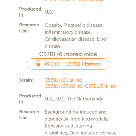
Produced
U.S.
in:
Research
Obesity, Metabolic disease,
Use:
Inflammatory disease,
Cardiovascular disease, Liver
disease
C57BL/6 inbred mice
99
/100
13,722 Citations
Strain:
C57BL/6JOlaHsd,
C57BL/6JRccHsd,
C57BL/6NHsd
Produced
U.S., U.K., The Netherlands
in:
Research
Background for induced and
Use:
genetically-modified models,
Behavior and learning
disabilities, Diet-induced obesity,