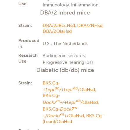
Use:
Immunology, Inflammation
DBA/2 inbred mice
Strain:
DBA/2JRccHsd,
DBA/2NHsd,
DBA/2OlaHsd
Produced
U.S., The Netherlands
in:
Research
Audiogenic seizures,
Use:
Progressive hearing loss
Diabetic (db/db) mice
Strain:
BKS.Cg-
db
db
+
Lepr
/+Lepr
/OlaHsd,
BKS.Cg-
m
db
Dock7
+/+Lepr
/
OlaHsd,
m
BKS.Cg-
Dock7
m
+/Dock7
+
/OlaHsd,
BKS.Cg-
(Lean)/OlaHsd