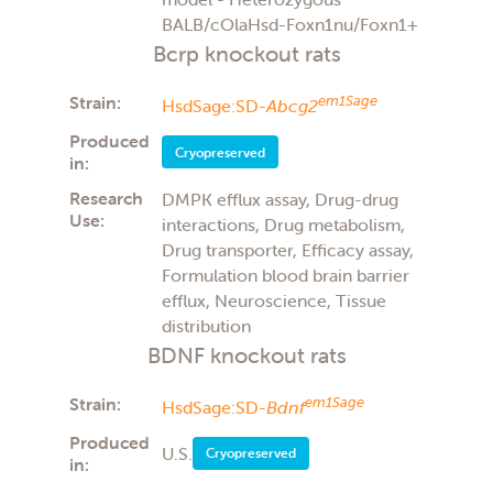
BALB/cOlaHsd-Foxn1nu/Foxn1+
Bcrp knockout rats
Strain:
em1Sage
HsdSage:SD-
Abcg2
Produced
Cryopreserved
in:
Research
DMPK efflux assay, Drug-drug
Use:
interactions, Drug metabolism,
Drug transporter, Efficacy assay,
Formulation blood brain barrier
efflux, Neuroscience, Tissue
distribution
BDNF knockout rats
Strain:
em1Sage
HsdSage:SD-
Bdnf
Produced
U.S.
Cryopreserved
in: