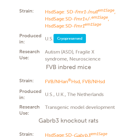
Strain:
em1Sage
HsdSage: SD-
Fmr1-/null
,
em1Sage
HsdSage:SD-
Fmr1+/-
,
em1Sage
HsdSage:SD-
Fmr1
Produced
U.S.
Cryopreserved
in:
Research
Autism (ASD), Fragile X
Use:
syndrome, Neuroscience
FVB inbred mice
Strain:
®
FVB/NHan
Hsd,
FVB/NHsd
Produced
U.S., U.K., The Netherlands
in:
Research
Transgenic model development
Use:
Gabrb3 knockout rats
Strain:
em1Sage
HsdSage:SD-
Gabrb3