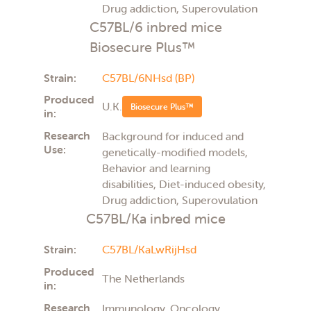
Drug addiction, Superovulation
C57BL/6 inbred mice
Biosecure Plus™
Strain:
C57BL/6NHsd (BP)
Produced
U.K.
Biosecure Plus™
in:
Research
Background for induced and
Use:
genetically-modified models,
Behavior and learning
disabilities, Diet-induced obesity,
Drug addiction, Superovulation
C57BL/Ka inbred mice
Strain:
C57BL/KaLwRijHsd
Produced
The Netherlands
in:
Research
Immunology, Oncology