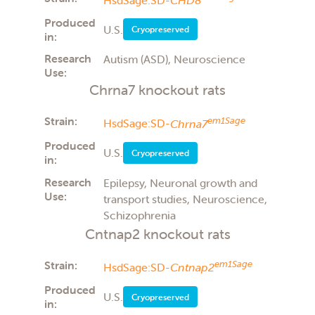
Produced
U.S.
Cryopreserved
in:
Research
Autism (ASD), Neuroscience
Use:
Chrna7 knockout rats
Strain:
em1Sage
HsdSage:SD-
Chrna7
Produced
U.S.
Cryopreserved
in:
Research
Epilepsy, Neuronal growth and
Use:
transport studies, Neuroscience,
Schizophrenia
Cntnap2 knockout rats
Strain:
em1Sage
HsdSage:SD-
Cntnap2
Produced
U.S.
Cryopreserved
in: