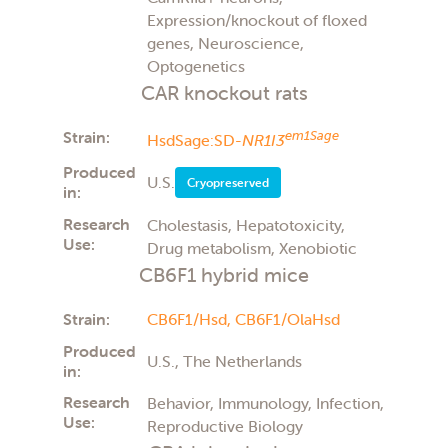
Expression/knockout of floxed
genes, Neuroscience,
Optogenetics
CAR knockout rats
Strain:
em1Sage
HsdSage:SD-
NR1I3
Produced
U.S.
Cryopreserved
in:
Research
Cholestasis, Hepatotoxicity,
Use:
Drug metabolism, Xenobiotic
CB6F1 hybrid mice
Strain:
CB6F1/Hsd,
CB6F1/OlaHsd
Produced
U.S., The Netherlands
in:
Research
Behavior, Immunology, Infection,
Use:
Reproductive Biology