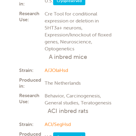
Ophthalmology
U.S.
Cryopreserved
in:
Parkinsons disease
Pharmacology
Research
Cre Tool for conditional
Preclinical (PK/PD)
Use:
expression or deletion in
Surgical
5HT3a+ neurons,
Teratology
Expression/knockout of floxed
Toxicology
genes, Neuroscience,
Transplantation
Optogenetics
Tumor Cell Growth
Tumor growth
A inbred mice
Vaccines
Strain:
A/JOlaHsd
Produced
The Netherlands
in:
Research
Behavior, Carcinogenesis,
Use:
General studies, Teratogenesis
ACI inbred rats
Strain:
ACI/SegHsd
Produced