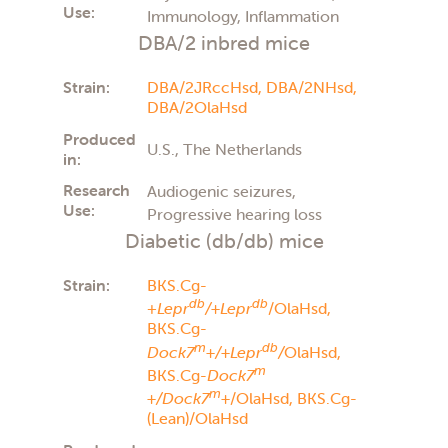
Use:
Immunology, Inflammation
DBA/2 inbred mice
Strain:
DBA/2JRccHsd,
DBA/2NHsd,
DBA/2OlaHsd
Produced
U.S., The Netherlands
in:
Research
Audiogenic seizures,
Use:
Progressive hearing loss
Diabetic (db/db) mice
Strain:
BKS.Cg-
db
db
+
Lepr
/+Lepr
/OlaHsd,
BKS.Cg-
m
db
Dock7
+/+Lepr
/
OlaHsd,
m
BKS.Cg-
Dock7
m
+/Dock7
+
/OlaHsd,
BKS.Cg-
(Lean)/OlaHsd