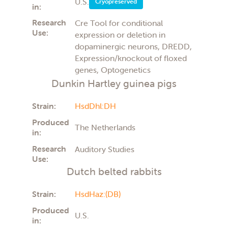
U.S.
Cryopreserved
in:
Research
Cre Tool for conditional
Use:
expression or deletion in
dopaminergic neurons, DREDD,
Expression/knockout of floxed
genes, Optogenetics
Dunkin Hartley guinea pigs
Strain:
HsdDhl:DH
Produced
The Netherlands
in:
Research
Auditory Studies
Use:
Dutch belted rabbits
Strain:
HsdHaz:(DB)
Produced
U.S.
in: