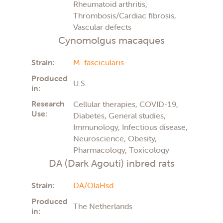
Rheumatoid arthritis,
Thrombosis/Cardiac fibrosis,
Vascular defects
Cynomolgus macaques
Strain:
M. fascicularis
Produced
U.S.
in:
Research
Cellular therapies, COVID-19,
Use:
Diabetes, General studies,
Immunology, Infectious disease,
Neuroscience, Obesity,
Pharmacology, Toxicology
DA (Dark Agouti) inbred rats
Strain:
DA/OlaHsd
Produced
The Netherlands
in: