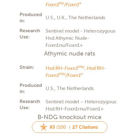
nu
+
Foxn1
/Foxn1
Produced
U.S., U.K., The Netherlands
in:
Research
Sentinel model - Heterozygous
Use:
Hsd:Athymic Nude-
Foxn1nu/Foxn1+
Athymic nude rats
Strain:
rnu
Hsd:RH-
Foxn1
,
Hsd:RH-
rnu
+
Foxn1
/Foxn1
Produced
U.S., The Netherlands
in:
Research
Sentinel model – Heterozygous
Use:
Hsd:RH-Foxn1rnu/Foxn1+
B-NDG knockout mice
93
/100
27 Citations