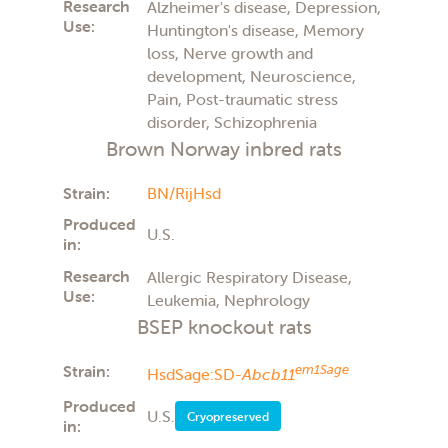
Research
Alzheimer's disease, Depression,
Use:
Huntington's disease, Memory
loss, Nerve growth and
development, Neuroscience,
Pain, Post-traumatic stress
disorder, Schizophrenia
Brown Norway inbred rats
Strain:
BN/RijHsd
Produced
U.S.
in:
Research
Allergic Respiratory Disease,
Use:
Leukemia, Nephrology
BSEP knockout rats
Strain:
em1Sage
HsdSage:SD-
Abcb11
Produced
U.S.
Cryopreserved
in: