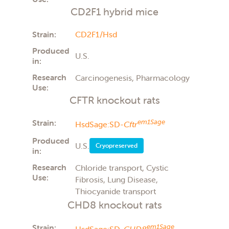
CD2F1 hybrid mice
Strain:
CD2F1/Hsd
Produced
U.S.
in:
Research
Carcinogenesis, Pharmacology
Use:
CFTR knockout rats
Strain:
em1Sage
HsdSage:SD-
Cftr
Produced
U.S.
Cryopreserved
in:
Research
Chloride transport, Cystic
Use:
Fibrosis, Lung Disease,
Thiocyanide transport
CHD8 knockout rats
Strain:
em1Sage
HsdSage:SD-
CHD8