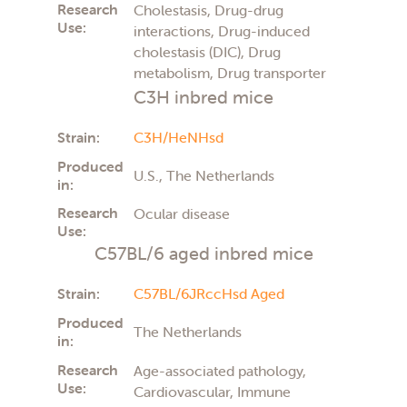
Research
Cholestasis, Drug-drug
Use:
interactions, Drug-induced
cholestasis (DIC), Drug
metabolism, Drug transporter
C3H inbred mice
Strain:
C3H/HeNHsd
Produced
U.S., The Netherlands
in:
Research
Ocular disease
Use:
C57BL/6 aged inbred mice
Strain:
C57BL/6JRccHsd Aged
Produced
The Netherlands
in:
Research
Age-associated pathology,
Use:
Cardiovascular, Immune