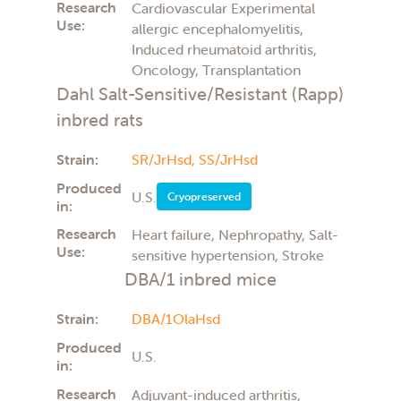
Research
Cardiovascular Experimental
Use:
allergic encephalomyelitis,
Induced rheumatoid arthritis,
Oncology, Transplantation
Dahl Salt-Sensitive/Resistant (Rapp)
inbred rats
Strain:
SR/JrHsd,
SS/JrHsd
Produced
U.S.
Cryopreserved
in:
Research
Heart failure, Nephropathy, Salt-
Use:
sensitive hypertension, Stroke
DBA/1 inbred mice
Strain:
DBA/1OlaHsd
Produced
U.S.
in:
Research
Adjuvant-induced arthritis,