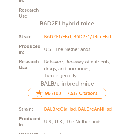
in:
Research
Use:
B6D2F1 hybrid mice
Strain:
B6D2F1/Hsd,
B6D2F1/JRccHsd
Produced
U.S., The Netherlands
in:
Research
Behavior, Bioassay of nutrients,
Use:
drugs, and hormones,
Tumorigenicity
BALB/c inbred mice
96
/100
7,517 Citations
Strain:
BALB/cOlaHsd,
BALB/cAnNHsd
Produced
U.S., U.K., The Netherlands
in:
Research