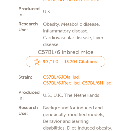
Produced
U.S.
in:
Research
Obesity, Metabolic disease,
Use:
Inflammatory disease,
Cardiovascular disease, Liver
disease
C57BL/6 inbred mice
99
/100
13,704 Citations
Strain:
C57BL/6JOlaHsd,
C57BL/6JRccHsd,
C57BL/6NHsd
Produced
U.S., U.K., The Netherlands
in:
Research
Background for induced and
Use:
genetically-modified models,
Behavior and learning
disabilities, Diet-induced obesity,