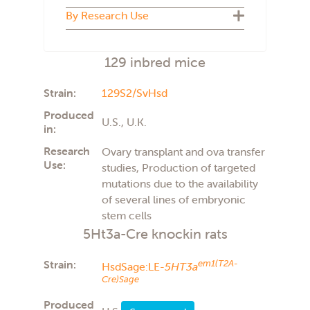
Biosecure Plus
By Research Use
Cryopreserved
U.S.
Live colony
U.K.
ADMET
The Netherlands
129 inbred mice
Aging
Italy
Atherosclerosis
France
Autism
Strain:
129S2/SvHsd
Behavior
Produced
Carcinogenicity
U.S., U.K.
in:
Cardiovascular
COVID-19
Research
Ovary transplant and ova transfer
Diabetes type 2
Use:
studies, Production of targeted
Diet induced obesity
mutations due to the availability
General studies
of several lines of embryonic
Imaging
Immunology
stem cells
Immunotherapy
5Ht3a-Cre knockin rats
Infectious disease
Metabolism
Strain:
em1(T2A-
HsdSage:LE-
5HT3a
Neuroscience
Cre)Sage
Obesity
Oncology
Produced