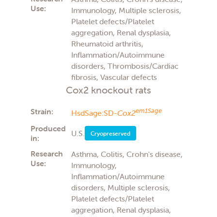
Use:
Immunology, Multiple sclerosis,
Platelet defects/Platelet
aggregation, Renal dysplasia,
Rheumatoid arthritis,
Inflammation/Autoimmune
disorders, Thrombosis/Cardiac
fibrosis, Vascular defects
Cox2 knockout rats
Strain:
em1Sage
HsdSage:SD-
Cox2
Produced
U.S.
Cryopreserved
in:
Research
Asthma, Colitis, Crohn's disease,
Use:
Immunology,
Inflammation/Autoimmune
disorders, Multiple sclerosis,
Platelet defects/Platelet
aggregation, Renal dysplasia,