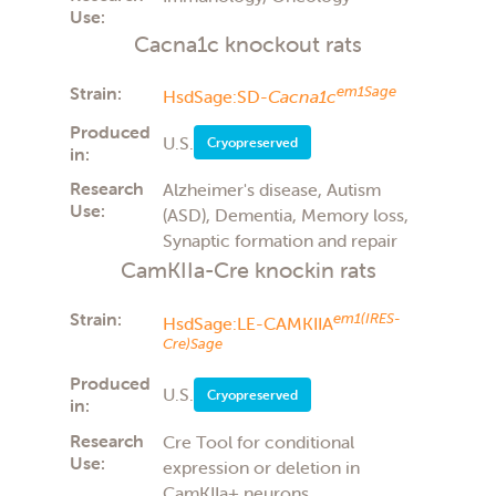
Use:
Cacna1c knockout rats
Strain:
em1Sage
HsdSage:SD-
Cacna1c
Produced
U.S.
Cryopreserved
in:
Research
Alzheimer's disease, Autism
Use:
(ASD), Dementia, Memory loss,
Synaptic formation and repair
CamKIIa-Cre knockin rats
Strain:
em1(IRES-
HsdSage:LE-CAMKIIA
Cre)Sage
Produced
U.S.
Cryopreserved
in:
Research
Cre Tool for conditional
Use:
expression or deletion in
CamKIIa+ neurons,