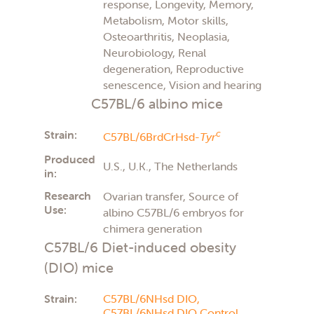
response, Longevity, Memory,
Metabolism, Motor skills,
Osteoarthritis, Neoplasia,
Neurobiology, Renal
degeneration, Reproductive
senescence, Vision and hearing
C57BL/6 albino mice
Strain:
c
C57BL/6BrdCrHsd-
Tyr
Produced
U.S., U.K., The Netherlands
in:
Research
Ovarian transfer, Source of
Use:
albino C57BL/6 embryos for
chimera generation
C57BL/6 Diet-induced obesity
(DIO) mice
Strain:
C57BL/6NHsd DIO,
C57BL/6NHsd DIO Control