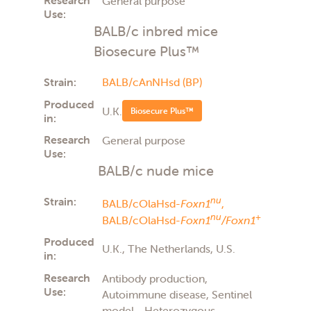
General purpose
Use:
BALB/c inbred mice
Biosecure Plus™
Strain:
BALB/cAnNHsd (BP)
Produced
U.K.
Biosecure Plus™
in:
Research
General purpose
Use:
BALB/c nude mice
Strain:
nu
BALB/cOlaHsd-
Foxn1
,
nu
+
BALB/cOlaHsd-
Foxn1
/Foxn1
Produced
U.K., The Netherlands, U.S.
in:
Research
Antibody production,
Use:
Autoimmune disease, Sentinel
model - Heterozygous