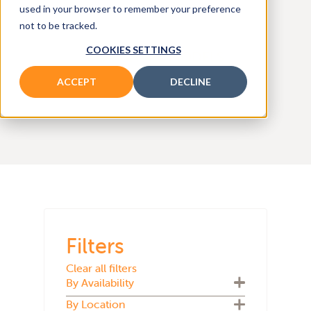
and
used in your browser to remember your preference
not to be tracked.
COOKIES SETTINGS
SEARCH ALL MODELS
ACCEPT
DECLINE
Filters
Clear all filters
By Availability
By Location