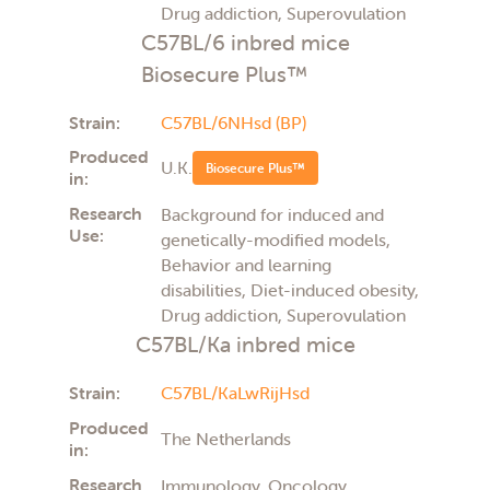
Drug addiction, Superovulation
C57BL/6 inbred mice
Biosecure Plus™
Strain:
C57BL/6NHsd (BP)
Produced
U.K.
Biosecure Plus™
in:
Research
Background for induced and
Use:
genetically-modified models,
Behavior and learning
disabilities, Diet-induced obesity,
Drug addiction, Superovulation
C57BL/Ka inbred mice
Strain:
C57BL/KaLwRijHsd
Produced
The Netherlands
in:
Research
Immunology, Oncology