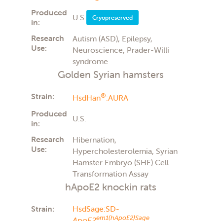
Produced
U.S.
Cryopreserved
in:
Research
Autism (ASD), Epilepsy,
Use:
Neuroscience, Prader-Willi
syndrome
Golden Syrian hamsters
Strain:
®
HsdHan
:AURA
Produced
U.S.
in:
Research
Hibernation,
Use:
Hypercholesterolemia, Syrian
Hamster Embryo (SHE) Cell
Transformation Assay
hApoE2 knockin rats
Strain:
HsdSage:SD-
em1(hApoE2)Sage
ApoE2