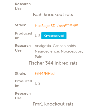
Research
Use:
Faah knockout rats
Strain:
em1Sage
HsdSage:SD-
Faah
Produced
U.S.
Cryopreserved
in:
Research
Analgesia, Cannabinoids,
Use:
Neuroscience, Nociception,
Pain
Fischer 344 inbred rats
Strain:
F344/NHsd
Produced
U.S.
in:
Research
Use:
Fmr1 knockout rats