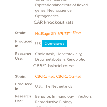
Expression/knockout of floxed
genes, Neuroscience,
Optogenetics
CAR knockout rats
Strain:
em1Sage
HsdSage:SD-
NR1I3
Produced
U.S.
Cryopreserved
in:
Research
Cholestasis, Hepatotoxicity,
Use:
Drug metabolism, Xenobiotic
CB6F1 hybrid mice
Strain:
CB6F1/Hsd,
CB6F1/OlaHsd
Produced
U.S., The Netherlands
in:
Research
Behavior, Immunology, Infection,
Use:
Reproductive Biology