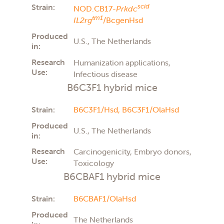
Strain:
scid
NOD.CB17-
Prkdc
tm1
IL2rg
/BcgenHsd
Produced
U.S., The Netherlands
in:
Research
Humanization applications,
Use:
Infectious disease
B6C3F1 hybrid mice
Strain:
B6C3F1/Hsd,
B6C3F1/OlaHsd
Produced
U.S., The Netherlands
in:
Research
Carcinogenicity, Embryo donors,
Use:
Toxicology
B6CBAF1 hybrid mice
Strain:
B6CBAF1/OlaHsd
Produced
The Netherlands