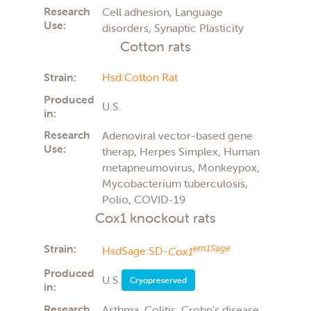
Research
Cell adhesion, Language
Use:
disorders, Synaptic Plasticity
Cotton rats
Strain:
Hsd:Cotton Rat
Produced
U.S.
in:
Research
Adenoviral vector-based gene
Use:
therap, Herpes Simplex, Human
metapneumovirus, Monkeypox,
Mycobacterium tuberculosis,
Polio, COVID-19
Cox1 knockout rats
Strain:
em1Sage
HsdSage:SD-
Cox1
Produced
U.S.
Cryopreserved
in:
Research
Asthma, Colitis, Crohn's disease,