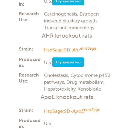
U.S.
Cryopreserved
in:
Research
Carcinogenesis, Estrogen-
Use:
induced pituitary growth,
Transplant immunology
AHR knockout rats
Strain:
em1Sage
HsdSage:SD-
Ahr
Produced
U.S.
Cryopreserved
in:
Research
Cholestasis, Cytochrome p450
Use:
pathways, Drug metabolism,
Hepatotoxicity, Xenobiotic
ApoE knockout rats
Strain:
em1Sage
HsdSage:SD-
ApoE
Produced
U.S.
in: