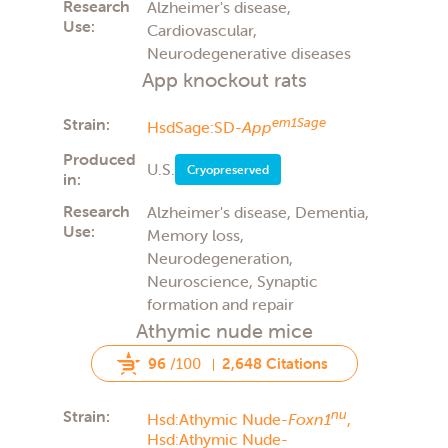
Research
Alzheimer's disease,
Use:
Cardiovascular,
Neurodegenerative diseases
App knockout rats
Strain:
em1Sage
HsdSage:SD-
App
Produced
U.S.
Cryopreserved
in:
Research
Alzheimer's disease, Dementia,
Use:
Memory loss,
Neurodegeneration,
Neuroscience, Synaptic
formation and repair
Athymic nude mice
96
/100
2,648 Citations
Strain:
nu
Hsd:Athymic Nude-
Foxn1
,
Hsd:Athymic Nude-