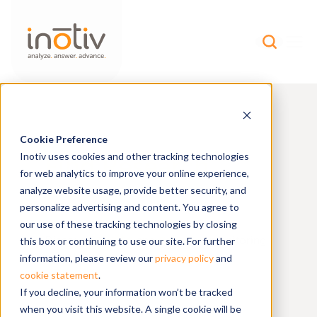
Cookie Preference
Find Research
Inotiv uses cookies and other tracking technologies
for web analytics to improve your online experience,
Models
analyze website usage, provide better security, and
personalize advertising and content. You agree to
our use of these tracking technologies by closing
health
genetic
Discover
and
monitoring
this box or continuing to use our site. For further
reports on our resource page.
information, please review our
privacy policy
and
BROWSE
cookie statement
.
If you decline, your information won’t be tracked
when you visit this website. A single cookie will be