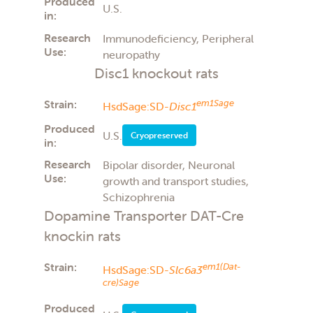
Produced
U.S.
in:
Research
Immunodeficiency, Peripheral
Use:
neuropathy
Disc1 knockout rats
Strain:
em1Sage
HsdSage:SD-
Disc1
Produced
U.S.
Cryopreserved
in:
Research
Bipolar disorder, Neuronal
Use:
growth and transport studies,
Schizophrenia
Dopamine Transporter DAT-Cre
knockin rats
Strain:
em1(Dat-
HsdSage:SD-
Slc6a3
cre)Sage
Produced