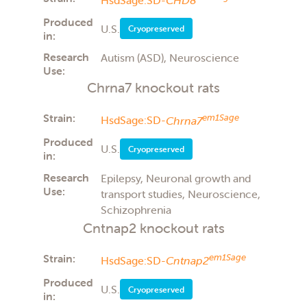
Produced
U.S.
Cryopreserved
in:
Research
Autism (ASD), Neuroscience
Use:
Chrna7 knockout rats
Strain:
em1Sage
HsdSage:SD-
Chrna7
Produced
U.S.
Cryopreserved
in:
Research
Epilepsy, Neuronal growth and
Use:
transport studies, Neuroscience,
Schizophrenia
Cntnap2 knockout rats
Strain:
em1Sage
HsdSage:SD-
Cntnap2
Produced
U.S.
Cryopreserved
in: