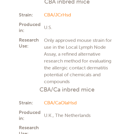
CBA inbred mice
Strain:
CBA/JCrHsd
Produced
U.S.
in:
Research
Only approved mouse strain for
Use:
use in the Local Lymph Node
Assay, a refined alternative
research method for evaluating
the allergic contact dermatitis
potential of chemicals and
compounds
CBA/Ca inbred mice
Strain:
CBA/CaOlaHsd
Produced
U.K., The Netherlands
in:
Research
Use: