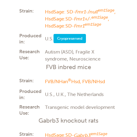
Strain:
em1Sage
HsdSage: SD-
Fmr1-/null
,
em1Sage
HsdSage:SD-
Fmr1+/-
,
em1Sage
HsdSage:SD-
Fmr1
Produced
U.S.
Cryopreserved
in:
Research
Autism (ASD), Fragile X
Use:
syndrome, Neuroscience
FVB inbred mice
Strain:
®
FVB/NHan
Hsd,
FVB/NHsd
Produced
U.S., U.K., The Netherlands
in:
Research
Transgenic model development
Use:
Gabrb3 knockout rats
Strain:
em1Sage
HsdSage:SD-
Gabrb3