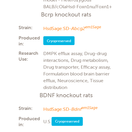
BALB/cOlaHsd-Foxn1nu/Foxn1+
Bcrp knockout rats
Strain:
em1Sage
HsdSage:SD-
Abcg2
Produced
Cryopreserved
in:
Research
DMPK efflux assay, Drug-drug
Use:
interactions, Drug metabolism,
Drug transporter, Efficacy assay,
Formulation blood brain barrier
efflux, Neuroscience, Tissue
distribution
BDNF knockout rats
Strain:
em1Sage
HsdSage:SD-
Bdnf
Produced
U.S.
Cryopreserved
in: