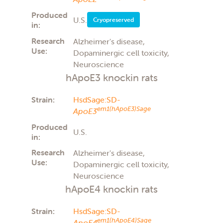
Produced
U.S.
Cryopreserved
in:
Research
Alzheimer's disease,
Use:
Dopaminergic cell toxicity,
Neuroscience
hApoE3 knockin rats
Strain:
HsdSage:SD-
em1(hApoE3)Sage
ApoE3
Produced
U.S.
in:
Research
Alzheimer's disease,
Use:
Dopaminergic cell toxicity,
Neuroscience
hApoE4 knockin rats
Strain:
HsdSage:SD-
em1(hApoE4)Sage
ApoE4