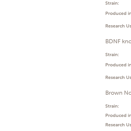
Strain:
Produced in
Research Us
BDNF kno
Strain:
Produced in
Research Us
Brown No
Strain:
Produced in
Research Us