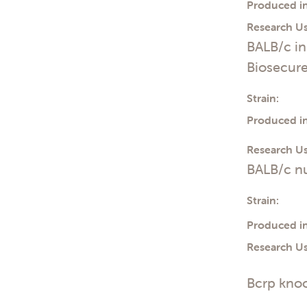
Produced in
Research Us
BALB/c i
Biosecur
Strain:
Produced in
Research Us
BALB/c n
Strain:
Produced in
Research Us
Bcrp knoc