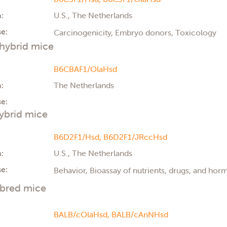
:
U.S., The Netherlands
e:
Carcinogenicity, Embryo donors, Toxicology
hybrid mice
B6CBAF1/OlaHsd
:
The Netherlands
e:
ybrid mice
B6D2F1/Hsd,
B6D2F1/JRccHsd
:
U.S., The Netherlands
e:
Behavior, Bioassay of nutrients, drugs, and ho
nbred mice
BALB/cOlaHsd,
BALB/cAnNHsd