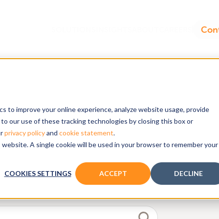
ics to improve your online experience, analyze website usage, provide
dels
to our use of these tracking technologies by closing this box or
ur
privacy policy
and
cookie statement
.
is website. A single cookie will be used in your browser to remember your
reports on our resource page.
COOKIES SETTINGS
ACCEPT
DECLINE
d