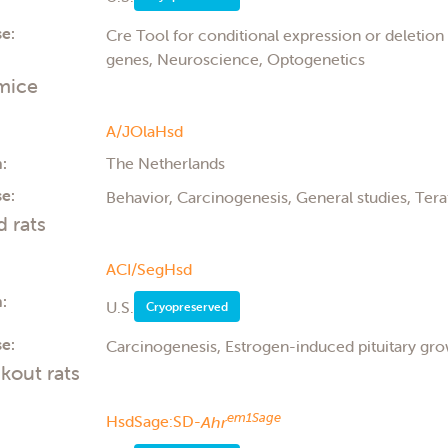
e:
Cre Tool for conditional expression or deletio
genes, Neuroscience, Optogenetics
mice
A/JOlaHsd
:
The Netherlands
e:
Behavior, Carcinogenesis, General studies, Ter
d rats
ACI/SegHsd
:
U.S.
Cryopreserved
e:
Carcinogenesis, Estrogen-induced pituitary gr
kout rats
em1Sage
HsdSage:SD-
Ahr