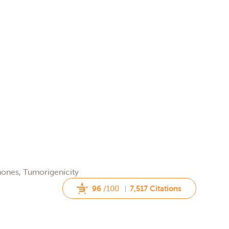
rmones, Tumorigenicity
96
/100
7,517 Citations