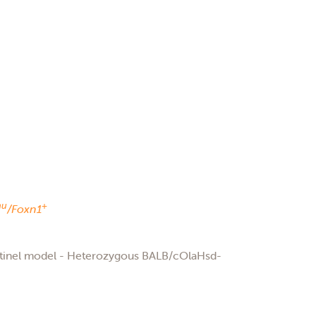
nu
+
/Foxn1
ntinel model - Heterozygous BALB/cOlaHsd-