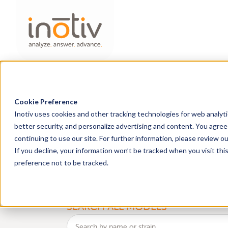
Cookie Preference
Inotiv uses cookies and other tracking technologies for web analyt
Find Research Mo
better security, and personalize advertising and content. You agree 
continuing to use our site. For further information, please review o
health
genetic
If you decline, your information won’t be tracked when you visit th
Discover
and
monitoring 
preference not to be tracked.
BROWSE
an
SEARCH ALL MODELS