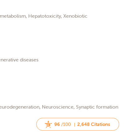
metabolism, Hepatotoxicity, Xenobiotic
nerative diseases
Neurodegeneration, Neuroscience, Synaptic formation
96
/100
2,648 Citations