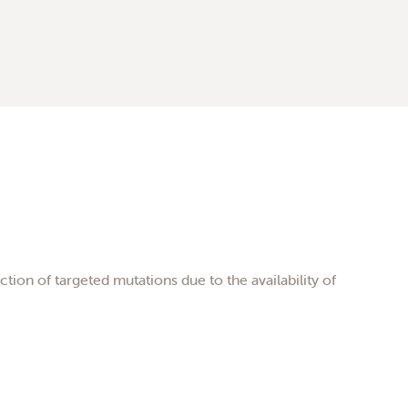
tion of targeted mutations due to the availability of