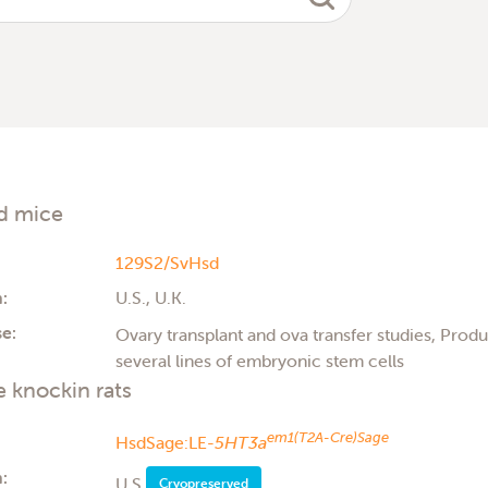
d mice
129S2/SvHsd
:
U.S., U.K.
e:
Ovary transplant and ova transfer studies, Produc
several lines of embryonic stem cells
 knockin rats
em1(T2A-Cre)Sage
HsdSage:LE-
5HT3a
:
U.S.
Cryopreserved