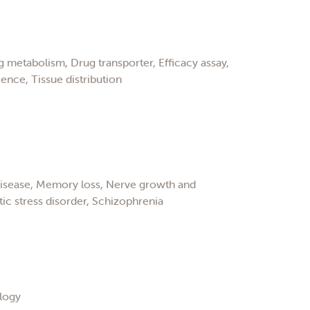
 metabolism, Drug transporter, Efficacy assay,
ence, Tissue distribution
disease, Memory loss, Nerve growth and
c stress disorder, Schizophrenia
logy