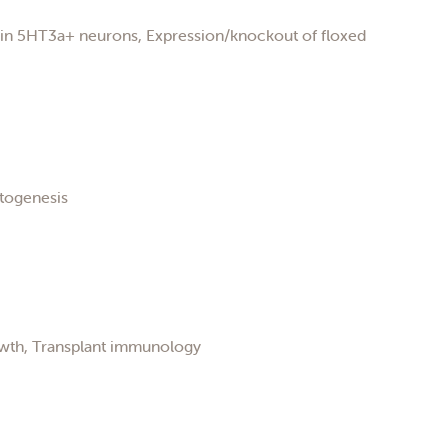
n in 5HT3a+ neurons, Expression/knockout of floxed
atogenesis
owth, Transplant immunology