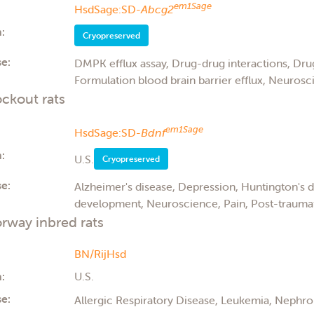
em1Sage
HsdSage:SD-
Abcg2
:
Cryopreserved
e:
DMPK efflux assay, Drug-drug interactions, Drug
Formulation blood brain barrier efflux, Neurosci
ckout rats
em1Sage
HsdSage:SD-
Bdnf
:
U.S.
Cryopreserved
e:
Alzheimer's disease, Depression, Huntington's 
development, Neuroscience, Pain, Post-traumati
rway inbred rats
BN/RijHsd
:
U.S.
e:
Allergic Respiratory Disease, Leukemia, Nephro