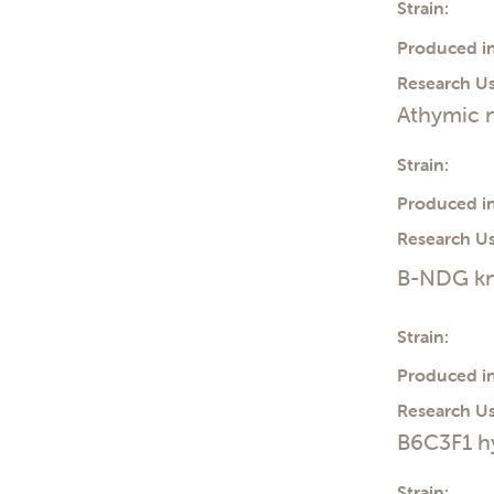
Strain:
Produced in
Research Us
Athymic n
Strain:
Produced in
Research Us
B-NDG kn
Strain:
Produced in
Research Us
B6C3F1 h
Strain: