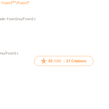
nu
+
-
Foxn1
/Foxn1
Nude-Foxn1nu/Foxn1+
rnu/Foxn1+
93
/100
27 Citations