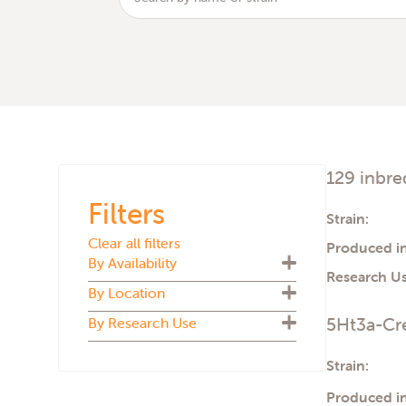
129 inbre
Filters
Strain:
Clear all filters
Produced in
By Availability
Research Us
By Location
Biosecure Plus
5Ht3a-Cre
By Research Use
Cryopreserved
U.S.
Live colony
U.K.
ADMET
Strain:
The Netherlands
Aging
Italy
Produced in
Atherosclerosis