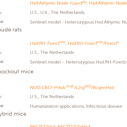
nu
Hsd:Athymic Nude-
Foxn1
,
Hsd:Athymic Nude
:
U.S., U.K., The Netherlands
e:
Sentinel model - Heterozygous Hsd:Athymic 
ude rats
rnu
rnu
+
Hsd:RH-
Foxn1
,
Hsd:RH-
Foxn1
/Foxn1
:
U.S., The Netherlands
e:
Sentinel model – Heterozygous Hsd:RH-Foxn1
ockout mice
scid
tm1
NOD.CB17-
Prkdc
IL2rg
/BcgenHsd
:
U.S., The Netherlands
e:
Humanization applications, Infectious disease
ybrid mice
B6C3F1/Hsd,
B6C3F1/OlaHsd