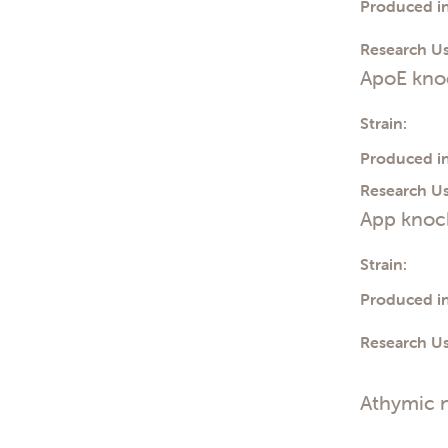
Produced in
Toxicology
Transplantation
Tumor Cell Growth
Research Us
Tumor growth
ApoE knoc
Vaccines
Strain:
Produced in
Research Us
App knock
Strain:
Produced in
Research Us
Athymic 