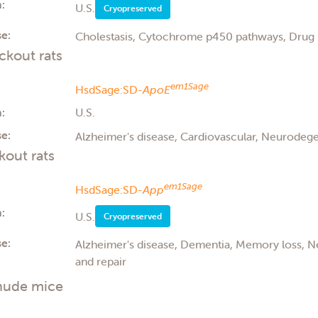
:
U.S.
Cryopreserved
e:
Cholestasis, Cytochrome p450 pathways, Drug 
kout rats
em1Sage
HsdSage:SD-
ApoE
:
U.S.
e:
Alzheimer's disease, Cardiovascular, Neurodege
out rats
em1Sage
HsdSage:SD-
App
:
U.S.
Cryopreserved
e:
Alzheimer's disease, Dementia, Memory loss, 
and repair
nude mice