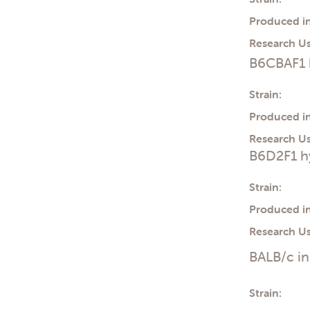
Produced in
Research Us
B6CBAF1 
Strain:
Produced in
Research Us
B6D2F1 h
Strain:
Produced in
Research Us
BALB/c i
Strain: