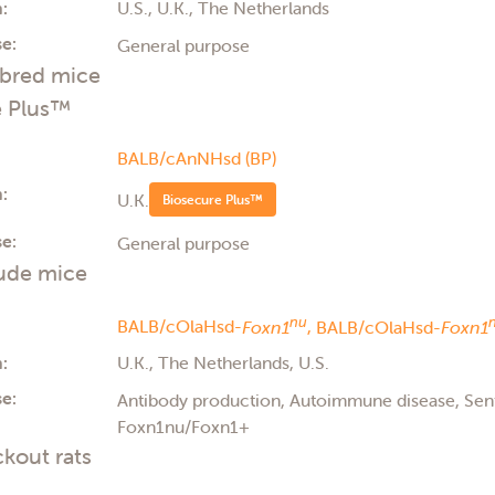
:
U.S., U.K., The Netherlands
e:
General purpose
nbred mice
e Plus™
BALB/cAnNHsd (BP)
:
U.K.
Biosecure Plus™
e:
General purpose
ude mice
nu
BALB/cOlaHsd-
Foxn1
,
BALB/cOlaHsd-
Foxn1
:
U.K., The Netherlands, U.S.
e:
Antibody production, Autoimmune disease, Se
Foxn1nu/Foxn1+
kout rats