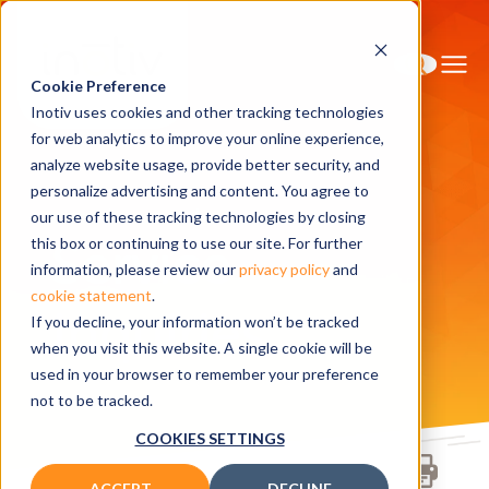
Cookie Preference
Inotiv uses cookies and other tracking technologies
for web analytics to improve your online experience,
analyze website usage, provide better security, and
personalize advertising and content. You agree to
Home
Contact Us
Service Inquiries
our use of these tracking technologies by closing
Service
this box or continuing to use our site. For further
information, please review our
privacy policy
and
cookie statement
.
Inquiries
If you decline, your information won’t be tracked
when you visit this website. A single cookie will be
used in your browser to remember your preference
not to be tracked.
COOKIES SETTINGS
ACCEPT
DECLINE