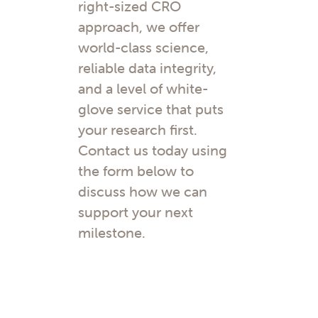
right-sized CRO
approach, we offer
world-class science,
reliable data integrity,
and a level of white-
glove service that puts
your research first.
Contact us today using
the form below to
discuss how we can
support your next
milestone.