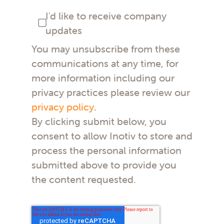
I'd like to receive company
updates
You may unsubscribe from these
communications at any time, for
more information including our
privacy practices please review our
privacy policy
.
By clicking submit below, you
consent to allow Inotiv to store and
process the personal information
submitted above to provide you
the content requested.