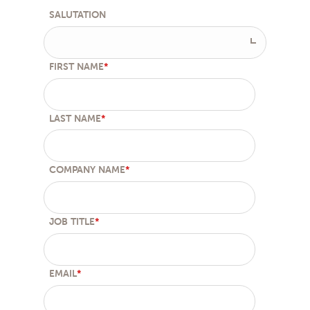
SALUTATION
FIRST NAME
*
LAST NAME
*
COMPANY NAME
*
JOB TITLE
*
EMAIL
*