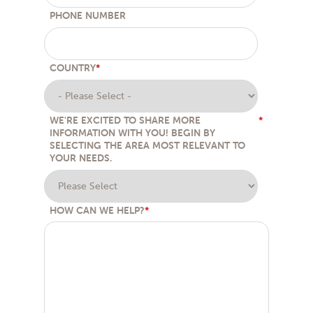
PHONE NUMBER
COUNTRY
*
WE'RE EXCITED TO SHARE MORE
*
INFORMATION WITH YOU! BEGIN BY
SELECTING THE AREA MOST RELEVANT TO
YOUR NEEDS.
HOW CAN WE HELP?
*