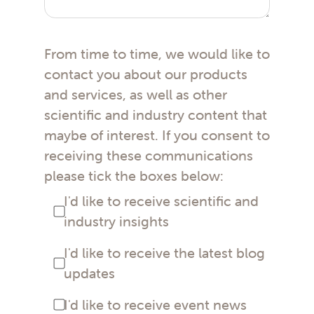
From time to time, we would like to
contact you about our products
and services, as well as other
scientific and industry content that
maybe of interest. If you consent to
receiving these communications
please tick the boxes below:
I'd like to receive scientific and
industry insights
I'd like to receive the latest blog
updates
I'd like to receive event news