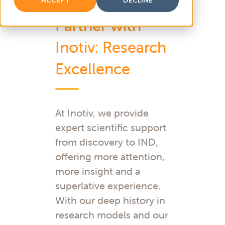
Partner with
Inotiv: Research
Excellence
At Inotiv, we provide
expert scientific support
from discovery to IND,
offering more attention,
more insight and a
superlative experience.
With our deep history in
research models and our