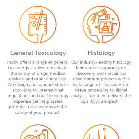
General Toxicology
Histology
Inotiv offers a range of general
Our industry-leading histology
toxicology studies to evaluate
laboratories support your
the safety of drugs, medical
discovery and nonclinical
devices, and other chemicals.
development
projects with a
We design and conduct studies
wide range of services. From
according to international
tissue processing to digital
regulations and our toxicology
analysis, our team delivers the
expertise can help assess
quality you expect.
potential risks and ensure the
safety of your product.