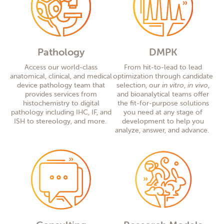
Pathology
DMPK
Access
our
world-class
From
hit-to-lead to lead
anatomical, clinical, and medical
optimization through candidate
device pathology
team that
selection, our
in vitro
,
in
vivo
,
provides
services from
and bioanalytical team
s
offer
histochemistry
to
digital
the
f
t-for-purpose solution
s
pathology
including
IHC, IF, and
you need at any stage of
ISH to stereology
,
and more.
development
to help you
analyze, answer, and advance.