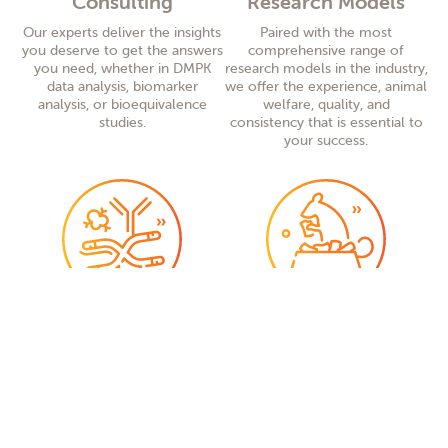
Consulting
Research Models
Our experts deliver the insights
Paired with the most
you deserve to get the answers
comprehensive range of
you need, whether in DMPK
research models in the industry,
data analysis, biomarker
we offer the experience, animal
analysis, or bioequivalence
welfare, quality, and
studies.
consistency that is essential to
your success.
Research Model
Teklad Diet and
Services
Bedding
Our research
model
services
What comes out of your
group provides high-quality
research depends in large part
support services worldwide
,
on what goes into your
including
genetically
research models. Ensuring