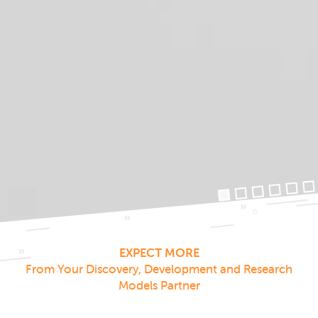
EXPECT MORE
From Your Discovery, Development and Research
Models Partner