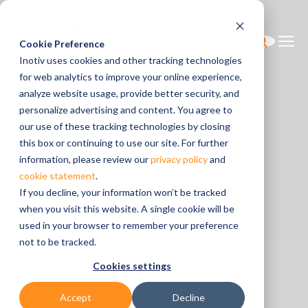
Cookie Preference
Inotiv uses cookies and other tracking technologies
for web analytics to improve your online experience,
analyze website usage, provide better security, and
personalize advertising and content. You agree to
our use of these tracking technologies by closing
this box or continuing to use our site. For further
information, please review our
privacy policy
and
cookie statement
.
If you decline, your information won’t be tracked
when you visit this website. A single cookie will be
used in your browser to remember your preference
not to be tracked.
Cookies settings
Accept
Decline