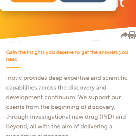
and Development
Gain the insights you deserve to get the answers you
need
Inotiv provides deep expertise and scientific
capabilities across the discovery and
development continuum. We support our
clients from the beginning of discovery,
through investigational new drug (IND) and
beyond, all with the aim of delivering a
superlative experience.