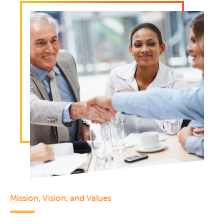
Mission, Vision, and Values