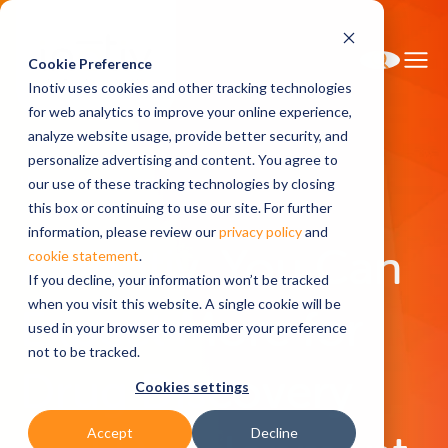
Cookie Preference
Inotiv uses cookies and other tracking technologies
for web analytics to improve your online experience,
analyze website usage, provide better security, and
personalize advertising and content. You agree to
Home
About Inotiv
our use of these tracking technologies by closing
this box or continuing to use our site. For further
information, please review our
privacy policy
and
At Inotiv, You Can
cookie statement
.
If you decline, your information won’t be tracked
when you visit this website. A single cookie will be
Expect More for
used in your browser to remember your preference
not to be tracked.
Drug Discovery
Cookies settings
Accept
Decline