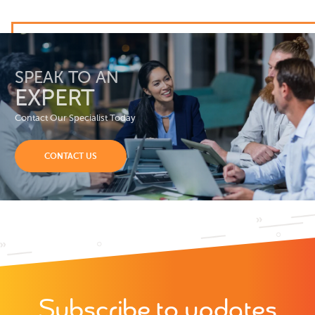
SPEAK TO AN
EXPERT
Contact Our Specialist Today
CONTACT US
Subscribe to updates