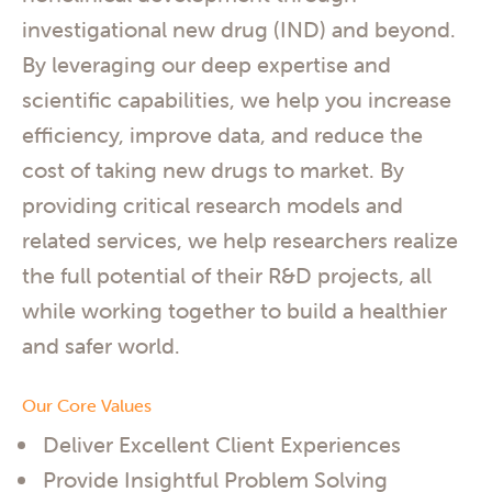
investigational new drug (IND) and beyond.
By leveraging our deep expertise and
scientific capabilities, we help you increase
efficiency, improve data, and reduce the
cost of taking new drugs to market. By
providing critical research models and
related services, we help researchers realize
the full potential of their R&D projects, all
while working together to build a healthier
and safer world.
Our Core Values
Deliver Excellent Client Experiences
Provide Insightful Problem Solving