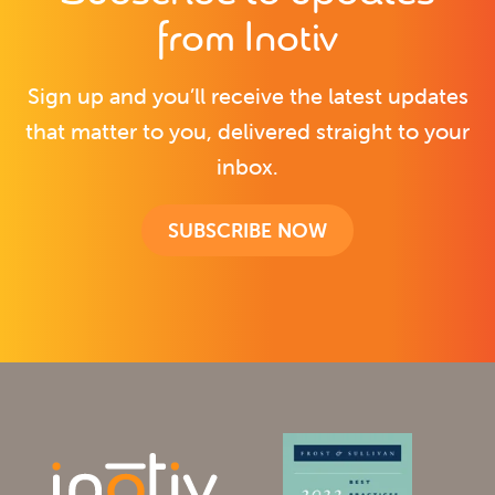
from Inotiv
Sign up and you’ll receive the latest updates
that matter to you, delivered straight to your
inbox.
SUBSCRIBE NOW