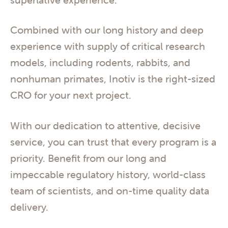
Combined with our long history and deep
experience with supply of critical research
models, including rodents, rabbits, and
nonhuman primates, Inotiv is the right-sized
CRO for your next project.
With our dedication to attentive, decisive
service, you can trust that every program is a
priority. Benefit from our long and
impeccable regulatory history, world-class
team of scientists, and on-time quality data
delivery.