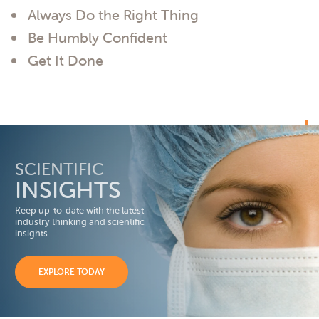
Always Do the Right Thing
Be Humbly Confident
Get It Done
SCIENTIFIC
INSIGHTS
Keep up-to-date with the latest
industry thinking and scientific
insights
EXPLORE TODAY