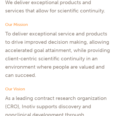
We deliver exceptional products and
services that allow for scientific continuity.
Our Mission
To deliver exceptional service and products
to drive improved decision making, allowing
accelerated goal attainment, while providing
client-centric scientific continuity in an
environment where people are valued and
can succeed.
Our Vision
As a leading contract research organization
(CRO), Inotiv supports discovery and
nonclinical development through