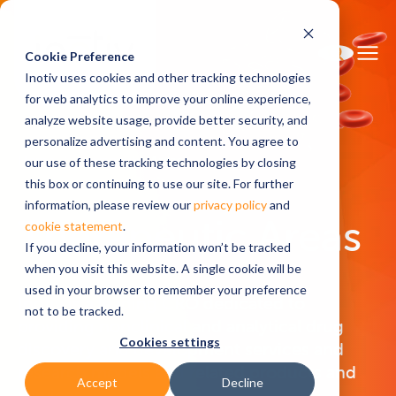
Cookie Preference
Inotiv uses cookies and other tracking technologies
for web analytics to improve your online experience,
analyze website usage, provide better security, and
personalize advertising and content. You agree to
Home
Therapeutic Areas
our use of these tracking technologies by closing
this box or continuing to use our site. For further
information, please review our
privacy policy
and
Therapeutic Areas
cookie statement
.
If you decline, your information won’t be tracked
when you visit this website. A single cookie will be
used in your browser to remember your preference
Inotiv is a leading CRO dedicated to
not to be tracked.
providing nonclinical and analytical drug
Cookies settings
discovery and development services and
research models and related products and
Accept
Decline
services.