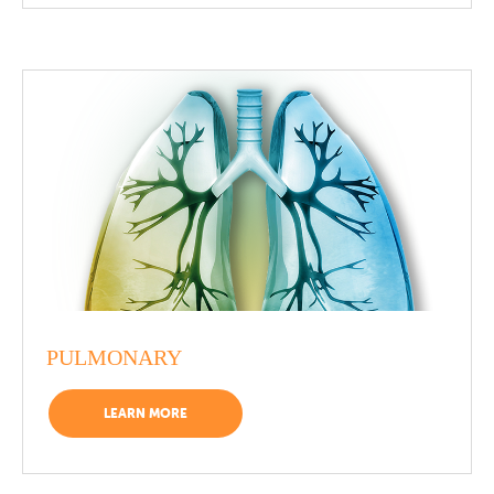
PULMONARY
LEARN MORE