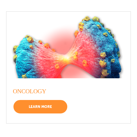
ONCOLOGY
LEARN MORE