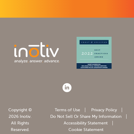
Copyright ©
Terms of Use
Privacy Policy
2026 Inotiv.
Do Not Sell Or Share My Information
All Rights
Accessibility Statement
Reserved.
Cookie Statement