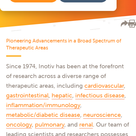
Pioneering Advancements in a Broad Spectrum of
Therapeutic Areas
Since 1974, Inotiv has been at the forefront
of research across a diverse range of
therapeutic areas, including
cardiovascular
,
gastrointestinal
,
hepatic
,
infectious disease
,
inflammation/immunology
,
metabolic/diabetic disease
,
neuroscience
,
oncology
,
pulmonary
, and
renal
. Our team of
leading scientists and researchers possesses