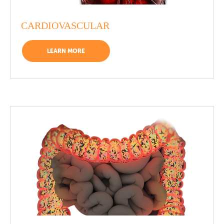
CARDIOVASCULAR
LEARN MORE