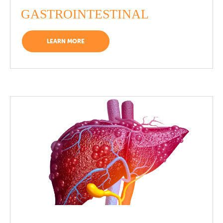
GASTROINTESTINAL
LEARN MORE