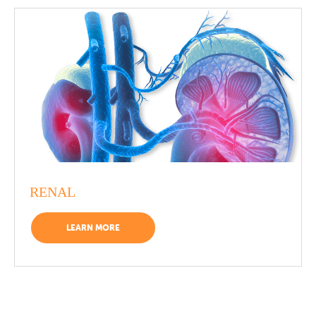
RENAL
LEARN MORE