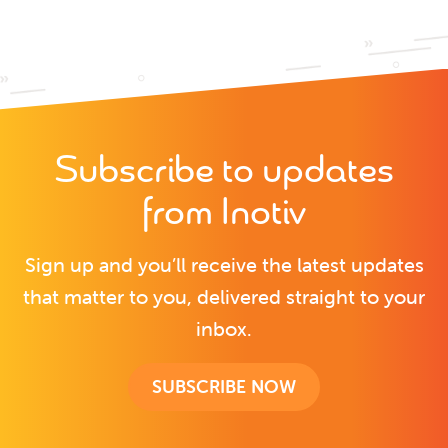
Subscribe to updates
from Inotiv
Sign up and you’ll receive the latest updates
that matter to you, delivered straight to your
inbox.
SUBSCRIBE NOW