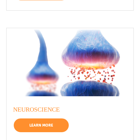
NEUROSCIENCE
LEARN MORE