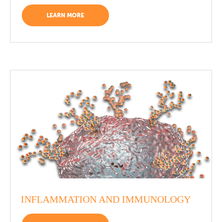
LEARN MORE
INFLAMMATION AND IMMUNOLOGY