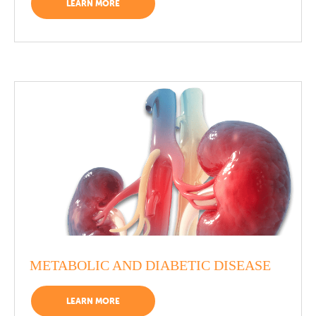
LEARN MORE
METABOLIC AND DIABETIC DISEASE
LEARN MORE