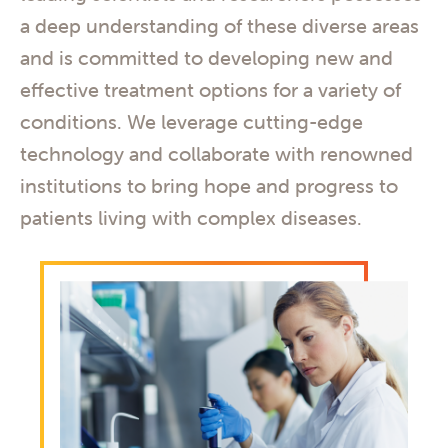
a deep understanding of these diverse areas
and is committed to developing new and
effective treatment options for a variety of
conditions. We leverage cutting-edge
technology and collaborate with renowned
institutions to bring hope and progress to
patients living with complex diseases.