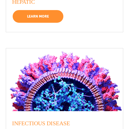
HEPATIC
LEARN MORE
INFECTIOUS DISEASE