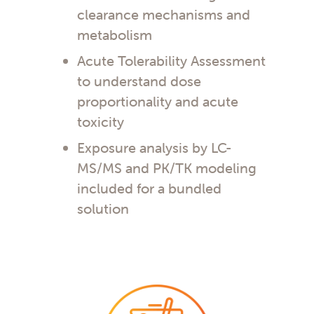
clearance mechanisms and
metabolism
Acute Tolerability Assessment
to understand dose
proportionality and acute
toxicity
Exposure analysis by LC-
MS/MS and PK/TK modeling
included for a bundled
solution