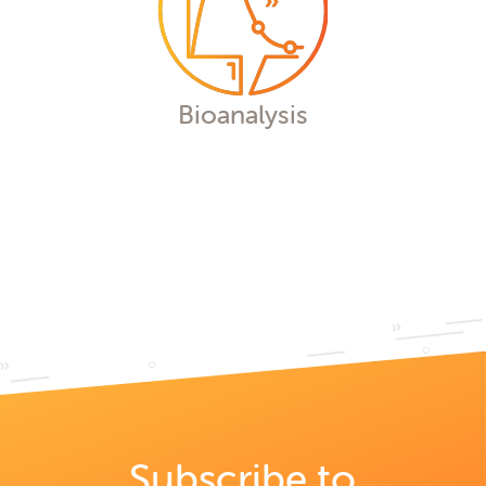
Bioanalysis
We offer customized end-to-end
bioanalytical solutions to achieve your
milestones effectively and on schedule,
supporting the development of a wide
range of therapeutics from discovery
through Phase IV.
Bioanalysis
Subscribe to