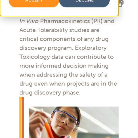
In Vivo
Pharmacokinetics (PK) and
Acute Tolerability studies are
critical components of any drug
discovery program. Exploratory
Toxicology data can contribute to
more informed decision making
when addressing the safety of a
drug even when projects are in the
drug discovery phase.