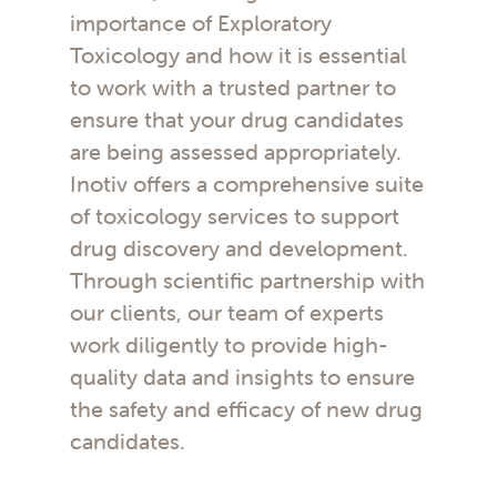
importance of Exploratory
Toxicology and how it is essential
to work with a trusted partner to
ensure that your drug candidates
are being assessed appropriately.
Inotiv offers a comprehensive suite
of toxicology services to support
drug discovery and development.
Through scientific partnership with
our clients, our team of experts
work diligently to provide high-
quality data and insights to ensure
the safety and efficacy of new drug
candidates.