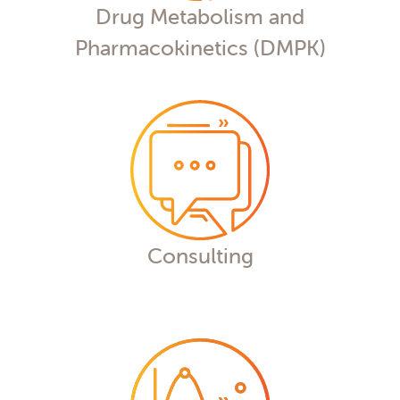
Drug Metabolism and
Pharmacokinetics (DMPK)
Consulting
Our experts deliver the insights you
deserve to get the answers you need,
whether in DMPK data analysis,
biomarker analysis, or bioequivalence
studies.
Consulting