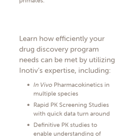
primates.
Learn how efficiently your
drug discovery program
needs can be met by utilizing
Inotiv’s expertise, including:
In Vivo
Pharmacokinetics in
multiple species
Rapid PK Screening Studies
with quick data turn around
Definitive PK studies to
enable understanding of