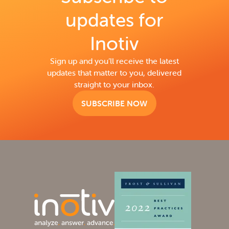
updates for
Inotiv
Sign up and you’ll receive the latest
updates that matter to you, delivered
straight to your inbox.
SUBSCRIBE NOW