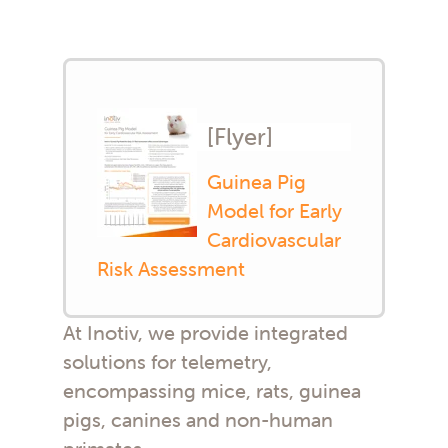
[Flyer]
Guinea Pig
Model for Early
Cardiovascular
Risk Assessment
At Inotiv, we provide integrated
solutions for telemetry,
encompassing mice, rats, guinea
pigs, canines and non-human