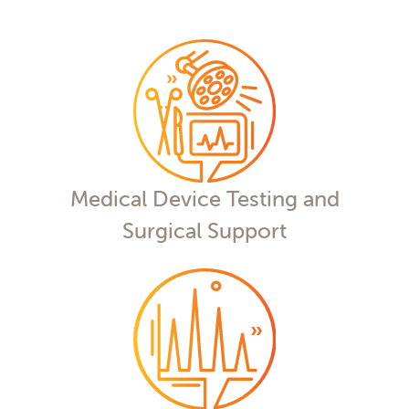
Medical Device Testing and
Surgical Support
Our nonclinical testing services feature
veterinary surgeons, state-of-the-art
imaging, and a commitment to
excellence to advance your medical
device
Medical Device Testing and
Surgical Support
Drug Metabolism and
Pharmacokinetics (DMPK)
Whatever you need, from method
development to metabolite ID, our
phase-appropriate bioanalytical
services help you analyze, answer, and
advance.