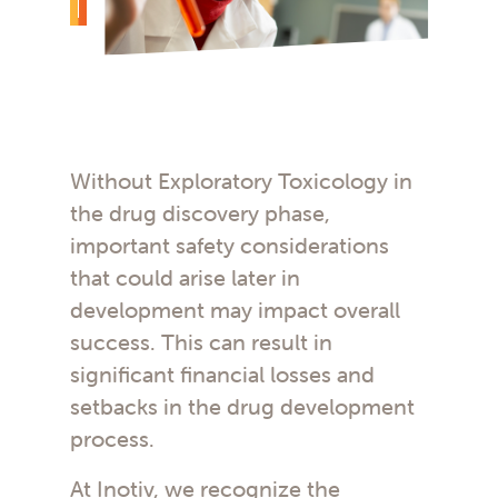
Without Exploratory Toxicology in
the drug discovery phase,
important safety considerations
that could arise later in
development may impact overall
success. This can result in
significant financial losses and
setbacks in the drug development
process.
At Inotiv, we recognize the