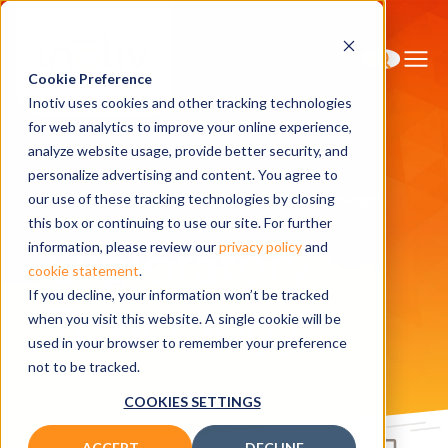
Cookie Preference
Inotiv uses cookies and other tracking technologies
for web analytics to improve your online experience,
analyze website usage, provide better security, and
personalize advertising and content. You agree to
Home
Solutions
Safety Assessment
Toxicology
our use of these tracking technologies by closing
Exploratory Toxicology
this box or continuing to use our site. For further
Exploratory
information, please review our
privacy policy
and
cookie statement
.
If you decline, your information won’t be tracked
Toxicology
when you visit this website. A single cookie will be
used in your browser to remember your preference
not to be tracked.
COOKIES SETTINGS
ACCEPT
DECLINE