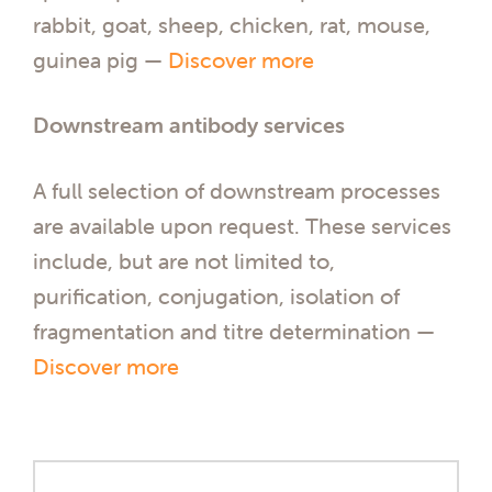
rabbit, goat, sheep, chicken, rat, mouse,
guinea pig —
Discover more
Downstream antibody services
A full selection of downstream processes
are available upon request. These services
include, but are not limited to,
purification, conjugation, isolation of
fragmentation and titre determination —
Discover more