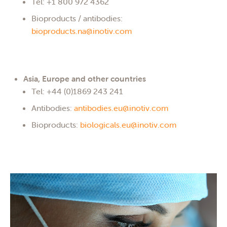
Tel: +1 800 972 4362
Bioproducts / antibodies:
bioproducts.na@inotiv.com
Asia, Europe and other countries
Tel: +44 (0)1869 243 241
Antibodies:
antibodies.eu@inotiv.com
Bioproducts:
biologicals.eu@inotiv.com