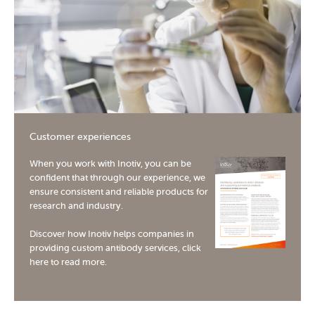
[I
Ma
sys
me
10
[In
Me
Customer experiences
but
Inf
When you work with Inotiv, you can be
confident that through our experience, we
10
ensure consistent and reliable products for
research and industry.
Discover how Inotiv helps companies in
providing custom antibody services,
click
here
to read more.