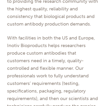
to providing the research community with
the highest quality, reliability and
consistency that biological products and
custom antibody production demands.
With facilities in both the US and Europe,
Inotiv Bioproducts helps researchers
produce custom antibodies that
customers need in a timely, quality-
controlled and flexible manner. Our
professionals work to fully understand
customers’ requirements (testing,
specifications, packaging, regulatory
requirements), and then our scientists and
technicians carefully produce the precise