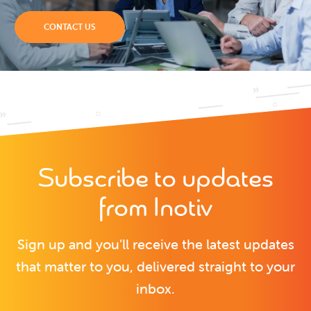
CONTACT US
Subscribe to updates
from Inotiv
Sign up and you’ll receive the latest updates
that matter to you, delivered straight to your
inbox.