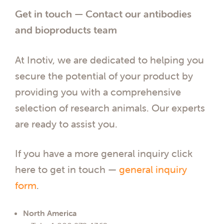
Get in touch — Contact our antibodies
and bioproducts team
At Inotiv, we are dedicated to helping you
secure the potential of your product by
providing you with a comprehensive
selection of research animals. Our experts
are ready to assist you.
If you have a more general inquiry click
here to get in touch —
general inquiry
form
.
North America