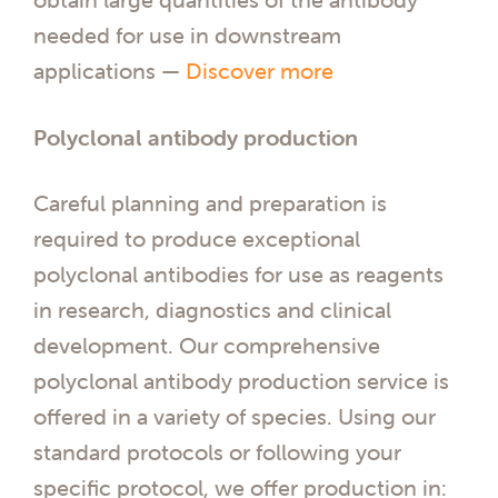
needed for use in downstream
applications —
Discover more
Polyclonal antibody production
Careful planning and preparation is
required to produce exceptional
polyclonal antibodies for use as reagents
in research, diagnostics and clinical
development. Our comprehensive
polyclonal antibody production service is
offered in a variety of species. Using our
standard protocols or following your
specific protocol, we offer production in: