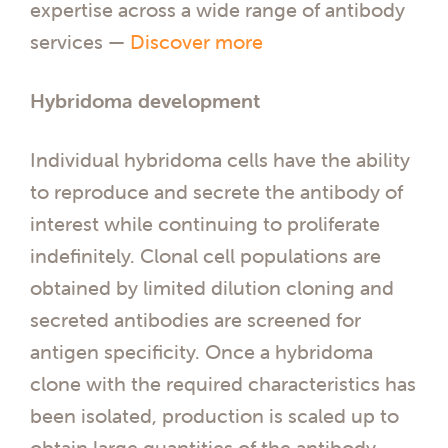
expertise across a wide range of antibody
services —
Discover more
Hybridoma development
Individual hybridoma cells have the ability
to reproduce and secrete the antibody of
interest while continuing to proliferate
indefinitely. Clonal cell populations are
obtained by limited dilution cloning and
secreted antibodies are screened for
antigen specificity. Once a hybridoma
clone with the required characteristics has
been isolated, production is scaled up to
obtain large quantities of the antibody