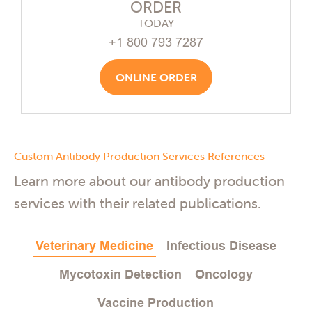
ORDER
TODAY
+1 800 793 7287
ONLINE ORDER
Custom Antibody Production Services References
Learn more about our antibody production
services with their related publications.
Veterinary Medicine
Infectious Disease
Mycotoxin Detection
Oncology
Vaccine Production