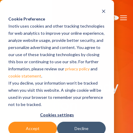
Cookie Preference
Inotiv uses cookies and other tracking technologies
for web analytics to improve your online experience,
analyze website usage, provide better security, and
personalize advertising and content. You agree to
Home
Research Services
our use of these tracking technologies by closing
Custom Antibody Production Services
this box or continuing to use our site. For further
information, please review our
privacy policy
and
cookie statement
.
Custom Antibody
If you decline, your information won’t be tracked
when you visit this website. A single cookie will be
used in your browser to remember your preference
Production
not to be tracked.
Cookies settings
Services
Accept
Decline