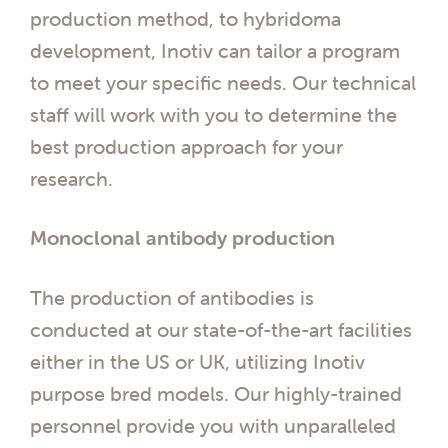
production method, to hybridoma
development, Inotiv can tailor a program
to meet your specific needs. Our technical
staff will work with you to determine the
best production approach for your
research.
Monoclonal antibody production
The production of antibodies is
conducted at our state-of-the-art facilities
either in the US or UK, utilizing Inotiv
purpose bred models. Our highly-trained
personnel provide you with unparalleled