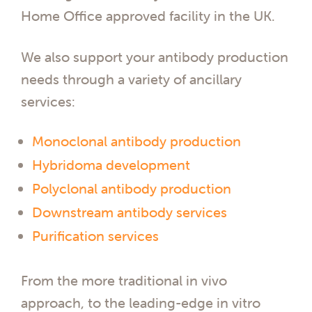
Home Office approved facility in the UK.
We also support your antibody production
needs through a variety of ancillary
services:
Monoclonal antibody production
Hybridoma development
Polyclonal antibody production
Downstream antibody services
Purification services
From the more traditional in vivo
approach, to the leading-edge in vitro