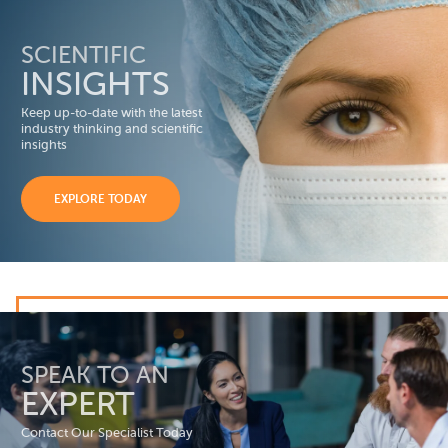
SCIENTIFIC
INSIGHTS
Keep up-to-date with the latest
industry thinking and scientific
insights
EXPLORE TODAY
SPEAK TO AN
EXPERT
Contact Our Specialist Today