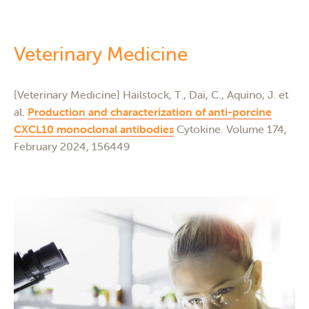
Veterinary Medicine
I
of
[Veterinary Medicine] Hailstock, T., Dai, C., Aquino, J. et
[In
nal
Do
al.
Production and characterization of anti-porcine
Hu
CXCL10 monoclonal antibodies
Cytokine. Volume 174,
(E
February 2024, 156449
fun
 of
bio
10
[In
J, 
Bor
In
20