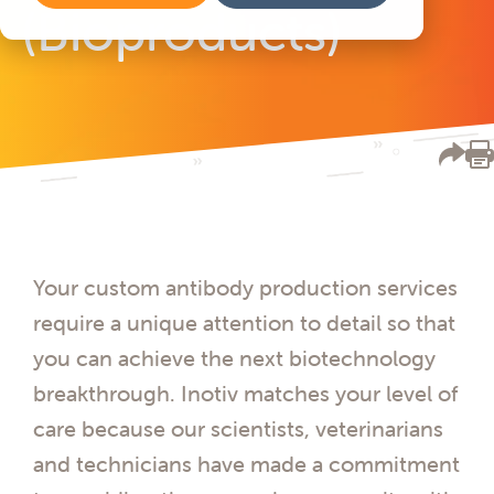
(Bioproducts)
Your custom antibody production services
require a unique attention to detail so that
you can achieve the next biotechnology
breakthrough. Inotiv matches your level of
care because our scientists, veterinarians
and technicians have made a commitment