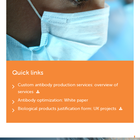
Quick links
Custom antibody production services: overview of
services
Antibody optimization: White paper
Biological products justification form: UK projects