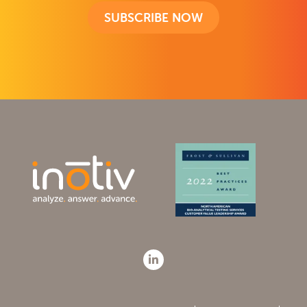
SUBSCRIBE NOW