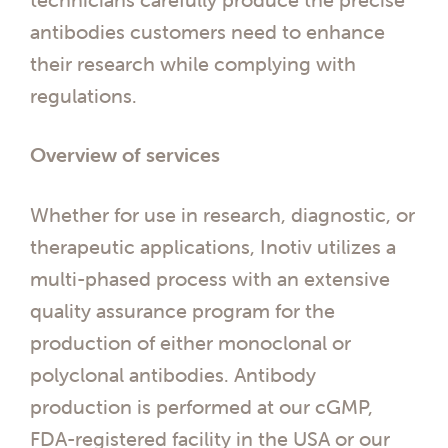
antibodies customers need to enhance
their research while complying with
regulations.
Overview of services
Whether for use in research, diagnostic, or
therapeutic applications, Inotiv utilizes a
multi-phased process with an extensive
quality assurance program for the
production of either monoclonal or
polyclonal antibodies. Antibody
production is performed at our cGMP,
FDA-registered facility in the USA or our