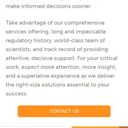
make informed decisions sooner.
Take advantage of our comprehensive
services offering, long and impeccable
regulatory history, world-class team of
scientists, and track record of providing
attentive, decisive support. For your critical
work,
expect more
attention, more insight,
and a superlative experience as we deliver
the right-size solutions essential to your
success.