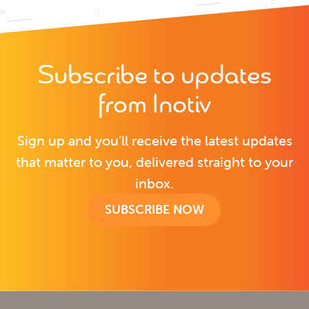
Subscribe to updates
from Inotiv
Sign up and you’ll receive the latest updates
that matter to you, delivered straight to your
inbox.
SUBSCRIBE NOW