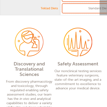
Teklad Diets
Standard Die
Discovery and
Safety Assessment
Translational
Our nonclinical testing services
Sciences
feature veterinary surgeons,
state-of-the-art imaging, and a
From
discovery
pharmacology
commitment to excellence to
and toxicology, through
advance your medical device.
regulat
ed
enabling safety
assessment
s
tudies, our team
has
the
in vivo
and analytical
capabilities
to deliver a variety