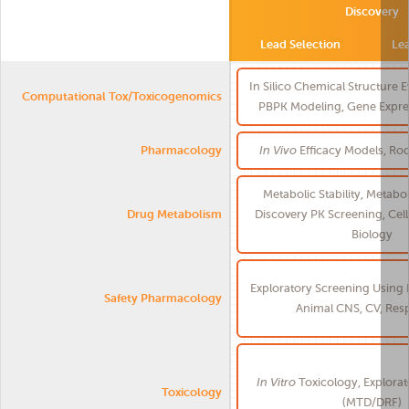
Discovery
Lead Selection
Le
In Silico Chemical Structure 
Computational Tox/Toxicogenomics
PBPK Modeling, Gene Expres
Pharmacology
In Vivo
Efficacy Models, Ro
Metabolic Stability, Metabol
Drug Metabolism
Discovery PK Screening, Cel
Biology
Exploratory Screening Using 
Safety Pharmacology
Animal CNS, CV, Resp
In Vitro
Toxicology, Explorat
Toxicology
(MTD/DRF)