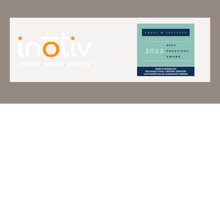
Terms of Use
Privacy Policy
Do Not Sell Or Share
Copyright © 2026 Inotiv. All
My Information
Rights Reserved.
Accessibility
Statement
Cookie Statement