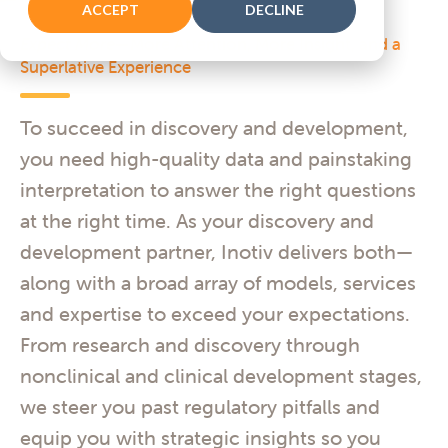
ACCEPT
DECLINE
Expect More—
More Attention, More Insight, and a
Superlative Experience
To succeed in discovery and development,
you need high-quality data and painstaking
interpretation to answer the right questions
at the right time. As your discovery and
development partner, Inotiv delivers both—
along with a broad array of models, services
and expertise to exceed your expectations.
From research and discovery through
nonclinical and clinical development stages,
we steer you past regulatory pitfalls and
equip you with strategic insights so you