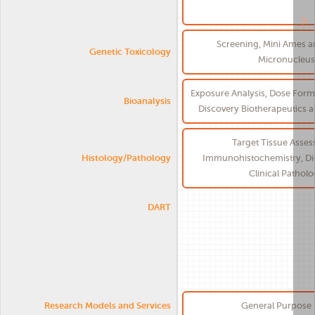
Screening, Mini Ames 
Genetic Toxicology
Micronucleus
Exposure Analysis, Dose Formu
Bioanalysis
Discovery Biotherapeutics 
Target Tissue Asses
Histology/Pathology
Immunohistochemistry, Dig
Clinical Pathol
DART
Research Models and Services
General Purpose 