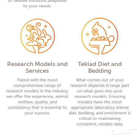
of flexible solutions adaptable
to your needs.
Research Models and
Teklad Diet and
Services
Bedding
Paired with the most
What comes out of your
comprehensive range of
research depends in large part
research models in the industry,
on what goes into your
we offer the experience, animal
research models. Ensuring
welfare, quality, and
models have the most
consistency that is essential to
appropriate laboratory animal
your success.
diet, bedding, and enrichment is
critical to maintaining
consistent, reliable data.