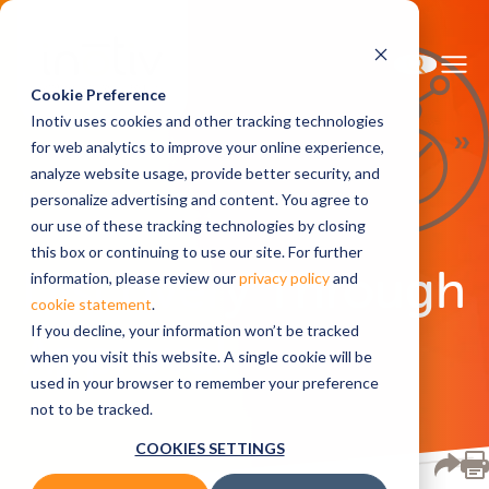
Cookie Preference
Inotiv uses cookies and other tracking technologies
for web analytics to improve your online experience,
analyze website usage, provide better security, and
Home
Solutions
personalize advertising and content. You agree to
our use of these tracking technologies by closing
this box or continuing to use our site. For further
Discovery Through
information, please review our
privacy policy
and
cookie statement
.
If you decline, your information won’t be tracked
Approval
when you visit this website. A single cookie will be
used in your browser to remember your preference
not to be tracked.
COOKIES SETTINGS