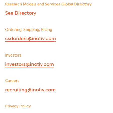
Research Models and Services Global Directory
See Directory
Ordering, Shipping, Billing
csdorders@inotiv.com
Investors
investors@inotiv.com
Careers
recruiting@inotiv.com
Privacy Policy