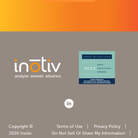
Copyright ©
Terms of Use
Privacy Policy
2026 Inotiv.
Do Not Sell Or Share My Information