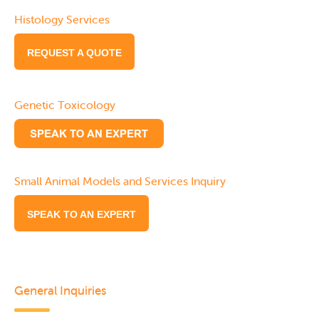
Histology Services
REQUEST A QUOTE
Genetic Toxicology
Small Animal Models and Services Inquiry
SPEAK TO AN EXPERT
General Inquiries