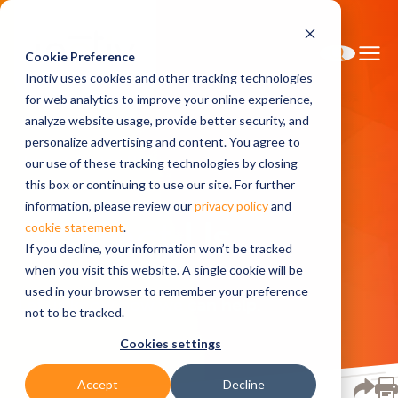
Cookie Preference
Inotiv uses cookies and other tracking technologies
for web analytics to improve your online experience,
analyze website usage, provide better security, and
personalize advertising and content. You agree to
Home
Contact Us
our use of these tracking technologies by closing
this box or continuing to use our site. For further
information, please review our
privacy policy
and
Contact Us
cookie statement
.
If you decline, your information won’t be tracked
when you visit this website. A single cookie will be
used in your browser to remember your preference
Let us know how we can help.
not to be tracked.
Cookies settings
Accept
Decline