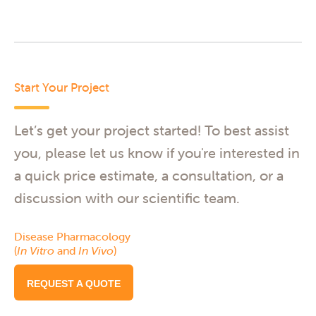
Start Your Project
Let’s get your project started! To best assist
you, please let us know if you're interested in
a quick price estimate, a consultation, or a
discussion with our scientific team.
Disease Pharmacology
(
In Vitro
and
In Vivo
)
REQUEST A QUOTE