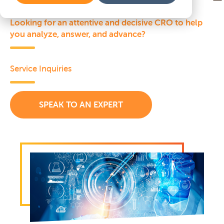
Looking for an attentive and decisive CRO to help
you analyze, answer, and advance?
Service Inquiries
SPEAK TO AN EXPERT