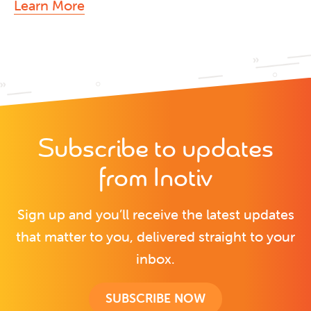
Learn More
Subscribe to updates
from Inotiv
Sign up and you’ll receive the latest updates
that matter to you, delivered straight to your
inbox.
SUBSCRIBE NOW