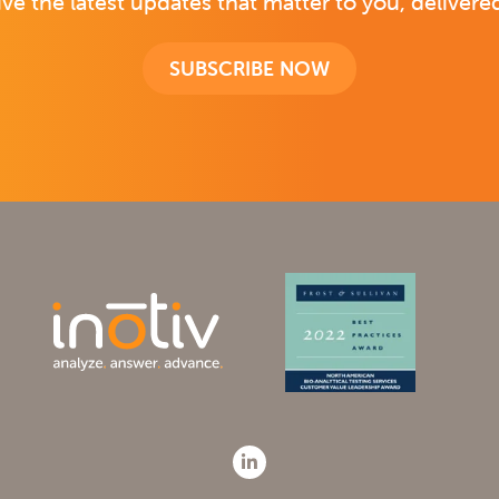
ive the latest updates that matter to you, delivered
SUBSCRIBE NOW