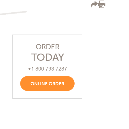
ORDER
TODAY
+1 800 793 7287
ONLINE ORDER