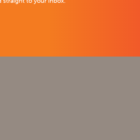
 straight to your inbox.