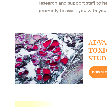
research and support staff to h
promptly to assist you with your
ADVA
TOXI
STUD
DOWNLOA