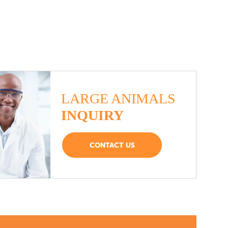
LARGE ANIMALS
INQUIRY
CONTACT US