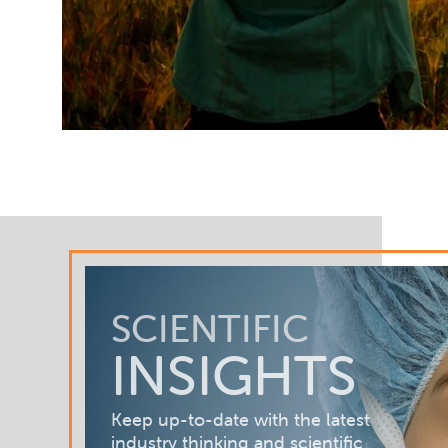
SCIENTIFIC
INSIGHTS
Keep up-to-date with the latest
industry thinking and scientific