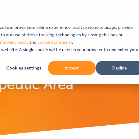
ics to improve your online experience, analyze website usage, provide
to our use of these tracking technologies by closing this box or
ur
privacy policy
and
cookie statement
.
is website. A single cookie will be used in your browser to remember your
Area
Cookies settings
Accept
Decline
peutic Area