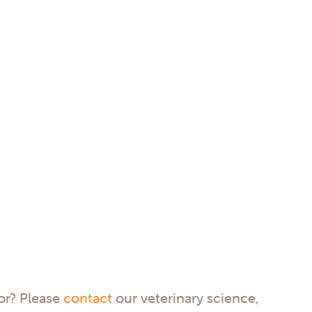
for? Please
contact
our veterinary science,