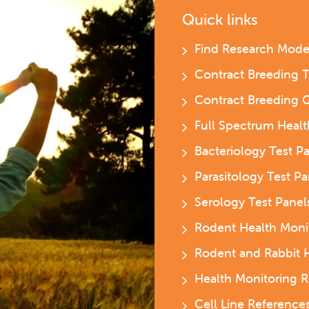
Quick links
Find Research Mode
Contract Breeding 
Contract Breeding 
Full Spectrum Heal
Bacteriology Test P
Parasitology Test P
Serology Test Pane
Rodent Health Moni
Rodent and Rabbit 
Health Monitoring R
Cell Line Reference