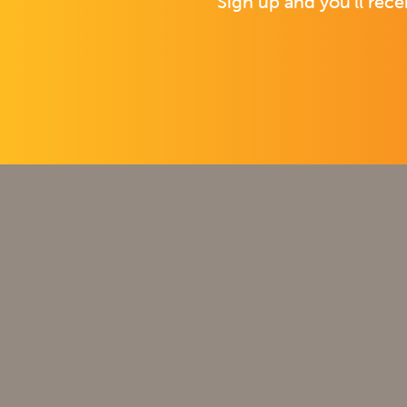
Sign up and you’ll rece