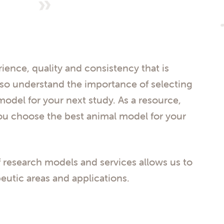
rience, quality and consistency that is
lso understand the importance of selecting
odel for your next study. As a resource,
ou choose the best animal model for your
 research models and services allows us to
eutic areas and applications.