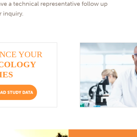
ave a technical representative follow up
 inquiry.
NCE YOUR
COLOGY
IES
D STUDY DATA