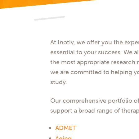
At Inotiv, we offer you the expe
essential to your success. We a
the most appropriate research m
we are committed to helping y
study.
Our comprehensive portfolio of
support a broad range of therap
ADMET
Aging