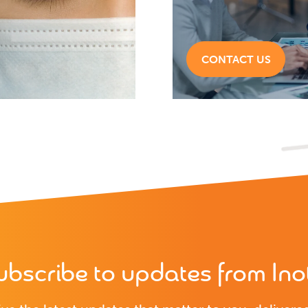
CONTACT US
ubscribe to updates from Inot