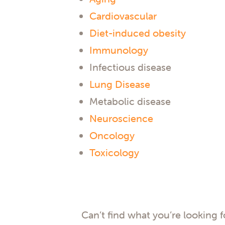
Cardiovascular
Diet-induced obesity
Immunology
Infectious disease
Lung Disease
Metabolic disease
Neuroscience
Oncology
Toxicology
Can’t find what you’re looking 