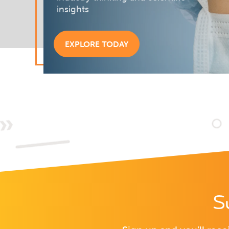
insights
EXPLORE TODAY
S