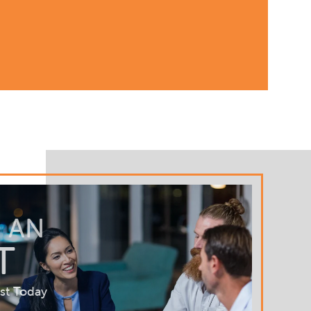
 AN
T
st Today