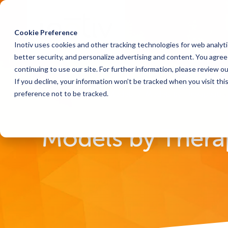
Cookie Preference
Inotiv uses cookies and other tracking technologies for web analyt
better security, and personalize advertising and content. You agree 
continuing to use our site. For further information, please review o
If you decline, your information won’t be tracked when you visit th
preference not to be tracked.
Home
Research Models
Models by Therapeutic 
Models by Thera