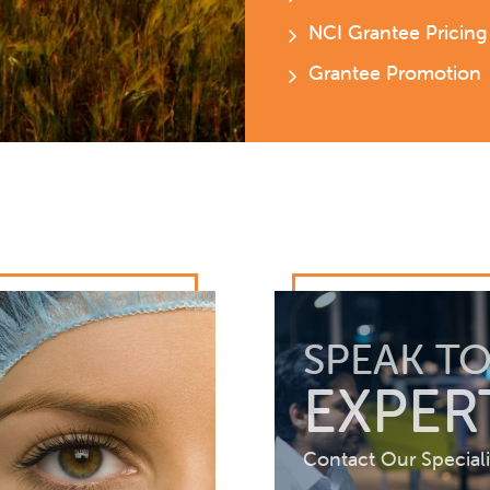
NCI Grantee Pricing
Grantee Promotion
SPEAK TO
EXPER
Contact Our Speciali