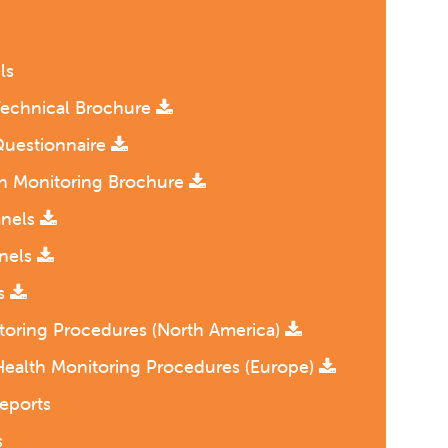
ls
Technical Brochure
Questionnaire
th Monitoring Brochure
anels
anels
ls
toring Procedures (North America)
Health Monitoring Procedures (Europe)
eports
s