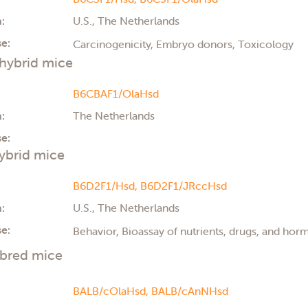
:
U.S., The Netherlands
e:
Carcinogenicity, Embryo donors, Toxicology
hybrid mice
B6CBAF1/OlaHsd
:
The Netherlands
e:
ybrid mice
B6D2F1/Hsd,
B6D2F1/JRccHsd
:
U.S., The Netherlands
e:
Behavior, Bioassay of nutrients, drugs, and ho
nbred mice
BALB/cOlaHsd,
BALB/cAnNHsd