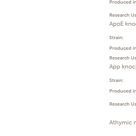
Produced in
Toxicology
Transplantation
Tumor Cell Growth
Research Us
Tumor growth
ApoE knoc
Vaccines
Strain:
Produced in
Research Us
App knock
Strain:
Produced in
Research Us
Athymic 