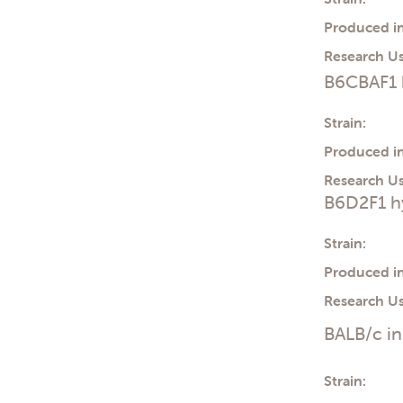
Produced in
Research Us
B6CBAF1 
Strain:
Produced in
Research Us
B6D2F1 h
Strain:
Produced in
Research Us
BALB/c i
Strain: