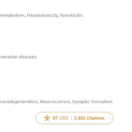
metabolism, Hepatotoxicity, Xenobiotic
nerative diseases
Neurodegeneration, Neuroscience, Synaptic formation
97
/100
2,651 Citations