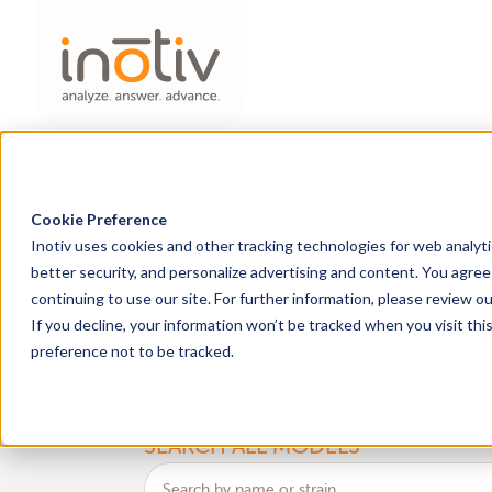
Cookie Preference
Inotiv uses cookies and other tracking technologies for web analyt
Find Research Mo
better security, and personalize advertising and content. You agree 
continuing to use our site. For further information, please review o
health
genetic
If you decline, your information won’t be tracked when you visit th
Discover
and
monitoring 
preference not to be tracked.
BROWSE
an
SEARCH ALL MODELS