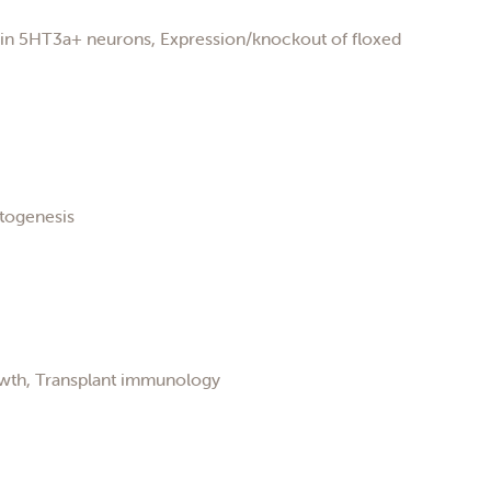
n in 5HT3a+ neurons, Expression/knockout of floxed
atogenesis
owth, Transplant immunology