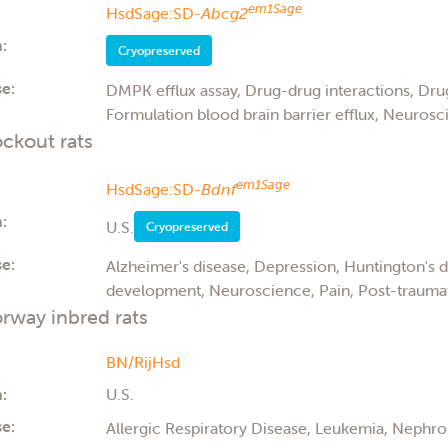
em1Sage
HsdSage:SD-
Abcg2
:
Cryopreserved
e:
DMPK efflux assay, Drug-drug interactions, Drug
Formulation blood brain barrier efflux, Neurosci
ckout rats
em1Sage
HsdSage:SD-
Bdnf
:
U.S.
Cryopreserved
e:
Alzheimer's disease, Depression, Huntington's 
development, Neuroscience, Pain, Post-traumati
rway inbred rats
BN/RijHsd
:
U.S.
e:
Allergic Respiratory Disease, Leukemia, Nephro