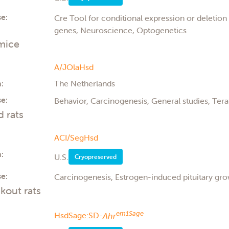
e:
Cre Tool for conditional expression or deletio
genes, Neuroscience, Optogenetics
mice
A/JOlaHsd
:
The Netherlands
e:
Behavior, Carcinogenesis, General studies, Ter
d rats
ACI/SegHsd
:
U.S.
Cryopreserved
e:
Carcinogenesis, Estrogen-induced pituitary gr
kout rats
em1Sage
HsdSage:SD-
Ahr