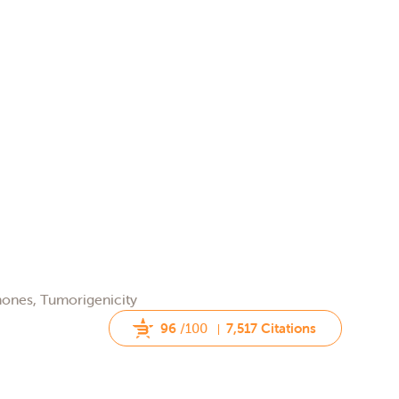
rmones, Tumorigenicity
96
/100
7,517 Citations