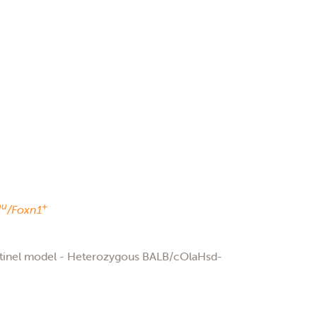
nu
+
/Foxn1
ntinel model - Heterozygous BALB/cOlaHsd-