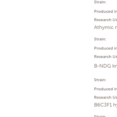
Strain:
Produced in
Research Us
Athymic n
Strain:
Produced in
Research Us
B-NDG kn
Strain:
Produced in
Research Us
B6C3F1 h
Strain: