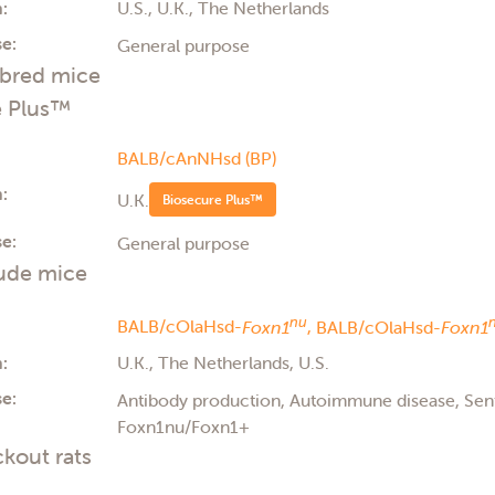
:
U.S., U.K., The Netherlands
e:
General purpose
nbred mice
e Plus™
BALB/cAnNHsd (BP)
:
U.K.
Biosecure Plus™
e:
General purpose
ude mice
nu
BALB/cOlaHsd-
Foxn1
,
BALB/cOlaHsd-
Foxn1
:
U.K., The Netherlands, U.S.
e:
Antibody production, Autoimmune disease, Se
Foxn1nu/Foxn1+
kout rats