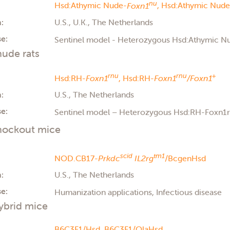
nu
Hsd:Athymic Nude-
Foxn1
,
Hsd:Athymic Nude
:
U.S., U.K., The Netherlands
e:
Sentinel model - Heterozygous Hsd:Athymic 
ude rats
rnu
rnu
+
Hsd:RH-
Foxn1
,
Hsd:RH-
Foxn1
/Foxn1
:
U.S., The Netherlands
e:
Sentinel model – Heterozygous Hsd:RH-Foxn1
ockout mice
scid
tm1
NOD.CB17-
Prkdc
IL2rg
/BcgenHsd
:
U.S., The Netherlands
e:
Humanization applications, Infectious disease
ybrid mice
B6C3F1/Hsd,
B6C3F1/OlaHsd