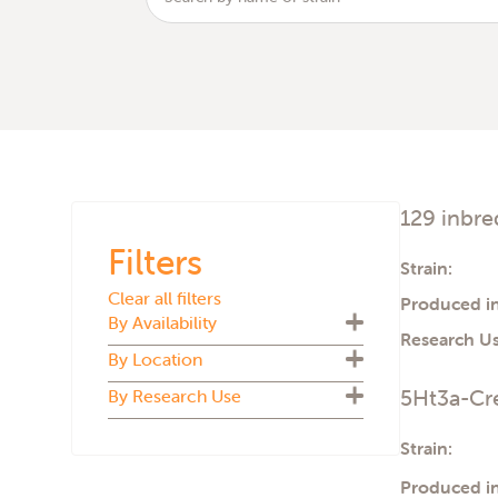
129 inbre
Filters
Strain:
Clear all filters
Produced in
By Availability
Research Us
By Location
Biosecure Plus
5Ht3a-Cre
By Research Use
Cryopreserved
U.S.
Live colony
U.K.
ADMET
Strain:
The Netherlands
Aging
Italy
Produced in
Atherosclerosis