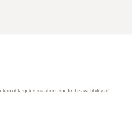
tion of targeted mutations due to the availability of