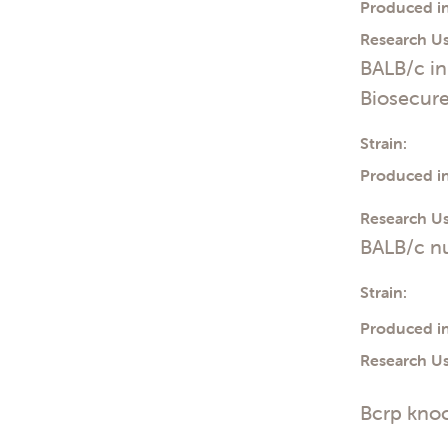
Produced in
Research Us
BALB/c i
Biosecur
Strain:
Produced in
Research Us
BALB/c n
Strain:
Produced in
Research Us
Bcrp knoc