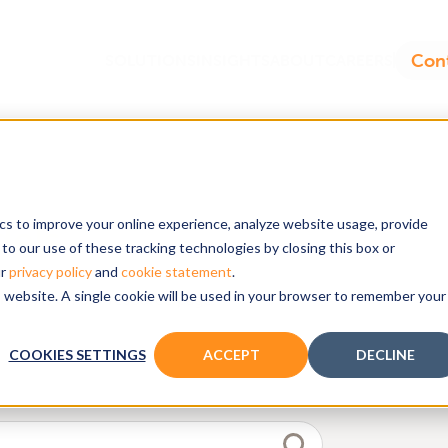
ics to improve your online experience, analyze website usage, provide
dels
to our use of these tracking technologies by closing this box or
ur
privacy policy
and
cookie statement
.
is website. A single cookie will be used in your browser to remember your
reports on our resource page.
COOKIES SETTINGS
ACCEPT
DECLINE
d