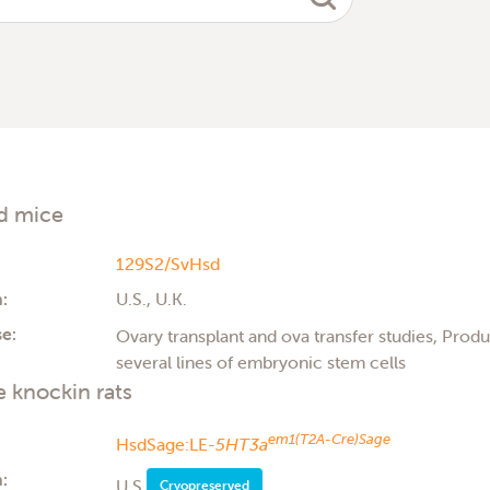
d mice
129S2/SvHsd
:
U.S., U.K.
e:
Ovary transplant and ova transfer studies, Produc
several lines of embryonic stem cells
 knockin rats
em1(T2A-Cre)Sage
HsdSage:LE-
5HT3a
:
U.S.
Cryopreserved