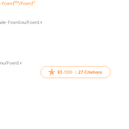
nu
+
-
Foxn1
/Foxn1
Nude-Foxn1nu/Foxn1+
rnu/Foxn1+
93
/100
27 Citations