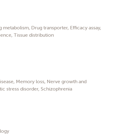
 metabolism, Drug transporter, Efficacy assay,
ence, Tissue distribution
disease, Memory loss, Nerve growth and
c stress disorder, Schizophrenia
logy