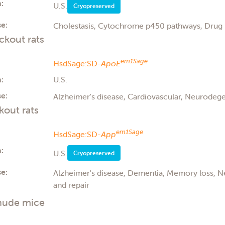
:
U.S.
Cryopreserved
e:
Cholestasis, Cytochrome p450 pathways, Drug 
kout rats
em1Sage
HsdSage:SD-
ApoE
:
U.S.
e:
Alzheimer's disease, Cardiovascular, Neurodege
out rats
em1Sage
HsdSage:SD-
App
:
U.S.
Cryopreserved
e:
Alzheimer's disease, Dementia, Memory loss, 
and repair
nude mice