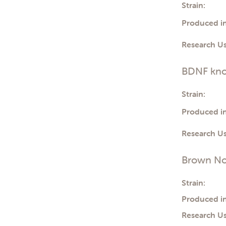
Strain:
Produced in
Research Us
BDNF kno
Strain:
Produced in
Research Us
Brown No
Strain:
Produced in
Research Us