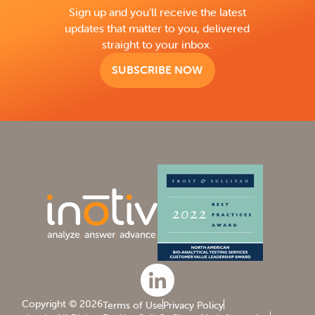
Sign up and you’ll receive the latest
updates that matter to you, delivered
straight to your inbox.
SUBSCRIBE NOW
Copyright © 2026