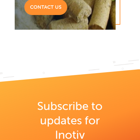
CONTACT US
Subscribe to
updates for
Inotiv