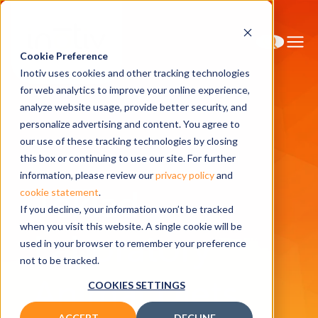
Cookie Preference
Inotiv uses cookies and other tracking technologies
for web analytics to improve your online experience,
analyze website usage, provide better security, and
personalize advertising and content. You agree to
Home
Solutions
our use of these tracking technologies by closing
Teklad™ Diet, Bedding and Enrichment
this box or continuing to use our site. For further
Teklad Laboratory Animal Diets
information, please review our
privacy policy
and
Teklad
cookie statement
.
If you decline, your information won’t be tracked
when you visit this website. A single cookie will be
Laboratory
used in your browser to remember your preference
not to be tracked.
Animal Diets
COOKIES SETTINGS
ACCEPT
DECLINE