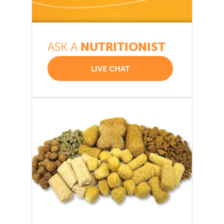
NUTRITIONIST
ASK A
LIVE CHAT