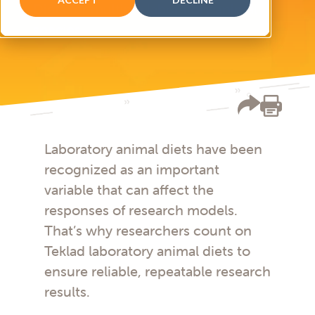
Diets for multiple laboratory animal
species
Laboratory animal diets have been
recognized as an important
variable that can affect the
responses of research models.
That’s why researchers count on
Teklad laboratory animal diets to
ensure reliable, repeatable research
results.