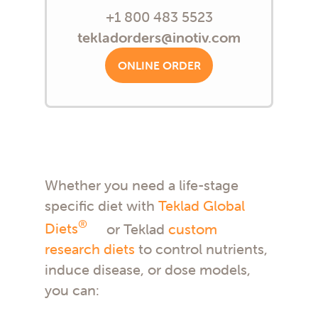
+1 800 483 5523
tekladorders@inotiv.com
ONLINE ORDER
Whether you need a life-stage
specific diet with
Teklad Global
®
Diets
or Teklad
custom
research diets
to control nutrients,
induce disease, or dose models,
you can: