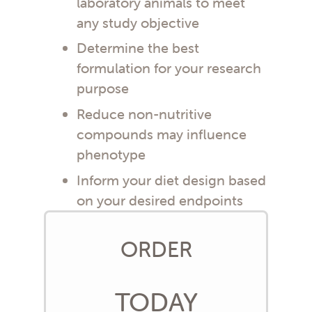
laboratory animals to meet
any study objective
Determine the best
formulation for your research
purpose
Reduce non-nutritive
compounds may influence
phenotype
Inform your diet design based
on your desired endpoints
ORDER
TODAY