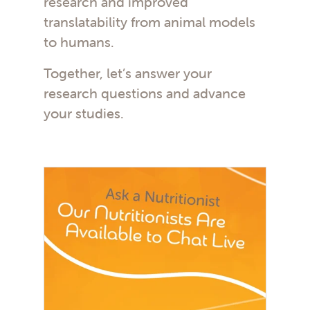
research and improved
translatability from animal models
to humans.
Together, let’s answer your
research questions and advance
your studies.