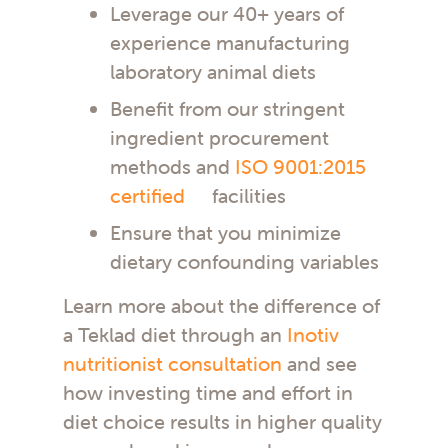
Leverage our 40+ years of
experience manufacturing
laboratory animal diets
Benefit from our stringent
ingredient procurement
methods and
ISO 9001:2015
certified
facilities
Ensure that you minimize
dietary confounding variables
Learn more about the difference of
a Teklad diet through an
Inotiv
nutritionist consultation
and see
how investing time and effort in
diet choice results in higher quality