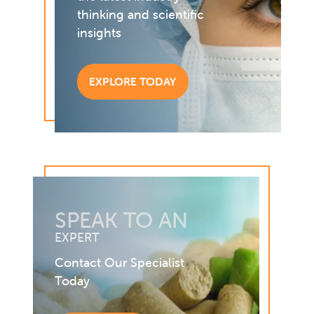
thinking and scientific
insights
EXPLORE TODAY
SPEAK TO AN
EXPERT
Contact Our Specialist
Today