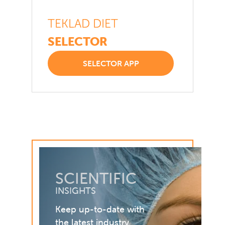
TEKLAD DIET
SELECTOR
SELECTOR APP
SCIENTIFIC
INSIGHTS
Keep up-to-date with
the latest industry