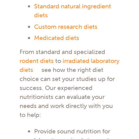
Standard natural ingredient
diets
Custom research diets
Medicated diets
From standard and specialized
rodent diets
to
irradiated laboratory
diets
see how the right diet
choice can set your studies up for
success. Our experienced
nutritionists can evaluate your
needs and work directly with you
to help:
Provide sound nutrition for