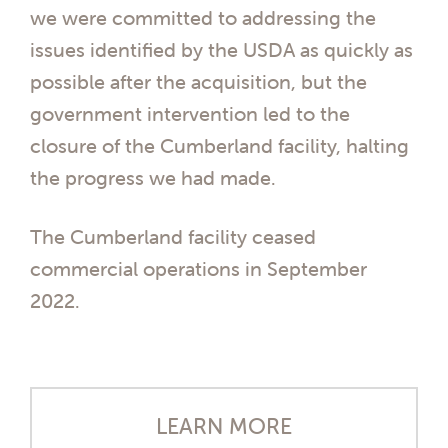
we were committed to addressing the
issues identified by the USDA as quickly as
possible after the acquisition, but the
government intervention led to the
closure of the Cumberland facility, halting
the progress we had made.
The Cumberland facility ceased
commercial operations in September
2022.
LEARN MORE