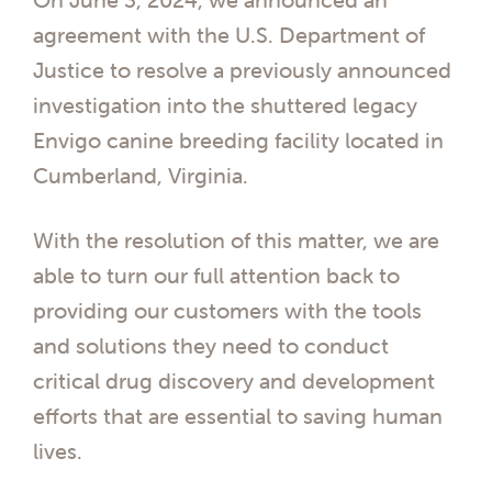
agreement with the U.S. Department of
Justice to resolve a previously announced
investigation into the shuttered legacy
Envigo canine breeding facility located in
Cumberland, Virginia.
With the resolution of this matter, we are
able to turn our full attention back to
providing our customers with the tools
and solutions they need to conduct
critical drug discovery and development
efforts that are essential to saving human
lives.