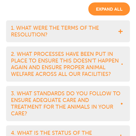
EXPAND ALL
1. WHAT WERE THE TERMS OF THE
RESOLUTION?
2. WHAT PROCESSES HAVE BEEN PUT IN
PLACE TO ENSURE THIS DOESN’T HAPPEN
AGAIN AND ENSURE PROPER ANIMAL
WELFARE ACROSS ALL OUR FACILITIES?
3. WHAT STANDARDS DO YOU FOLLOW TO
ENSURE ADEQUATE CARE AND
TREATMENT FOR THE ANIMALS IN YOUR
CARE?
4. WHAT IS THE STATUS OF THE