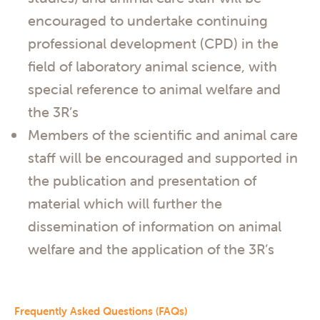
encouraged to undertake continuing
professional development (CPD) in the
field of laboratory animal science, with
special reference to animal welfare and
the 3R’s
Members of the scientific and animal care
staff will be encouraged and supported in
the publication and presentation of
material which will further the
dissemination of information on animal
welfare and the application of the 3R’s
Frequently Asked Questions (FAQs)