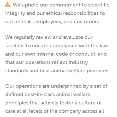
. We uphold our commitment to scientific
integrity and our ethical responsibilities to
our animals, employees, and customers.
We regularly review and evaluate our
facilities to ensure compliance with the law
and our own internal code of conduct, and
that our operations reflect industry
standards and best animal welfare practices.
Our operations are underpinned by a set of
defined best-in-class animal welfare
principles that actively foster a culture of
care at all levels of the company across all