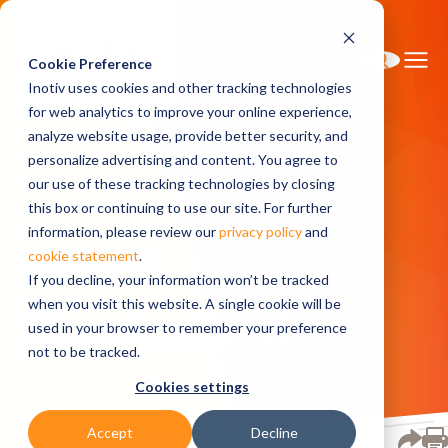
Cookie Preference
Inotiv uses cookies and other tracking technologies
for web analytics to improve your online experience,
analyze website usage, provide better security, and
personalize advertising and content. You agree to
Home
About
About Cumberland
our use of these tracking technologies by closing
this box or continuing to use our site. For further
information, please review our
privacy policy
and
About
cookie statement
.
If you decline, your information won’t be tracked
when you visit this website. A single cookie will be
Cumberland
used in your browser to remember your preference
not to be tracked.
Cookies settings
Accept
Decline