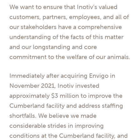
We want to ensure that Inotiv’s valued
customers, partners, employees, and all of
our stakeholders have a comprehensive
understanding of the facts of this matter
and our longstanding and core
commitment to the welfare of our animals.
Immediately after acquiring Envigo in
November 2021, Inotiv invested
approximately $3 million to improve the
Cumberland facility and address staffing
shortfalls. We believe we made
considerable strides in improving
conditions at the Cumberland facility, and