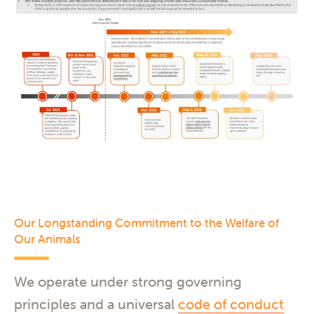
Our Longstanding Commitment to the Welfare of
Our Animals
We operate under strong governing
principles and a universal
code of conduct