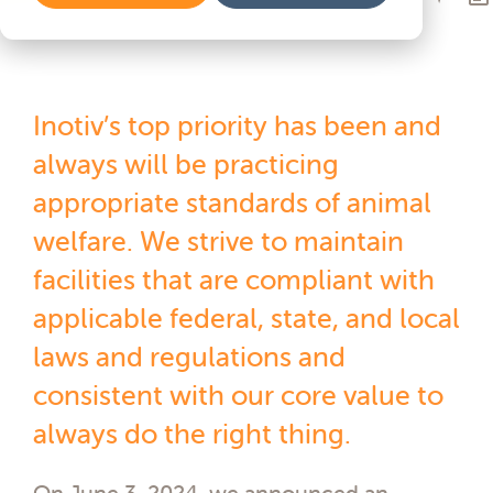
Inotiv’s top priority has been and
always will be practicing
appropriate standards of animal
welfare. We strive to maintain
facilities that are compliant with
applicable federal, state, and local
laws and regulations and
consistent with our core value to
always do the right thing.
On June 3, 2024, we announced an