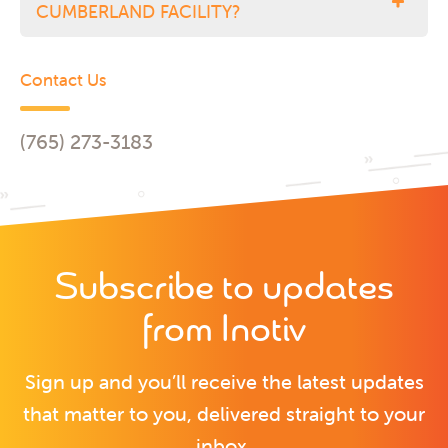
CUMBERLAND FACILITY?
Contact Us
(765) 273-3183
Subscribe to updates
from Inotiv
Sign up and you’ll receive the latest updates
that matter to you, delivered straight to your
inbox.