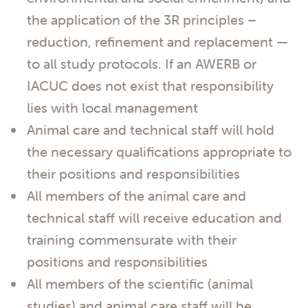
the application of the 3R principles –
reduction, refinement and replacement —
to all study protocols. If an AWERB or
IACUC does not exist that responsibility
lies with local management
Animal care and technical staff will hold
the necessary qualifications appropriate to
their positions and responsibilities
All members of the animal care and
technical staff will receive education and
training commensurate with their
positions and responsibilities
All members of the scientific (animal
studies) and animal care staff will be