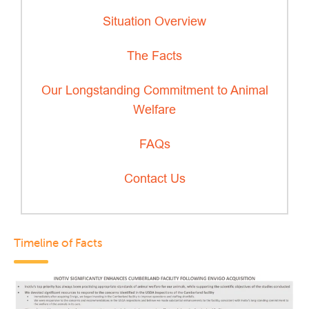
Situation Overview
The Facts
Our Longstanding Commitment to Animal
Welfare
FAQs
Contact Us
Timeline of Facts