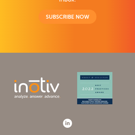
SUBSCRIBE NOW