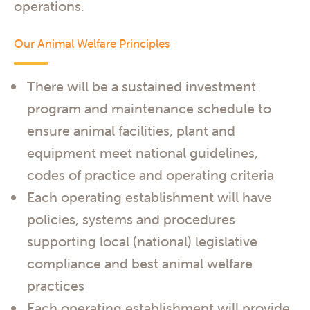
operations.
Our Animal Welfare Principles
There will be a sustained investment
program and maintenance schedule to
ensure animal facilities, plant and
equipment meet national guidelines,
codes of practice and operating criteria
Each operating establishment will have
policies, systems and procedures
supporting local (national) legislative
compliance and best animal welfare
practices
Each operating establishment will provide