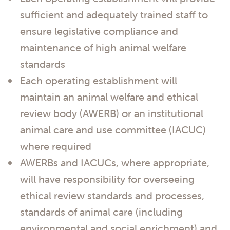
sufficient and adequately trained staff to
ensure legislative compliance and
maintenance of high animal welfare
standards
Each operating establishment will
maintain an animal welfare and ethical
review body (AWERB) or an institutional
animal care and use committee (IACUC)
where required
AWERBs and IACUCs, where appropriate,
will have responsibility for overseeing
ethical review standards and processes,
standards of animal care (including
environmental and social enrichment) and