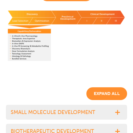
EXPAND ALL
SMALL MOLECULE DEVELOPMENT
BIOTHERAPEUTIC DEVELOPMENT