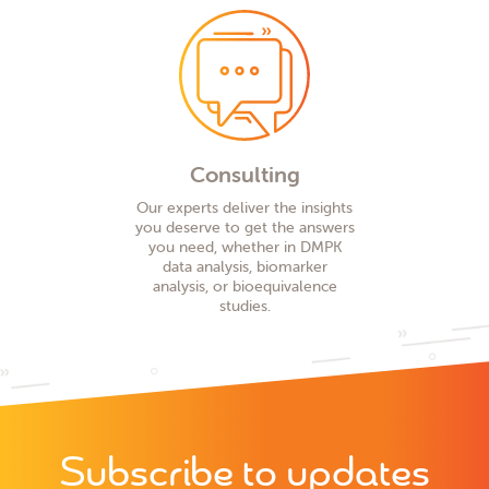
Consulting
Our experts deliver the insights
you deserve to get the answers
you need, whether in DMPK
data analysis, biomarker
analysis, or bioequivalence
studies.
Subscribe to updates