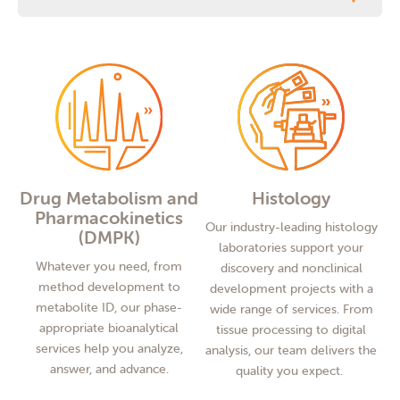
Drug Metabolism and
Histology
Pharmacokinetics
Our industry-leading histology
(DMPK)
laboratories support your
Whatever you need, from
discovery and nonclinical
method development to
development projects with a
metabolite ID, our phase-
wide range of services. From
appropriate bioanalytical
tissue processing to digital
services help you analyze,
analysis, our team delivers the
answer, and advance.
quality you expect.