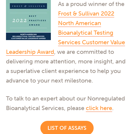
As a proud winner of the
Frost & Sullivan 2022
North American
Bioanalytical Testing
Services Customer Value
Leadership Award
, we are committed to
delivering more attention, more insight, and
a superlative client experience to help you
advance to your next milestone.
To talk to an expert about our Nonregulated
Bioanalytical Services, please
click here
.
LIST OF ASSAYS