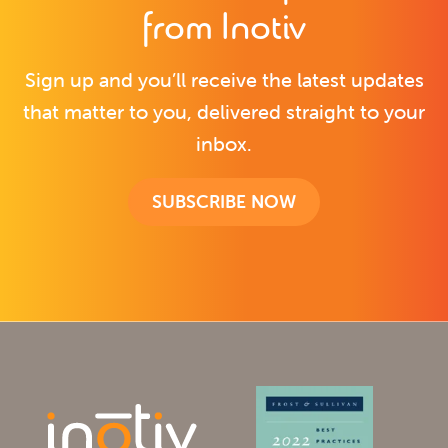
from Inotiv
Sign up and you’ll receive the latest updates
that matter to you, delivered straight to your
inbox.
SUBSCRIBE NOW