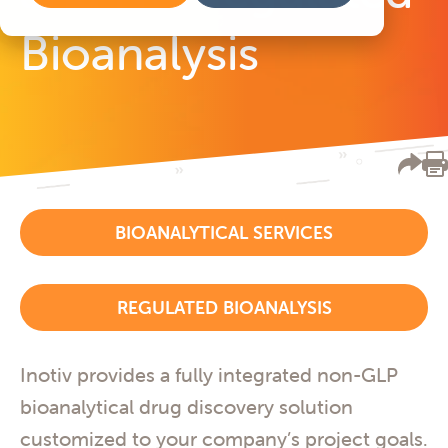
Bioanalysis
BIOANALYTICAL SERVICES
REGULATED BIOANALYSIS
Inotiv provides a fully integrated non-GLP
bioanalytical drug discovery solution
customized to your company’s project goals.