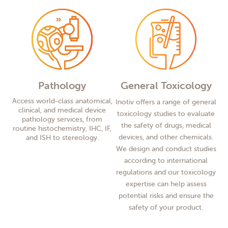
Pathology
General Toxicology
Access world-class anatomical,
Inotiv offers a range of general
clinical, and medical device
toxicology studies to evaluate
pathology services, from
the safety of drugs, medical
routine histochemistry, IHC, IF,
devices, and other chemicals.
and ISH to stereology.
We design and conduct studies
according to international
regulations and our toxicology
expertise can help assess
potential risks and ensure the
safety of your product.