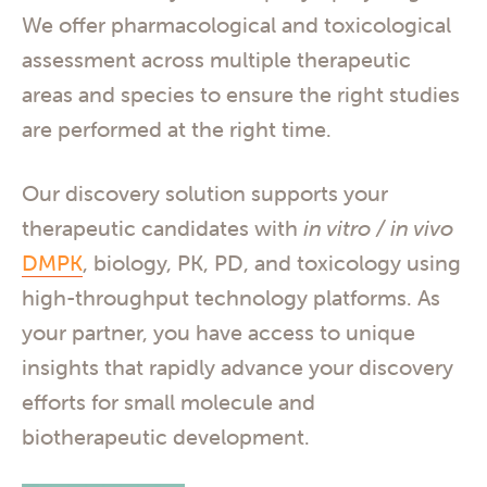
We offer pharmacological and toxicological
assessment across multiple therapeutic
areas and species to ensure the right studies
are performed at the right time.
Our discovery solution supports your
therapeutic candidates with
in vitro / in vivo
DMPK
, biology, PK, PD, and toxicology using
high-throughput technology platforms. As
your partner, you have access to unique
insights that rapidly advance your discovery
efforts for small molecule and
biotherapeutic development.