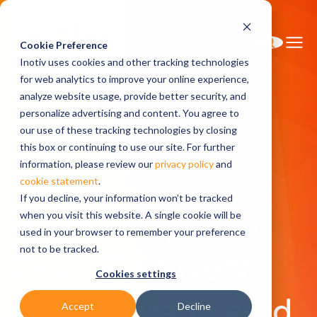
Cookie Preference
Inotiv uses cookies and other tracking technologies
for web analytics to improve your online experience,
analyze website usage, provide better security, and
personalize advertising and content. You agree to
Home
Solutions
our use of these tracking technologies by closing
Discovery and Translational Sciences
this box or continuing to use our site. For further
Discovery Bioanalysis and Biomarkers
information, please review our
privacy policy
and
cookie statement
.
If you decline, your information won’t be tracked
Supporting Your
when you visit this website. A single cookie will be
used in your browser to remember your preference
not to be tracked.
Drug Discovery
Cookies settings
and Nonregulated
Accept
Decline