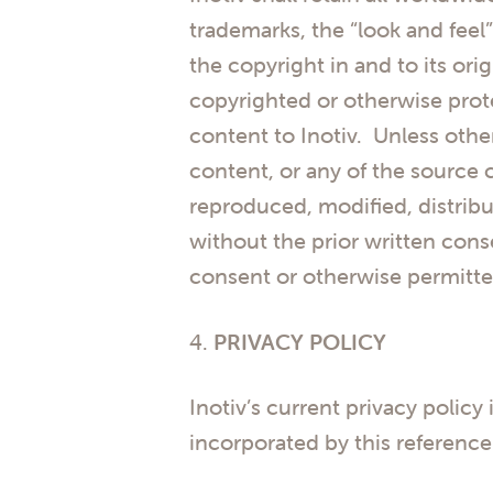
trademarks, the “look and feel”
the copyright in and to its or
copyrighted or otherwise prote
content to Inotiv. Unless othe
content, or any of the source 
reproduced, modified, distribu
without the prior written cons
consent or otherwise permitte
4.
PRIVACY POLICY
Inotiv’s current privacy policy 
incorporated by this reference