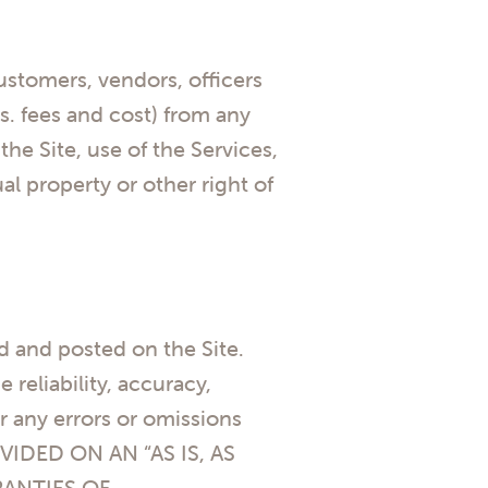
customers, vendors, officers
s. fees and cost) from any
he Site, use of the Services,
al property or other right of
d and posted on the Site.
reliability, accuracy,
r any errors or omissions
VIDED ON AN “AS IS, AS
RANTIES OF