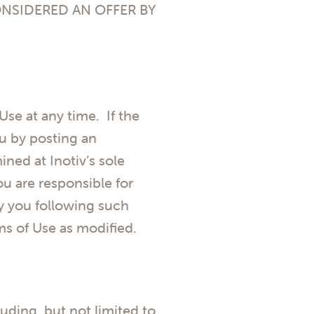
ONSIDERED AN OFFER BY
 Use at any time. If the
ou by posting an
ned at Inotiv’s sole
u are responsible for
y you following such
ms of Use as modified.
luding, but not limited to,