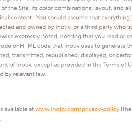
 of the Site, its color combinations, layout, and a
iginal content. You should assume that everything y
cted and owned by Inotiv, or a third party who li
rwise expressly noted, nothing that you read or see
code or HTML code that Inotiv uses to generate t
ted, transmitted, republished, displayed, or per
ent of Inotiv, except as provided in the Terms of U
d by relevant law.
is available at
www.inotiv.com/privacy-policy
(the
.