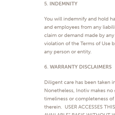
5.
INDEMNITY
You will indemnify and hold harm
and employees from any liabili
claim or demand made by any thi
violation of the Terms of Use b
any person or entity.
6.
WARRANTY DISCLAIMERS
Diligent care has been taken i
Nonetheless, Inotiv makes no gu
timeliness or completeness of 
therein. USER ACCESSES THIS
AVAILABLE” BASIS WITHOUT 