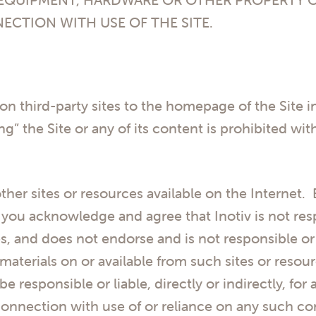
NECTION WITH USE OF THE SITE.
 on third-party sites to the homepage of the Site 
g” the Site or any of its content is prohibited wi
ther sites or resources available on the Internet.
you acknowledge and agree that Inotiv is not respo
s, and does not endorse and is not responsible or 
 materials on or available from such sites or res
 be responsible or liable, directly or indirectly, f
connection with use of or reliance on any such co