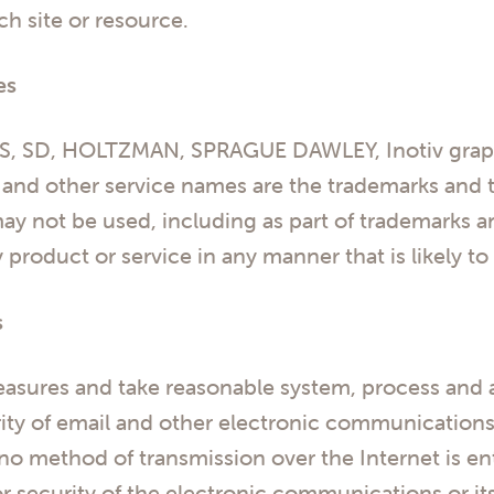
ch site or resource.
es
, SD, HOLTZMAN, SPRAGUE DAWLEY, Inotiv graphi
, and other service names are the trademarks and t
y not be used, including as part of trademarks a
product or service in any manner that is likely t
s
asures and take reasonable system, process and a
grity of email and other electronic communication
 no method of transmission over the Internet is e
or security of the electronic communications or i