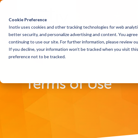
Cookie Preference
Inotiv uses cookies and other tracking technologies for web analyt
better security, and personalize advertising and content. You agree 
continuing to use our site. For further information, please review o
If you decline, your information won’t be tracked when you visit th
preference not to be tracked.
Home
Terms of Use
Terms of Use