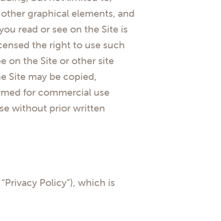
ll other graphical elements, and
ou read or see on the Site is
censed the right to use such
 on the Site or other site
he Site may be copied,
formed for commercial use
se without prior written
 “Privacy Policy”), which is