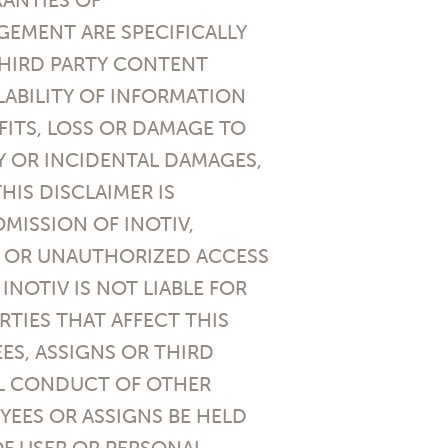
GEMENT ARE SPECIFICALLY
 THIRD PARTY CONTENT
LABILITY OF INFORMATION
FITS, LOSS OR DAMAGE TO
Y OR INCIDENTAL DAMAGES,
HIS DISCLAIMER IS
MISSION OF INOTIV,
, OR UNAUTHORIZED ACCESS
NOTIV IS NOT LIABLE FOR
TIES THAT AFFECT THIS
EES, ASSIGNS OR THIRD
AL CONDUCT OF OTHER
OYEES OR ASSIGNS BE HELD
OF USER OR PERSONAL