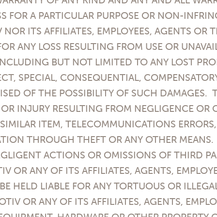
S FOR A PARTICULAR PURPOSE OR NON-INFRIN
V NOR ITS AFFILIATES, EMPLOYEES, AGENTS OR
 FOR ANY LOSS RESULTING FROM USE OR UNAVAI
INCLUDING BUT NOT LIMITED TO ANY LOST PRO
RECT, SPECIAL, CONSEQUENTIAL, COMPENSATOR
ISED OF THE POSSIBILITY OF SUCH DAMAGES. T
 OR INJURY RESULTING FROM NEGLIGENCE OR O
SIMILAR ITEM, TELECOMMUNICATIONS ERRORS
TION THROUGH THEFT OR ANY OTHER MEANS. I
GLIGENT ACTIONS OR OMISSIONS OF THIRD PAR
TIV OR ANY OF ITS AFFILIATES, AGENTS, EMPLOY
BE HELD LIABLE FOR ANY TORTUOUS OR ILLEG
OTIV OR ANY OF ITS AFFILIATES, AGENTS, EMPL
 EQUIPMENT, HARDWARE OR OTHER PROPERTY 