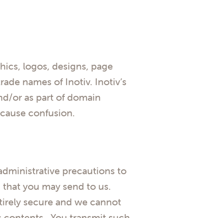
cs, logos, designs, page
rade names of Inotiv. Inotiv’s
nd/or as part of domain
o cause confusion.
dministrative precautions to
s that you may send to us.
ntirely secure and we cannot
ts contents. You transmit such