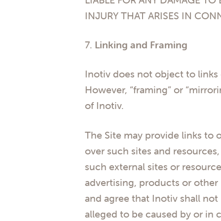
INJURY THAT ARISES IN CON
7.
Linking and Framing
Inotiv does not object to links
However, “framing” or “mirrorin
of Inotiv.
The Site may provide links to o
over such sites and resources, 
such external sites or resource
advertising, products or other
and agree that Inotiv shall not
alleged to be caused by or in 