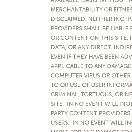
MERCHANTABILITY OR FITNES
DISCLAIMED. NEITHER INOTI
PROVIDERS SHALL BE LIABLE
OR CONTENT ON THIS SITE, 
DATA, OR ANY DIRECT, INDI
EVEN IF THEY HAVE BEEN ADV
APPLICABLE TO ANY DAMAGE
COMPUTER VIRUS OR OTHER 
TO OR USE OF USER INFORMA
CRIMINAL, TORTUOUS, OR NE
SITE. IN NO EVENT WILL INO
PARTY CONTENT PROVIDERS 
USERS. IN NO EVENT WILL IN
LIABLE FOR ANY DAMAGE TO