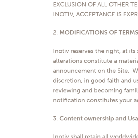
EXCLUSION OF ALL OTHER TE
INOTIV, ACCEPTANCE IS EXPR
2.
MODIFICATIONS OF TERMS
Inotiv reserves the right, at it
alterations constitute a materi
announcement on the Site. Wha
discretion, in good faith and
reviewing and becoming famili
notification constitutes your 
3.
Content ownership and Usa
Inotiv shall retain all worldwid