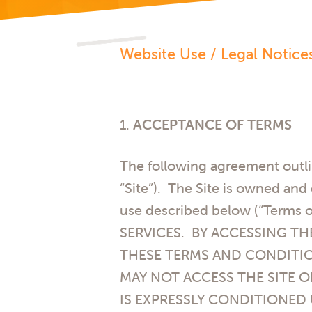
Website Use / Legal Notice
1.
ACCEPTANCE OF TERMS
The following agreement outli
“Site”). The Site is owned an
use described below (“Term
SERVICES. BY ACCESSING TH
THESE TERMS AND CONDITIO
MAY NOT ACCESS THE SITE O
IS EXPRESSLY CONDITIONED