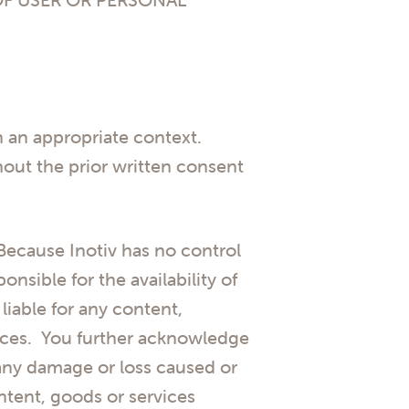
in an appropriate context.
thout the prior written consent
 Because Inotiv has no control
nsible for the availability of
liable for any content,
ources. You further acknowledge
or any damage or loss caused or
ntent, goods or services