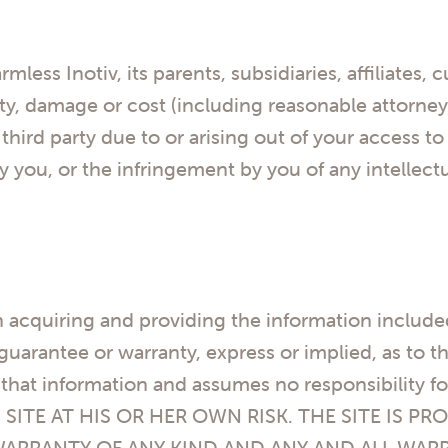
less Inotiv, its parents, subsidiaries, affiliates, 
ty, damage or cost (including reasonable attorney
rd party due to or arising out of your access to t
y you, or the infringement by you of any intellectu
n acquiring and providing the information include
arantee or warranty, express or implied, as to the 
that information and assumes no responsibility fo
 SITE AT HIS OR HER OWN RISK. THE SITE IS PRO
WARRANTY OF ANY KIND AND ANY AND ALL WAR