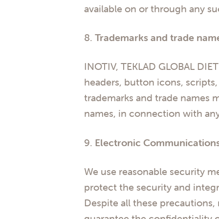
available on or through any su
8.
Trademarks and trade nam
INOTIV, TEKLAD GLOBAL DIETS
headers, button icons, scripts
trademarks and trade names ma
names, in connection with any 
9.
Electronic Communication
We use reasonable security me
protect the security and inte
Despite all these precautions,
guarantee the confidentiality 