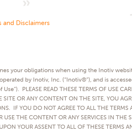
s and Disclaimers
nes your obligations when using the Inotiv websit
d operated by
Inotiv, Inc. (“Inotiv®”)
, and is access
s of Use”). PLEASE READ THESE TERMS OF USE C
E SITE OR ANY CONTENT ON THE SITE, YOU A
NS. IF YOU DO NOT AGREE TO ALL THE TERMS
R USE THE CONTENT OR ANY SERVICES IN THE S
 UPON YOUR ASSENT TO ALL OF THESE TERMS A