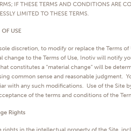
RMS; IF THESE TERMS AND CONDITIONS ARE C
ESSLY LIMITED TO THESE TERMS.
 OF USE
s sole discretion, to modify or replace the Terms of
al change to the Terms of Use, Inotiv will notify y
t constitutes a “material change” will be determi
 using common sense and reasonable judgment. Yo
ar with any such modifications. Use of the Site b
acceptance of the terms and conditions of the Ter
ge Rights
e rights in the intellectual property of the Site, inc