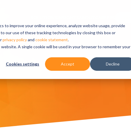
ics to improve your online experience, analyze website usage, provide
to our use of these tracking technologies by closing this box or
ur
privacy policy
and
cookie statement
.
is website. A single cookie will be used in your browser to remember your
Cookies settings
Accept
Decline