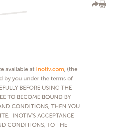
e available at
Inotiv.com
, (the
ed by you under the terms of
AREFULLY BEFORE USING THE
GREE TO BECOME BOUND BY
 AND CONDITIONS, THEN YOU
ITE. INOTIV’S ACCEPTANCE
ND CONDITIONS, TO THE