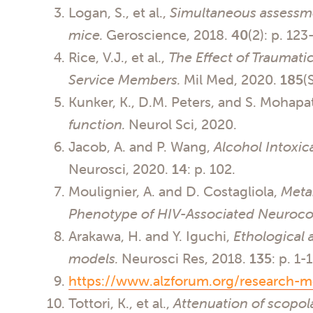
Logan, S., et al.,
Simultaneous assessmen
mice.
Geroscience, 2018.
40
(2): p. 123
Rice, V.J., et al.,
The Effect of Traumatic
Service Members.
Mil Med, 2020.
185
(
Kunker, K., D.M. Peters, and S. Mohapa
function.
Neurol Sci, 2020.
Jacob, A. and P. Wang,
Alcohol Intoxic
Neurosci, 2020.
14
: p. 102.
Moulignier, A. and D. Costagliola,
Meta
Phenotype of HIV-Associated Neurocog
Arakawa, H. and Y. Iguchi,
Ethological 
models.
Neurosci Res, 2018.
135
: p. 1-
https://www.alzforum.org/research-m
Tottori, K., et al.,
Attenuation of scopo