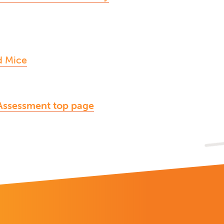
d Mice
Assessment top page