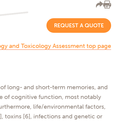
REQUEST A QUOTE
ogy and Toxicology Assessment top page
on of long- and short-term memories, and
ne of cognitive function, most notably
urthermore, life/environmental factors,
], toxins [6], infections and genetic or