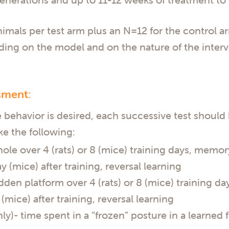
mals per test arm plus an N=12 for the control arm
nding on the model and on the nature of the interv
sment:
 behavior is desired, each successive test should 
ke the following:
le over 4 (rats) or 8 (mice) training days, memory
y (mice) after training, reversal learning
dden platform over 4 (rats) or 8 (mice) training d
(mice) after training, reversal learning
y)- time spent in a “frozen” posture in a learned