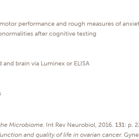
comotor performance and rough measures of anxiety
normalities after cognitive testing
 and brain via Luminex or ELISA
s
the Microbiome.
Int Rev Neurobiol, 2016.
131
: p. 
unction and quality of life in ovarian cancer.
Gynec