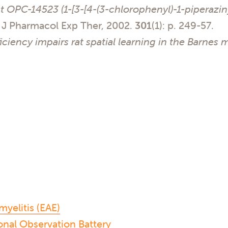
t OPC-14523 (1-[3-[4-(3-chlorophenyl)-1-piperazin
J Pharmacol Exp Ther, 2002.
301
(1): p. 249-57.
ficiency impairs rat spatial learning in the Barnes 
elitis (EAE)
nal Observation Battery