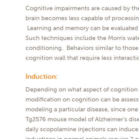
Cognitive impairments are caused by the 
brain becomes less capable of processi
Learning and memory can be evaluated in
Such techniques include the Morris wate
conditioning. Behaviors similar to thos
cognition wall that require less interac
Induction:
Depending on what aspect of cognition i
modification on cognition can be assess
modeling a particular disease, since one
Tg2576 mouse model of Alzheimer’s dise
daily scopolamine injections can induce 
inductions in normal animals require 2 g