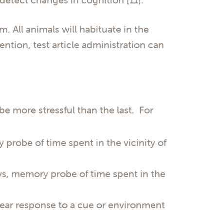
. All animals will habituate in the
ention, test article administration can
be more stressful than the last. For
 probe of time spent in the vicinity of
ays, memory probe of time spent in the
 fear response to a cue or environment