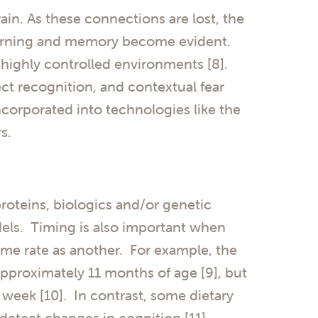
in. As these connections are lost, the
learning and memory become evident.
highly controlled environments [8].
ct recognition, and contextual fear
ncorporated into technologies like the
s.
roteins, biologics and/or genetic
els. Timing is also important when
ame rate as another. For example, the
proximately 11 months of age [9], but
 week [10]. In contrast, some dietary
detect changes in cognition [11].