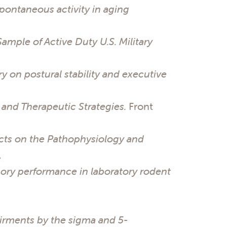
pontaneous activity in aging
Sample of Active Duty U.S. Military
y on postural stability and executive
and Therapeutic Strategies.
Front
cts on the Pathophysiology and
.
mory performance in laboratory rodent
rments by the sigma and 5-