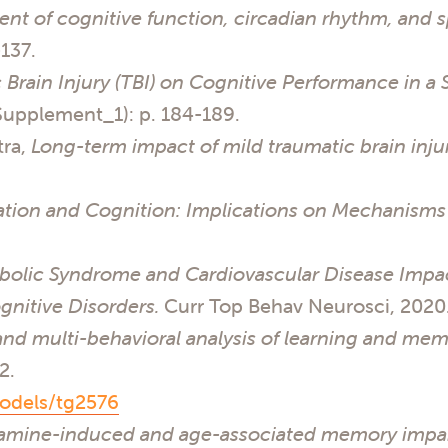
t of cognitive function, circadian rhythm, and s
-137.
 Brain Injury (TBI) on Cognitive Performance in a 
Supplement_1): p. 184-189.
tra,
Long-term impact of mild traumatic brain injur
ation and Cognition: Implications on Mechanisms 
bolic Syndrome and Cardiovascular Disease Impa
nitive Disorders.
Curr Top Behav Neurosci, 2020
and multi-behavioral analysis of learning and me
12.
odels/tg2576
lamine-induced and age-associated memory impai