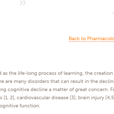
Back to Pharmacol
d as the life-long process of learning, the creati
re are many disorders that can result in the decli
g cognitive decline a matter of great concern. F
[1, 2], cardiovascular disease [3], brain injury [4,5
cognitive function.