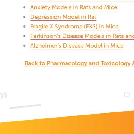
Anxiety Models in Rats and Mice
Depression Model in Rat
Fragile X Syndrome (FXS) in Mice
Parkinson’s Disease Models in Rats an
Alzheimer’s Disease Model in Mice
Back to Pharmacology and Toxicology 