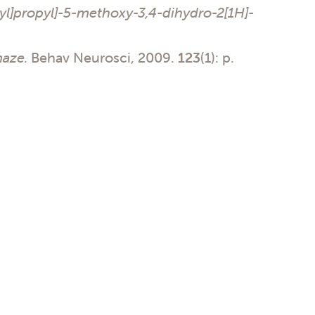
yl]propyl]-5-methoxy-3,4-dihydro-2[1H]-
maze.
Behav Neurosci, 2009.
123
(1): p.