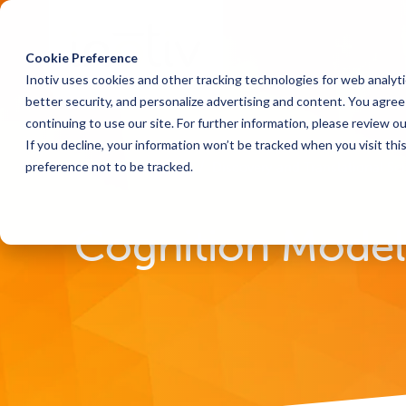
Cookie Preference
Inotiv uses cookies and other tracking technologies for web analyt
better security, and personalize advertising and content. You agree 
continuing to use our site. For further information, please review o
If you decline, your information won’t be tracked when you visit th
preference not to be tracked.
Home
Solutions
Discovery and Translational Sc
Cognition Models