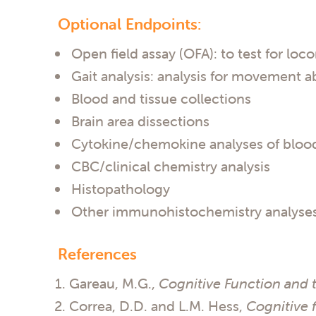
Optional Endpoints:
Open field assay (OFA): to test for lo
Gait analysis: analysis for movement ab
Blood and tissue collections
Brain area dissections
Cytokine/chemokine analyses of blood
CBC/clinical chemistry analysis
Histopathology
Other immunohistochemistry analyse
References
Gareau, M.G.,
Cognitive Function and 
Correa, D.D. and L.M. Hess,
Cognitive f