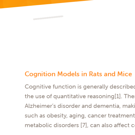
Cognition Models in Rats and Mice
Cognitive function is generally describe
the use of quantitative reasoning[1]. The
Alzheimer’s disorder and dementia, makin
such as obesity, aging, cancer treatments 
metabolic disorders [7], can also affect 