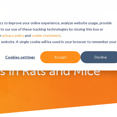
ics to improve your online experience, analyze website usage, provide
to our use of these tracking technologies by closing this box or
ur
privacy policy
and
cookie statement
.
is website. A single cookie will be used in your browser to remember your
iences
Disease Pharmacology (
in vitro
and
in vivo
)
Cognition
Cookies settings
Accept
Decline
 in Rats and Mice