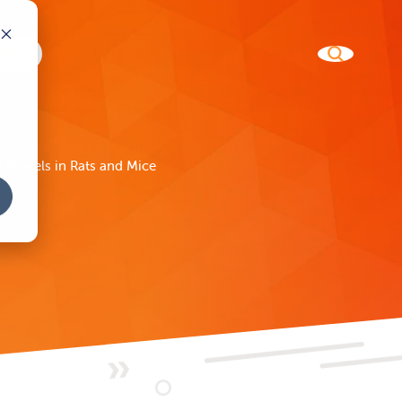
 Models in Rats and Mice