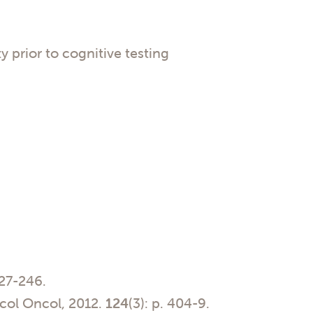
 prior to cognitive testing
227-246.
ol Oncol, 2012.
124
(3): p. 404-9.