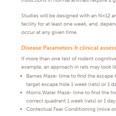
Studies will be designed with an N=12 ani
facility for at least one week, and, depe
occur at any given time.
Disease Parameters & clinical asses
If more than one test of rodent cognitive
example, an approach in rats may look li
Barnes Maze- time to find the escape ho
target escape hole 1 week (rats) or 1 da
Morris Water Maze- time to find the hi
correct quadrant 1 week (rats) or 1 day 
Contextual Fear Conditioning (mice onl