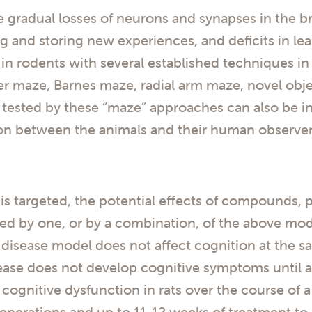
gradual losses of neurons and synapses in the bra
ng and storing new experiences, and deficits in 
 rodents with several established techniques in 
r maze, Barnes maze, radial arm maze, novel obje
e tested by these “maze” approaches can also be i
tion between the animals and their human observer
s targeted, the potential effects of compounds, p
ed by one, or by a combination, of the above mod
 disease model does not affect cognition at the s
ase does not develop cognitive symptoms until ap
cognitive dysfunction in rats over the course of a
enerations and up to 11-12 weeks of treatment to 