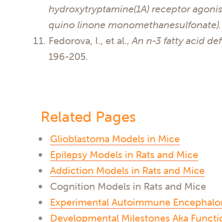
hydroxytryptamine(1A) receptor agonis
quino linone monomethanesulfonate).
Fedorova, I., et al.,
An n-3 fatty acid de
196-205.
Related Pages
Glioblastoma Models in Mice
Epilepsy Models in Rats and Mice
Addiction Models in Rats and Mice
Cognition Models in Rats and Mice
Experimental Autoimmune Encephalomy
Developmental Milestones Aka Functio