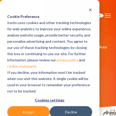
Cookie Preference
Inotiv uses cookies and other tracking technologies
for web analytics to improve your online experience,
analyze website usage, provide better security, and
personalize advertising and content. You agree to
Home
Research Models
Models by Therapeutic Area
our use of these tracking technologies by closing
Aging
this box or continuing to use our site. For further
information, please review our
privacy policy
and
cookie statement
.
Aging
If you decline, your information won’t be tracked
when you visit this website. A single cookie will be
used in your browser to remember your preference
not to be tracked.
Cookies settings
Accept
Decline