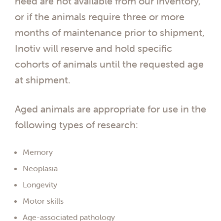
need are not available from our inventory,
or if the animals require three or more
months of maintenance prior to shipment,
Inotiv will reserve and hold specific
cohorts of animals until the requested age
at shipment.
Aged animals are appropriate for use in the
following types of research:
Memory
Neoplasia
Longevity
Motor skills
Age-associated pathology