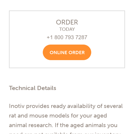
ORDER
TODAY
+1 800 793 7287
ONLINE ORDER
Technical Details
Inotiv provides ready availability of several
rat and mouse models for your aged
animal research. If the aged animals you