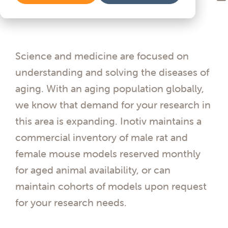
Science and medicine are focused on
understanding and solving the diseases of
aging. With an aging population globally,
we know that demand for your research in
this area is expanding. Inotiv maintains a
commercial inventory of male rat and
female mouse models reserved monthly
for aged animal availability, or can
maintain cohorts of models upon request
for your research needs.