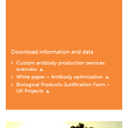
Download information and data
Custom antibody production services:
overview
White paper – Antibody optimization
Biological Products Justification Form –
UK Projects