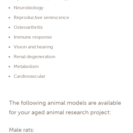
Neurobiology
Reproductive senescence
Osteoarthritis
Immune response
Vision and hearing
Renal degeneration
Metabolism
Cardiovascular
The following animal models are available
for your aged animal research project:
Male rats: