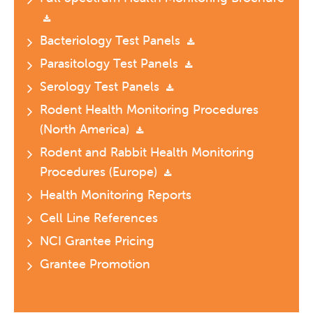
Bacteriology Test Panels
Parasitology Test Panels
Serology Test Panels
Rodent Health Monitoring Procedures
(North America)
Rodent and Rabbit Health Monitoring
Procedures (Europe)
Health Monitoring Reports
Cell Line References
NCI Grantee Pricing
Grantee Promotion