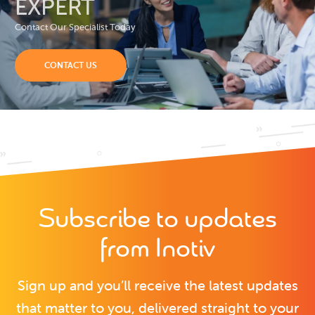
EXPERT
Contact Our Specialist Today
CONTACT US
Subscribe to updates
from Inotiv
Sign up and you’ll receive the latest updates
that matter to you, delivered straight to your