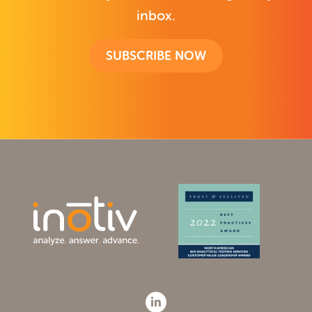
inbox.
SUBSCRIBE NOW