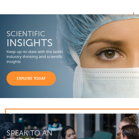
SCIENTIFIC
INSIGHTS
Keep up-to-date with the latest
industry thinking and scientific
insights
EXPLORE TODAY
SPEAK TO AN