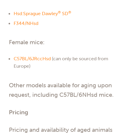
®
®
Hsd:Sprague Dawley
SD
F344/NHsd
Female mice:
C57BL/6JRccHsd
(can only be sourced from
Europe)
Other models available for aging upon
request, including C57BL/6NHsd mice.
Pricing
Pricing and availability of aged animals