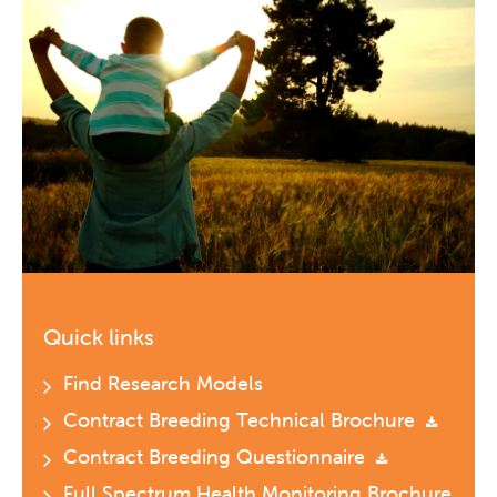
Quick links
Find Research Models
Contract Breeding Technical Brochure
Contract Breeding Questionnaire
Full Spectrum Health Monitoring Brochure