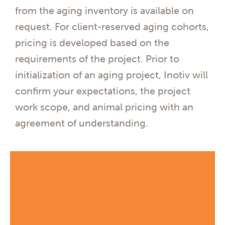
from the aging inventory is available on
request. For client-reserved aging cohorts,
pricing is developed based on the
requirements of the project. Prior to
initialization of an aging project, Inotiv will
confirm your expectations, the project
work scope, and animal pricing with an
agreement of understanding.