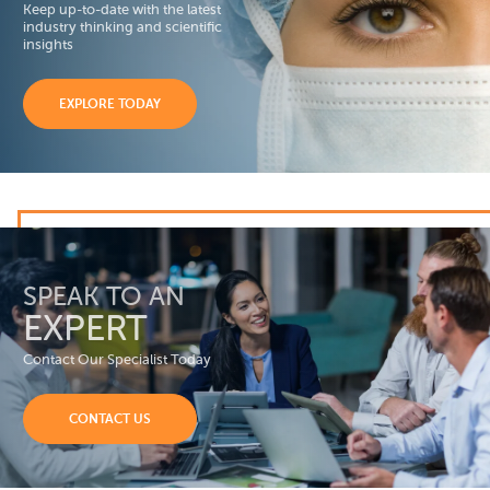
Keep up-to-date with the latest
industry thinking and scientific
insights
EXPLORE TODAY
SPEAK TO AN
EXPERT
Contact Our Specialist Today
CONTACT US