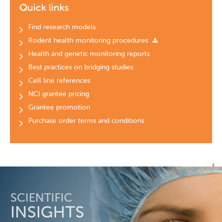
Quick links
Find research models
Rodent health monitoring procedures
Health and genetic monitoring reports
Best practices on bridging studies
Cell line references
NCI grantee pricing
Grantee promotion
Purchase order terms and conditions
SCIENTIFIC
INSIGHTS