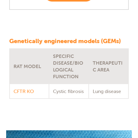
Genetically engineered models (GEMs)
SPECIFIC
DISEASE/BIO
THERAPEUTI
RAT MODEL
LOGICAL
C AREA
FUNCTION
CFTR KO
Cystic fibrosis
Lung disease