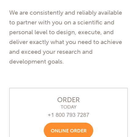
We are consistently and reliably available
to partner with you on a scientific and
personal level to design, execute, and
deliver exactly what you need to achieve
and exceed your research and
development goals.
ORDER
TODAY
+1 800 793 7287
ONLINE ORDER