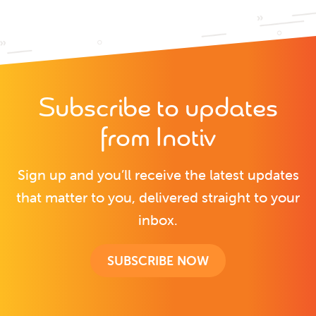
Subscribe to updates
from Inotiv
Sign up and you’ll receive the latest updates
that matter to you, delivered straight to your
inbox.
SUBSCRIBE NOW