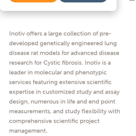
Inotiv offers a large collection of pre-
developed genetically engineered lung
disease rat models for advanced disease
research for Cystic fibrosis. Inotiv is a
leader in molecular and phenotypic
services featuring extensive scientific
expertise in customized study and assay
design, numerous in life and end point
measurements, and study flexibility with
comprehensive scientific project
management.