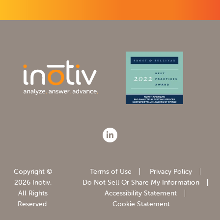
Copyright ©
Terms of Use
Privacy Policy
2026 Inotiv.
Do Not Sell Or Share My Information
All Rights
Accessibility Statement
Reserved.
Cookie Statement