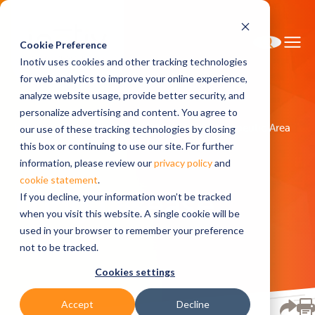
Cookie Preference
Inotiv uses cookies and other tracking technologies
for web analytics to improve your online experience,
analyze website usage, provide better security, and
personalize advertising and content. You agree to
Home
Research Models
Models by Therapeutic Area
our use of these tracking technologies by closing
Lung Disease
this box or continuing to use our site. For further
information, please review our
privacy policy
and
cookie statement
.
Lung Disease
If you decline, your information won’t be tracked
when you visit this website. A single cookie will be
used in your browser to remember your preference
not to be tracked.
Cookies settings
Accept
Decline