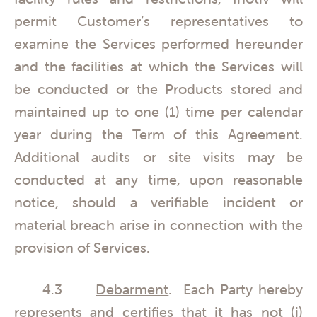
permit Customer’s representatives to
examine the Services performed hereunder
and the facilities at which the Services will
be conducted or the Products stored and
maintained up to one (1) time per calendar
year during the Term of this Agreement.
Additional audits or site visits may be
conducted at any time, upon reasonable
notice, should a verifiable incident or
material breach arise in connection with the
provision of Services.
4.3
Debarment
. Each Party hereby
represents and certifies that it has not (i)