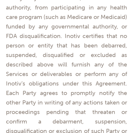
authority, from participating in any health
care program (such as Medicare or Medicaid)
funded by any governmental authority, or
FDA disqualification. Inotiv certifies that no
person or entity that has been debarred,
suspended, disqualified or excluded as
described above will furnish any of the
Services or deliverables or perform any of
Inotiv’s obligations under this Agreement.
Each Party agrees to promptly notify the
other Party in writing of any actions taken or
proceedings pending that threaten or
confirm a debarment, suspension,
disqualification or exclusion of such Party or