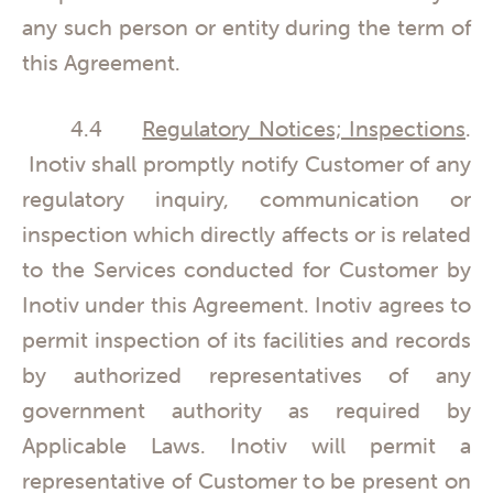
any such person or entity during the term of
this Agreement.
4.4
Regulatory Notices; Inspections
.
Inotiv shall promptly notify Customer of any
regulatory inquiry, communication or
inspection which directly affects or is related
to the Services conducted for Customer by
Inotiv under this Agreement. Inotiv agrees to
permit inspection of its facilities and records
by authorized representatives of any
government authority as required by
Applicable Laws. Inotiv will permit a
representative of Customer to be present on