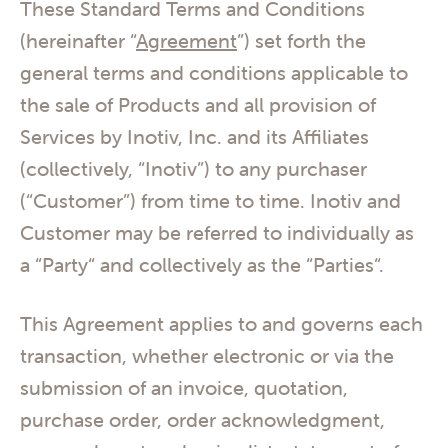
These Standard Terms and Conditions
(hereinafter “
Agreement
”) set forth the
general terms and conditions applicable to
the sale of Products and all provision of
Services by Inotiv, Inc. and its Affiliates
(collectively, “Inotiv”) to any purchaser
(“Customer”) from time to time. Inotiv and
Customer may be referred to individually as
a “Party“ and collectively as the “Parties“.
This Agreement applies to and governs each
transaction, whether electronic or via the
submission of an invoice, quotation,
purchase order, order acknowledgment,