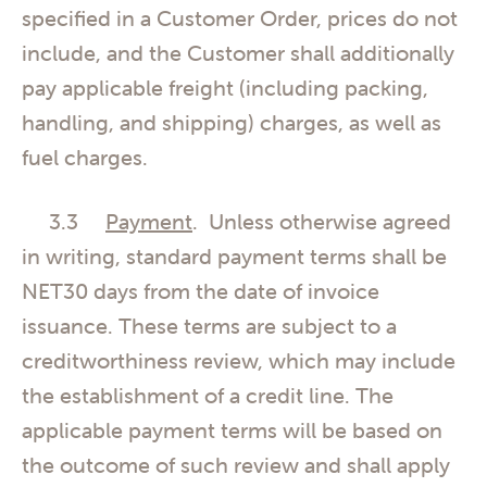
specified in a Customer Order, prices do not
include, and the Customer shall additionally
pay applicable freight (including packing,
handling, and shipping) charges, as well as
fuel charges.
3.3
Payment
. Unless otherwise agreed
in writing, standard payment terms shall be
NET30 days from the date of invoice
issuance. These terms are subject to a
creditworthiness review, which may include
the establishment of a credit line. The
applicable payment terms will be based on
the outcome of such review and shall apply