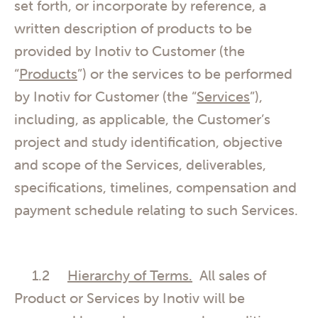
set forth, or incorporate by reference, a
written description of products to be
provided by Inotiv to Customer (the
“
Products
”) or the services to be performed
by Inotiv for Customer (the “
Services
”),
including, as applicable, the Customer’s
project and study identification, objective
and scope of the Services, deliverables,
specifications, timelines, compensation and
payment schedule relating to such Services.
1.2
Hierarchy of Terms.
All sales of
Product or Services by Inotiv will be