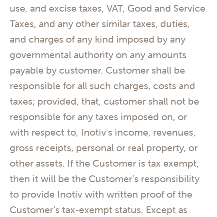
use, and excise taxes, VAT, Good and Service
Taxes, and any other similar taxes, duties,
and charges of any kind imposed by any
governmental authority on any amounts
payable by customer. Customer shall be
responsible for all such charges, costs and
taxes; provided, that, customer shall not be
responsible for any taxes imposed on, or
with respect to, Inotiv's income, revenues,
gross receipts, personal or real property, or
other assets. If the Customer is tax exempt,
then it will be the Customer’s responsibility
to provide Inotiv with written proof of the
Customer’s tax-exempt status. Except as