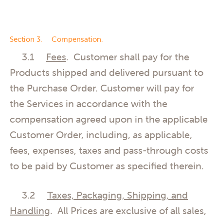
Section 3. Compensation.
3.1
Fees
. Customer shall pay for the
Products shipped and delivered pursuant to
the Purchase Order. Customer will pay for
the Services in accordance with the
compensation agreed upon in the applicable
Customer Order, including, as applicable,
fees, expenses, taxes and pass-through costs
to be paid by Customer as specified therein.
3.2
Taxes, Packaging, Shipping, and
Handling
. All Prices are exclusive of all sales,