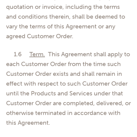
quotation or invoice, including the terms
and conditions therein, shall be deemed to
vary the terms of this Agreement or any
agreed Customer Order.
1.6
Term.
This Agreement shall apply to
each Customer Order from the time such
Customer Order exists and shall remain in
effect with respect to such Customer Order
until the Products and Services under that
Customer Order are completed, delivered, or
otherwise terminated in accordance with
this Agreement.