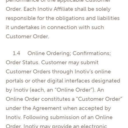
Order. Each Inotiv Affiliate shall be solely
responsible for the obligations and liabilities
it undertakes in connection with such
Customer Order.
1.4 Online Ordering; Confirmations;
Order Status. Customer may submit
Customer Orders through Inotiv’s online
portals or other digital interfaces designated
by Inotiv (each, an “Online Order”). An
Online Order constitutes a “Customer Order”
under the Agreement when accepted by
Inotiv. Following submission of an Online
Order, Inotiv may provide an electronic