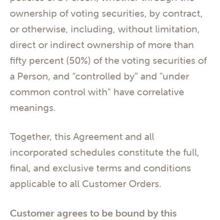
ownership of voting securities, by contract,
or otherwise, including, without limitation,
direct or indirect ownership of more than
fifty percent (50%) of the voting securities of
a Person, and “controlled by” and "under
common control with" have correlative
meanings.
Together, this Agreement and all
incorporated schedules constitute the full,
final, and exclusive terms and conditions
applicable to all Customer Orders.
Customer agrees to be bound by this