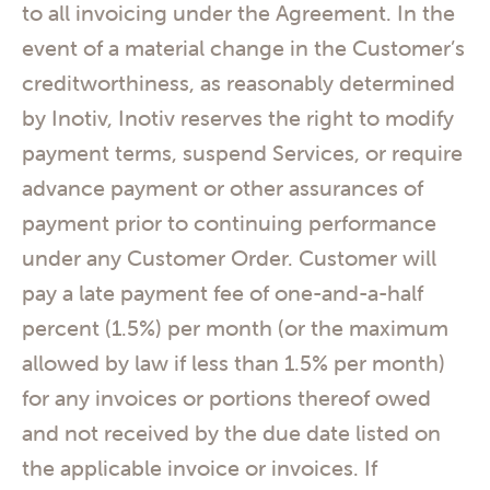
to all invoicing under the Agreement. In the
event of a material change in the Customer’s
creditworthiness, as reasonably determined
by Inotiv, Inotiv reserves the right to modify
payment terms, suspend Services, or require
advance payment or other assurances of
payment prior to continuing performance
under any Customer Order. Customer will
pay a late payment fee of one-and-a-half
percent (1.5%) per month (or the maximum
allowed by law if less than 1.5% per month)
for any invoices or portions thereof owed
and not received by the due date listed on
the applicable invoice or invoices. If