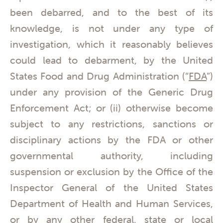
been debarred, and to the best of its
knowledge, is not under any type of
investigation, which it reasonably believes
could lead to debarment, by the United
States Food and Drug Administration (“
FDA
”)
under any provision of the Generic Drug
Enforcement Act; or (ii) otherwise become
subject to any restrictions, sanctions or
disciplinary actions by the FDA or other
governmental authority, including
suspension or exclusion by the Office of the
Inspector General of the United States
Department of Health and Human Services,
or by any other federal, state or local