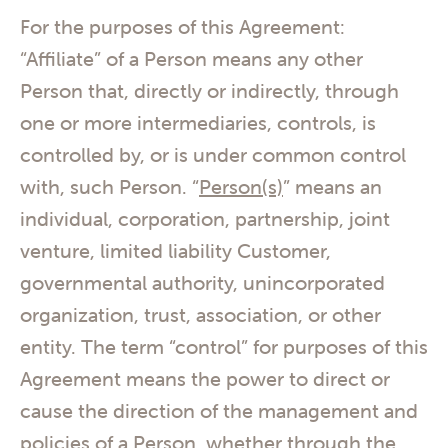
For the purposes of this Agreement:
“Affiliate” of a Person means any other
Person that, directly or indirectly, through
one or more intermediaries, controls, is
controlled by, or is under common control
with, such Person. “
Person(s)
” means an
individual, corporation, partnership, joint
venture, limited liability Customer,
governmental authority, unincorporated
organization, trust, association, or other
entity. The term “control” for purposes of this
Agreement means the power to direct or
cause the direction of the management and
policies of a Person, whether through the