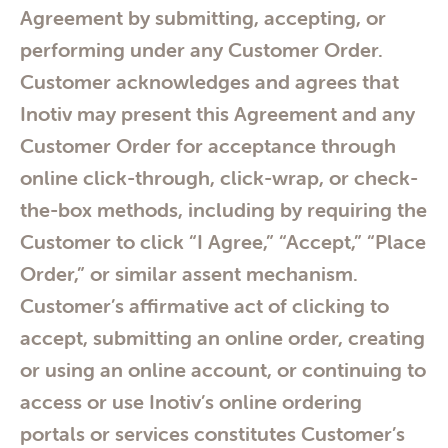
Agreement by submitting, accepting, or
performing under any Customer Order.
Customer acknowledges and agrees that
Inotiv may present this Agreement and any
Customer Order for acceptance through
online click-through, click-wrap, or check-
the-box methods, including by requiring the
Customer to click “I Agree,” “Accept,” “Place
Order,” or similar assent mechanism.
Customer’s affirmative act of clicking to
accept, submitting an online order, creating
or using an online account, or continuing to
access or use Inotiv’s online ordering
portals or services constitutes Customer’s