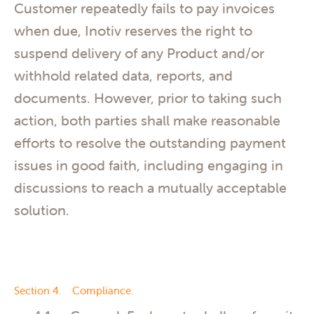
Customer repeatedly fails to pay invoices
when due, Inotiv reserves the right to
suspend delivery of any Product and/or
withhold related data, reports, and
documents. However, prior to taking such
action, both parties shall make reasonable
efforts to resolve the outstanding payment
issues in good faith, including engaging in
discussions to reach a mutually acceptable
solution.
Section 4. Compliance.