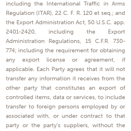
including the International Traffic in Arms
Regulation (ITAR), 22 C. F. R. 120 et seq.; and
the Export Administration Act, 50 U.S.C. app.
2401-2420, including the Export
Administration Regulations, 15 C.F.R. 730-
774; including the requirement for obtaining
any export license or agreement, if
applicable. Each Party agrees that it will not
transfer any information it receives from the
other party that constitutes an export of
controlled items, data or services, to include
transfer to foreign persons employed by or
associated with, or under contract to that
party or the party’s suppliers, without the