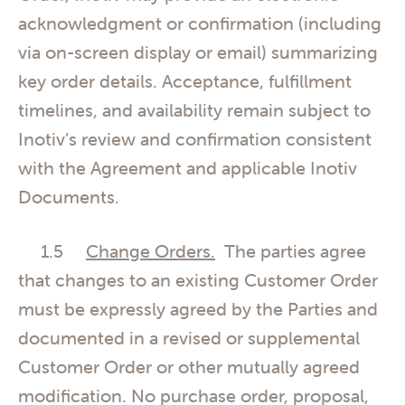
acknowledgment or confirmation (including
via on-screen display or email) summarizing
key order details. Acceptance, fulfillment
timelines, and availability remain subject to
Inotiv’s review and confirmation consistent
with the Agreement and applicable Inotiv
Documents.
1.5
Change Orders.
The parties agree
that changes to an existing Customer Order
must be expressly agreed by the Parties and
documented in a revised or supplemental
Customer Order or other mutually agreed
modification. No purchase order, proposal,