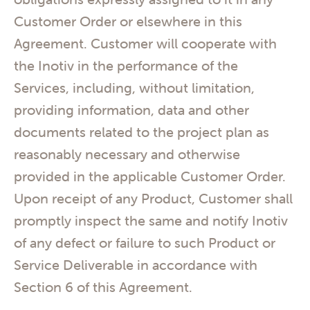
Customer Order or elsewhere in this
Agreement. Customer will cooperate with
the Inotiv in the performance of the
Services, including, without limitation,
providing information, data and other
documents related to the project plan as
reasonably necessary and otherwise
provided in the applicable Customer Order.
Upon receipt of any Product, Customer shall
promptly inspect the same and notify Inotiv
of any defect or failure to such Product or
Service Deliverable in accordance with
Section 6 of this Agreement.