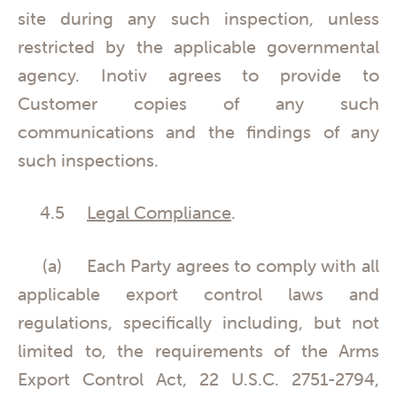
site during any such inspection, unless
restricted by the applicable governmental
agency. Inotiv agrees to provide to
Customer copies of any such
communications and the findings of any
such inspections.
4.5
Legal Compliance
.
(a) Each Party agrees to comply with all
applicable export control laws and
regulations, specifically including, but not
limited to, the requirements of the Arms
Export Control Act, 22 U.S.C. 2751-2794,