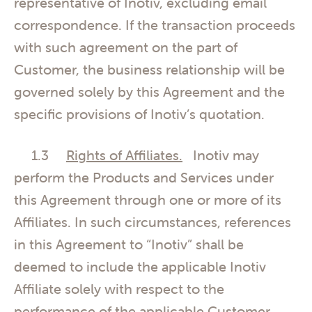
representative of Inotiv, excluding email
correspondence. If the transaction proceeds
with such agreement on the part of
Customer, the business relationship will be
governed solely by this Agreement and the
specific provisions of Inotiv’s quotation.
1.3
Rights of Affiliates.
Inotiv may
perform the Products and Services under
this Agreement through one or more of its
Affiliates. In such circumstances, references
in this Agreement to “Inotiv” shall be
deemed to include the applicable Inotiv
Affiliate solely with respect to the
performance of the applicable Customer