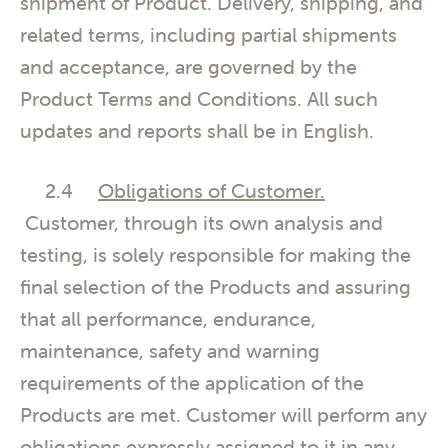
shipment of Product. Delivery, shipping, and
related terms, including partial shipments
and acceptance, are governed by the
Product Terms and Conditions. All such
updates and reports shall be in English.
2.4
Obligations of Customer.
Customer, through its own analysis and
testing, is solely responsible for making the
final selection of the Products and assuring
that all performance, endurance,
maintenance, safety and warning
requirements of the application of the
Products are met. Customer will perform any
obligations expressly assigned to it in any