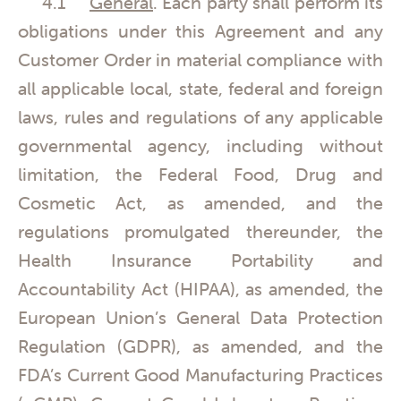
4.1
General
. Each party shall perform its
obligations under this Agreement and any
Customer Order in material compliance with
all applicable local, state, federal and foreign
laws, rules and regulations of any applicable
governmental agency, including without
limitation, the Federal Food, Drug and
Cosmetic Act, as amended, and the
regulations promulgated thereunder, the
Health Insurance Portability and
Accountability Act (HIPAA), as amended, the
European Union’s General Data Protection
Regulation (GDPR), as amended, and the
FDA’s Current Good Manufacturing Practices