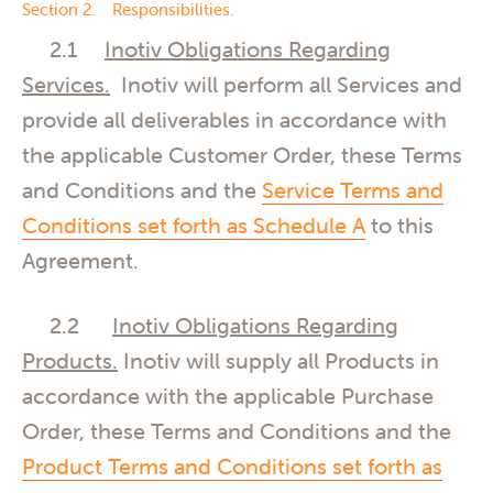
Section 2. Responsibilities.
2.1
Inotiv Obligations Regarding
Services.
Inotiv will perform all Services and
provide all deliverables in accordance with
the applicable Customer Order, these Terms
and Conditions and the
Service Terms and
Conditions set forth as Schedule A
to this
Agreement.
2.2
Inotiv Obligations Regarding
Products.
Inotiv will supply all Products in
accordance with the applicable Purchase
Order, these Terms and Conditions and the
Product Terms and Conditions set forth as