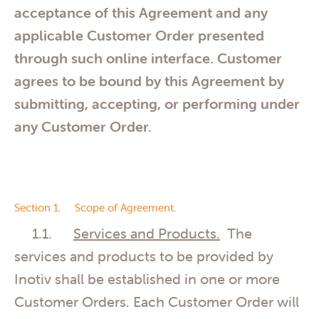
acceptance of this Agreement and any
applicable Customer Order presented
through such online interface. Customer
agrees to be bound by this Agreement by
submitting, accepting, or performing under
any Customer Order.
Section 1. Scope of Agreement.
1.1.
Services and Products.
The
services and products to be provided by
Inotiv shall be established in one or more
Customer Orders. Each Customer Order will