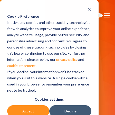
Cookie Preference
Inotiv uses cookies and other tracking technologies
for web analytics to improve your online experience,
analyze website usage, provide better security, and
personalize advertising and content. You agree to
Home
Research Models
Pricing
our use of these tracking technologies by closing
General Terms and Conditions of Sale
this box or continuing to use our site. For further
information, please review our
privacy policy
and
cookie statement
.
Inotiv Standard
If you decline, your information won’t be tracked
when you visit this website. A single cookie will be
used in your browser to remember your preference
Terms and
not to be tracked.
Cookies settings
Conditions
Accept
Decline