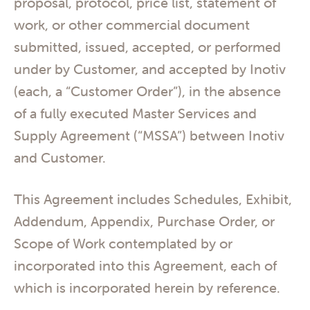
proposal, protocol, price list, statement of
work, or other commercial document
submitted, issued, accepted, or performed
under by Customer, and accepted by Inotiv
(each, a “Customer Order”), in the absence
of a fully executed Master Services and
Supply Agreement (“MSSA”) between Inotiv
and Customer.
This Agreement includes Schedules, Exhibit,
Addendum, Appendix, Purchase Order, or
Scope of Work contemplated by or
incorporated into this Agreement, each of
which is incorporated herein by reference.