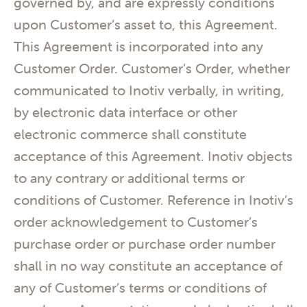
governed by, and are expressly conditions
upon Customer’s asset to, this Agreement.
This Agreement is incorporated into any
Customer Order. Customer’s Order, whether
communicated to Inotiv verbally, in writing,
by electronic data interface or other
electronic commerce shall constitute
acceptance of this Agreement. Inotiv objects
to any contrary or additional terms or
conditions of Customer. Reference in Inotiv’s
order acknowledgement to Customer’s
purchase order or purchase order number
shall in no way constitute an acceptance of
any of Customer’s terms or conditions of