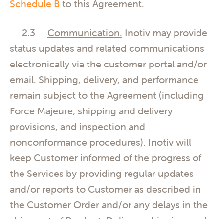
Schedule B
to this Agreement.
2.3
Communication.
Inotiv may provide
status updates and related communications
electronically via the customer portal and/or
email. Shipping, delivery, and performance
remain subject to the Agreement (including
Force Majeure, shipping and delivery
provisions, and inspection and
nonconformance procedures). Inotiv will
keep Customer informed of the progress of
the Services by providing regular updates
and/or reports to Customer as described in
the Customer Order and/or any delays in the