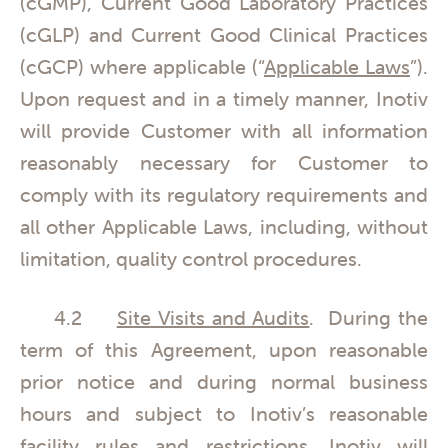
(cGMP), Current Good Laboratory Practices
(cGLP) and Current Good Clinical Practices
(cGCP) where applicable (“
Applicable Laws
”).
Upon request and in a timely manner, Inotiv
will provide Customer with all information
reasonably necessary for Customer to
comply with its regulatory requirements and
all other Applicable Laws, including, without
limitation, quality control procedures.
4.2
Site Visits and Audits
. During the
term of this Agreement, upon reasonable
prior notice and during normal business
hours and subject to Inotiv’s reasonable
facility rules and restrictions, Inotiv will