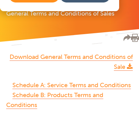
General Terms and Conditions of Sales
Download General Terms and Conditions of
Sale
Schedule A: Service Terms and Conditions
Schedule B: Products Terms and
Conditions