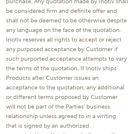
purchase. Any quotation made by Inotiv shall
be considered firm and definite offer and
shall not be deemed to be otherwise despite
any language on the face of the quotation.
Inotiv reserves all rights to accept or reject
any purposed acceptance by Customer if
such purported acceptance attempts to vary
the terms of the quotation. If Inotiv ships
Products after Customer issues an
acceptance to the quotation, any additional
or different terms proposed by Customer
will not be part of the Parties’ business
relationship unless agreed to in a writing
that is signed by an authorized