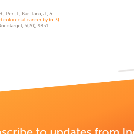
 Peri, I., Bar-Tana, J., &
 colorectal cancer by (n-3)
ncotarget, 5(20), 9851-
scribe to updates from In