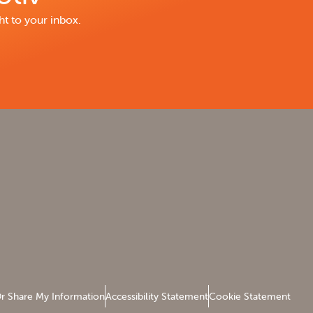
ht to your inbox.