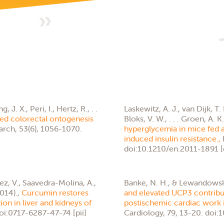
. X., Peri, I., Hertz, R., . .
Laskewitz, A. J., van Dijk, T.
ced colorectal ontogenesis
Bloks, V. W., . . . Groen, A. K
arch, 53(6), 1056-1070.
hyperglycemia in mice fed a 
induced insulin resistance.,
doi:10.1210/en.2011-1891 [
z, V., Saavedra-Molina, A.,
Banke, N. H., & Lewandowski
014).,
Curcumin restores
and elevated UCP3 contribute
on in liver and kidneys of
postischemic cardiac work i
doi:0717-6287-47-74 [pii]
Cardiology, 79, 13-20. doi: