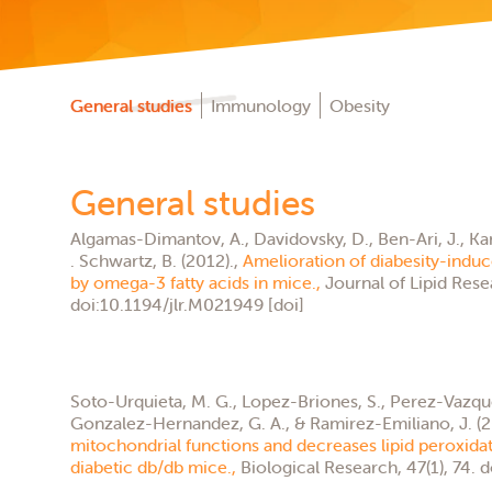
General studies
Immunology
Obesity
General studies
Algamas-Dimantov, A., Davidovsky, D., Ben-Ari, J., Kang, J
. Schwartz, B. (2012).,
Amelioration of diabesity-indu
by omega-3 fatty acids in mice.,
Journal of Lipid Rese
doi:10.1194/jlr.M021949 [doi]
Soto-Urquieta, M. G., Lopez-Briones, S., Perez-Vazque
Gonzalez-Hernandez, G. A., & Ramirez-Emiliano, J. (2
mitochondrial functions and decreases lipid peroxidati
diabetic db/db mice.,
Biological Research, 47(1), 74. 