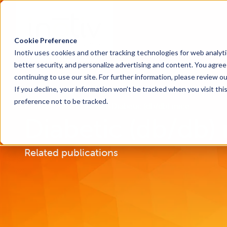
Cookie Preference
Inotiv uses cookies and other tracking technologies for web analyt
better security, and personalize advertising and content. You agree 
continuing to use our site. For further information, please review o
If you decline, your information won’t be tracked when you visit th
preference not to be tracked.
Home
Research Models
Diabetic (db/db) mice
Diabetic (db/db)
Related publications