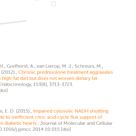
 H., Grefhorst, A., van Lierop, M. J., Schreurs, M.,
. (2012).,
Chronic prednisolone treatment aggravates
high-fat diet but does not worsen dietary fat-
Endocrinology, 153(8), 3713-3723.
doi]
, E. D. (2015).,
Impaired cytosolic NADH shuttling
 to inefficient citric acid cycle flux support of
n diabetic hearts.,
Journal of Molecular and Cellular
10.1016/j.yjmcc.2014.10.015 [doi]