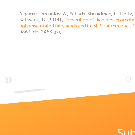
Algamas-Dimantov, A., Yehuda-Shnaidman, E., Hertz, R.,
Schwartz, B. (2014).,
Prevention of diabetes-promoted
polyunsaturated fatty acids and (n-3) PUFA mimetic.,
O
9863. doi:2453 [pii]
Sub