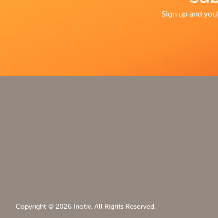
Sign up and you’
Copyright © 2026 Inotiv. All Rights Reserved.