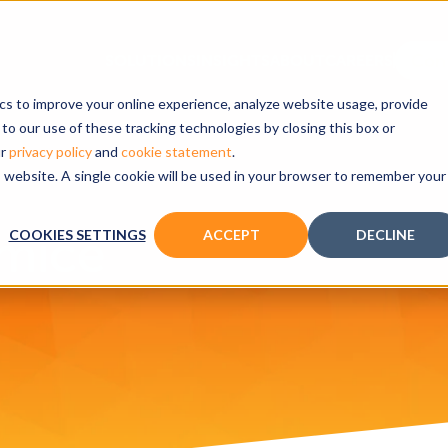
ics to improve your online experience, analyze website usage, provide
to our use of these tracking technologies by closing this box or
ur
privacy policy
and
cookie statement
.
is website. A single cookie will be used in your browser to remember your
 mice
COOKIES SETTINGS
ACCEPT
DECLINE