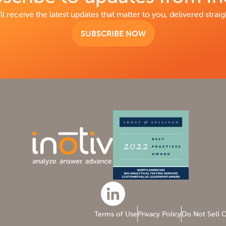
ll receive the latest updates that matter to you, delivered straig
SUBSCRIBE NOW