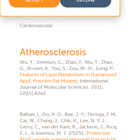
Atherosclerosis
Cardiovascular
Atherosclerosis
Wu, Y.; Johnson, G.; Zhao, F.; Wu, Y.; Zhao,
G.; Brown, A.; You, S.; Zou, M.-H.; Song, P.,
Features of Lipid Metabolism in Humanized
ApoE Knockin Rat Models,
International
Journal of Molecular Sciences. 2021;
22(15):8262.
Ralhan, I., Do, A. D., Bae, J.-Y., Feringa, F. M.,
Cai, W., Chang, J., Chik, K., Lee, N. Y. J.,
Gerry, C., van der Kant, R., Jackson, J., Ricq,
E. L., & Ioannou, M. S. (2025).,
Protective
ApoE variants support neuronal function by