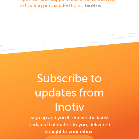
extracting peroxidated lipids,
bioRxiv
Subscribe to
updates from
Inotiv
Sign up and you’ll receive the latest
updates that matter to you, delivered
straight to your inbox.