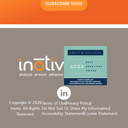
SUBSCRIBE NOW
Copyright © 2026
Inotiv. All Rights
Reserved.