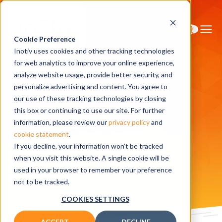
Cookie Preference
Inotiv uses cookies and other tracking technologies
for web analytics to improve your online experience,
analyze website usage, provide better security, and
personalize advertising and content. You agree to
Home
Research Models
hApoE3 knockin rats
our use of these tracking technologies by closing
hApoE3
this box or continuing to use our site. For further
information, please review our
privacy policy
and
cookie statement
.
knockin rats
If you decline, your information won’t be tracked
when you visit this website. A single cookie will be
used in your browser to remember your preference
Related publications
not to be tracked.
COOKIES SETTINGS
ACCEPT
DECLINE