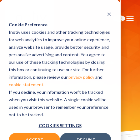
Cookie Preference
Inotiv uses cookies and other tracking technologies
for web analytics to improve your online experience,
analyze website usage, provide better security, and
personalize advertising and content. You agree to
Home
Research Models
hApoE3 knockin rats
our use of these tracking technologies by closing
hApoE3
this box or continuing to use our site. For further
information, please review our
privacy policy
and
cookie statement
.
knockin rats
If you decline, your information won’t be tracked
when you visit this website. A single cookie will be
used in your browser to remember your preference
Related publications
not to be tracked.
COOKIES SETTINGS
ACCEPT
DECLINE