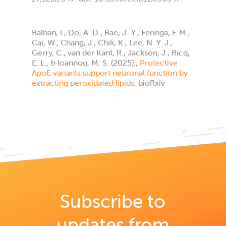
Ralhan, I., Do, A. D., Bae, J.-Y., Feringa, F. M.,
Cai, W., Chang, J., Chik, K., Lee, N. Y. J.,
Gerry, C., van der Kant, R., Jackson, J., Ricq,
E. L., & Ioannou, M. S. (2025).,
Protective
ApoE variants support neuronal function by
extracting peroxidated lipids,
bioRxiv
Subscribe to
updates from