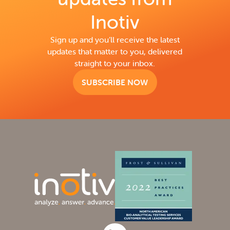
Inotiv
Sign up and you’ll receive the latest
updates that matter to you, delivered
straight to your inbox.
SUBSCRIBE NOW