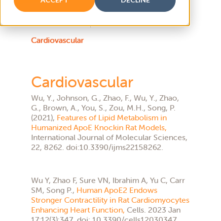
Atherosclerosis
Cardiovascular
Cardiovascular
Wu, Y., Johnson, G., Zhao, F., Wu, Y., Zhao,
G., Brown, A., You, S., Zou, M.H., Song, P.
(2021),
Features of Lipid Metabolism in
Humanized ApoE Knockin Rat Models,
International Journal of Molecular Sciences,
22, 8262. doi:10.3390/ijms22158262.
Wu Y, Zhao F, Sure VN, Ibrahim A, Yu C, Carr
SM, Song P.,
Human ApoE2 Endows
Stronger Contractility in Rat Cardiomyocytes
Enhancing Heart Function,
Cells. 2023 Jan
17;12(3):347. doi: 10.3390/cells12030347.