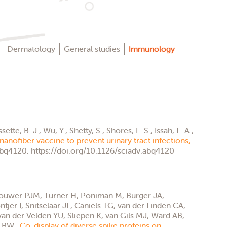
Dermatology
General studies
Immunology
sette, B. J., Wu, Y., Shetty, S., Shores, L. S., Issah, L. A.,
nanofiber vaccine to prevent urinary tract infections,
abq4120. https://doi.org/10.1126/sciadv.abq4120
rouwer PJM, Turner H, Poniman M, Burger JA,
tjer I, Snitselaar JL, Caniels TG, van der Linden CA,
van der Velden YU, Sliepen K, van Gils MJ, Ward AB,
s RW.,
Co-display of diverse spike proteins on