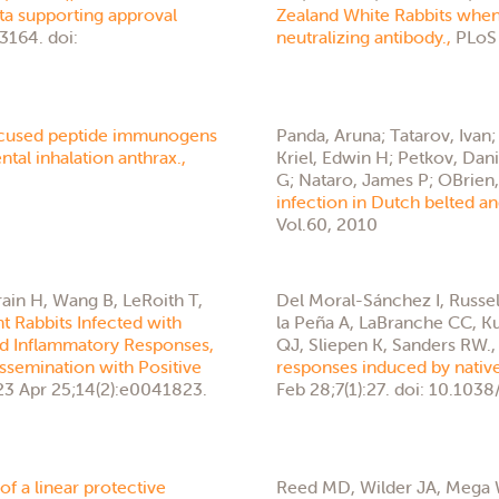
ta supporting approval
Zealand White Rabbits when
3164. doi:
neutralizing antibody.,
PLoS 
ocused peptide immunogens
Panda, Aruna; Tatarov, Ivan
tal inhalation anthrax.,
Kriel, Edwin H; Petkov, Dan
G; Nataro, James P; OBrien, 
infection in Dutch belted 
Vol.60, 2010
in H, Wang B, LeRoith T,
Del Moral-Sánchez I, Russel
nt Rabbits Infected with
la Peña A, LaBranche CC, Ku
red Inflammatory Responses,
QJ, Sliepen K, Sanders RW.
ssemination with Positive
responses induced by native
3 Apr 25;14(2):e0041823.
Feb 28;7(1):27. doi: 10.10
 of a linear protective
Reed MD, Wilder JA, Mega W