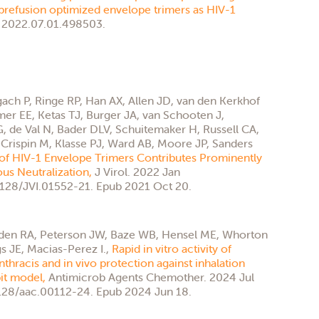
refusion optimized envelope trimers as HIV-1
 2022.07.01.498503.
gach P, Ringe RP, Han AX, Allen JD, van den Kerkhof
er EE, Ketas TJ, Burger JA, van Schooten J,
 de Val N, Bader DLV, Schuitemaker H, Russell CA,
 Crispin M, Klasse PJ, Ward AB, Moore JP, Sanders
of HIV-1 Envelope Trimers Contributes Prominently
ous Neutralization,
J Virol. 2022 Jan
.1128/JVI.01552-21. Epub 2021 Oct 20.
yden RA, Peterson JW, Baze WB, Hensel ME, Whorton
 JE, Macias-Perez I.,
Rapid in vitro activity of
nthracis and in vivo protection against inhalation
bit model,
Antimicrob Agents Chemother. 2024 Jul
1128/aac.00112-24. Epub 2024 Jun 18.