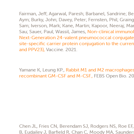
Fairman, Jeff; Agarwal, Paresh; Barbanel, Sandrine; B
Aym; Burky, John; Davey, Peter; Fernsten, Phil; Grainge
Sam; Iverson, Mark; Kane, Martin; Kapoor, Neeraj; Mar
Sau; Sauer, Paul; Wassil, James,
Non-clinical immunol
Next-Generation 24-valent pneumococcal conjugate 
site-specific carrier protein conjugation to the curre
and PPV23),
Vaccine. 2021.
Yamane K, Leung KP.,
Rabbit M1 and M2 macrophages
recombinant GM-CSF and M-CSF.,
FEBS Open Bio. 20
Chen JL, Fries CN, Berendam SJ, Rodgers NS, Roe EF, 
B, Eudailey J, Barfield R, Chan C, Moody MA, Saunder