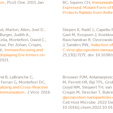
xin.,
PLoS One. 2015 Jan
BC, Squires CH,
Immunizati
Expressed, Mutant Form of B
Protects Rabbits from Anthr
st, Marlon; Allen, Joel D.;
Sliepen K, Radić L, Capella
Burger, Judith A.;
Gast M, Koopsen J, Koekkoe
lia; Montefiori, David C.;
Ravichandran R, Ozorowski G
asse, Per Johan; Crispin,
J, Sanders RW.,
Induction of
W.,
Immunofocusing and
C virus glycoprotein nanopa
displaying Env trimers on
25;13(1):7271. doi: 10.103
 2021.
d B, LaBranche C,
Brouwer PJM, Antanasijevic 
Ferrari G, Montefiori DC,
M, Perrett HR, Bijl TPL, Gro
alizing and Cross-Reactive
Lloyd NM, Steijaert TH, van
 Immunization.,
J Virol. 2016
Crispin M, Strecker T, Bukr
glycoprotein nanoparticles e
Cell Host Microbe. 2022 De
10.1016/j.chom.2022.10.01