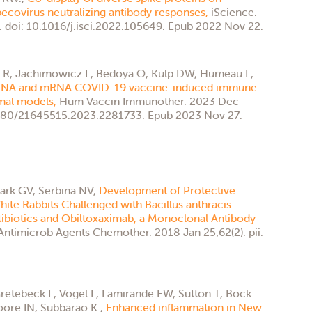
ecovirus neutralizing antibody responses,
iScience.
 doi: 10.1016/j.isci.2022.105649. Epub 2022 Nov 22.
ia R, Jachimowicz L, Bedoya O, Kulp DW, Humeau L,
 DNA and mRNA COVID-19 vaccine-induced immune
imal models,
Hum Vaccin Immunother. 2023 Dec
.1080/21645515.2023.2281733. Epub 2023 Nov 27.
tark GV, Serbina NV,
Development of Protective
te Rabbits Challenged with Bacillus anthracis
tibiotics and Obiltoxaximab, a Monoclonal Antibody
Antimicrob Agents Chemother. 2018 Jan 25;62(2). pii:
retebeck L, Vogel L, Lamirande EW, Sutton T, Bock
ore IN, Subbarao K.,
Enhanced inflammation in New