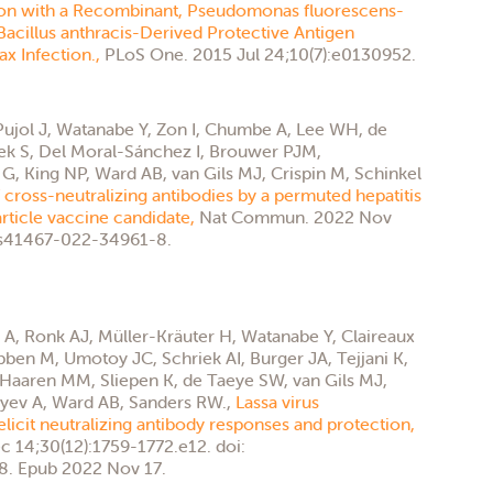
on with a Recombinant, Pseudomonas fluorescens-
acillus anthracis-Derived Protective Antigen
ax Infection.,
PLoS One. 2015 Jul 24;10(7):e0130952.
-Pujol J, Watanabe Y, Zon I, Chumbe A, Lee WH, de
k S, Del Moral-Sánchez I, Brouwer PJM,
, King NP, Ward AB, van Gils MJ, Crispin M, Schinkel
 cross-neutralizing antibodies by a permuted hepatitis
rticle vaccine candidate,
Nat Commun. 2022 Nov
8/s41467-022-34961-8.
A, Ronk AJ, Müller-Kräuter H, Watanabe Y, Claireaux
bben M, Umotoy JC, Schriek AI, Burger JA, Tejjani K,
 Haaren MM, Sliepen K, de Taeye SW, van Gils MJ,
eyev A, Ward AB, Sanders RW.,
Lassa virus
licit neutralizing antibody responses and protection,
c 14;30(12):1759-1772.e12. doi:
8. Epub 2022 Nov 17.