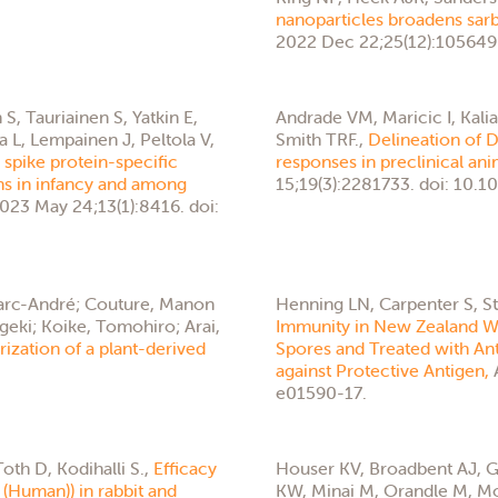
nanoparticles broadens sarb
2022 Dec 22;25(12):105649.
, Tauriainen S, Yatkin E,
Andrade VM, Maricic I, Kal
a L, Lempainen J, Peltola V,
Smith TRF.,
Delineation of
spike protein-specific
responses in preclinical an
ons in infancy and among
15;19(3):2281733. doi: 10
2023 May 24;13(1):8416. doi:
 Marc-André; Couture, Manon
Henning LN, Carpenter S, S
igeki; Koike, Tomohiro; Arai,
Immunity in New Zealand Whi
zation of a plant-derived
Spores and Treated with An
against Protective Antigen,
e01590-17.
oth D, Kodihalli S.,
Efficacy
Houser KV, Broadbent AJ, G
(Human)) in rabbit and
KW, Minai M, Orandle M, Mo