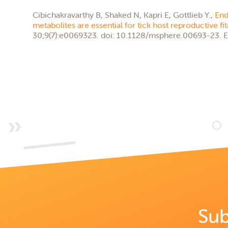
Cibichakravarthy B, Shaked N, Kapri E, Gottlieb Y.,
End
metabolites are essential for tick host reproductive fi
30;9(7):e0069323. doi: 10.1128/msphere.00693-23. E
Sub