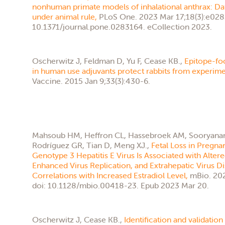
nonhuman primate models of inhalational anthrax: Da
under animal rule,
PLoS One. 2023 Mar 17;18(3):e028
10.1371/journal.pone.0283164. eCollection 2023.
Oscherwitz J, Feldman D, Yu F, Cease KB.,
Epitope-f
in human use adjuvants protect rabbits from experimen
Vaccine. 2015 Jan 9;33(3):430-6.
Mahsoub HM, Heffron CL, Hassebroek AM, Sooryanara
Rodríguez GR, Tian D, Meng XJ.,
Fetal Loss in Pregna
Genotype 3 Hepatitis E Virus Is Associated with Alte
Enhanced Virus Replication, and Extrahepatic Virus Di
Correlations with Increased Estradiol Level,
mBio. 202
doi: 10.1128/mbio.00418-23. Epub 2023 Mar 20.
Oscherwitz J, Cease KB.,
Identification and validation