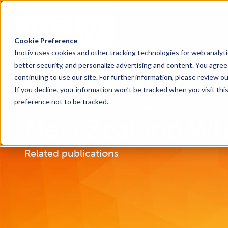
Cookie Preference
Inotiv uses cookies and other tracking technologies for web analyt
better security, and personalize advertising and content. You agree 
continuing to use our site. For further information, please review o
If you decline, your information won’t be tracked when you visit th
preference not to be tracked.
Home
Research Models
New Zealand White Rabbits
New Zealand Whi
Related publications