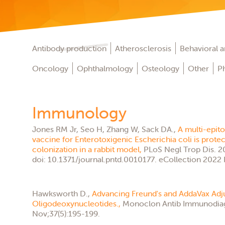
Antibody production
Atherosclerosis
Behavioral an
Oncology
Ophthalmology
Osteology
Other
P
Immunology
Jones RM Jr, Seo H, Zhang W, Sack DA.,
A multi-epit
vaccine for Enterotoxigenic Escherichia coli is protec
colonization in a rabbit model,
PLoS Negl Trop Dis. 2
doi: 10.1371/journal.pntd.0010177. eCollection 2022 
Hawksworth D.,
Advancing Freund's and AddaVax Ad
Oligodeoxynucleotides.,
Monoclon Antib Immunodia
Nov;37(5):195-199.