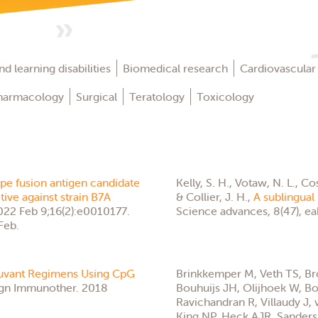
d learning disabilities
Biomedical research
Cardiovascular
harmacology
Surgical
Teratology
Toxicology
ope fusion antigen candidate
Kelly, S. H., Votaw, N. L., Cos
tive against strain B7A
& Collier, J. H.,
A sublingual 
022 Feb 9;16(2):e0010177.
Science advances, 8(47), e
Feb.
juvant Regimens Using CpG
Brinkkemper M, Veth TS, B
gn Immunother. 2018
Bouhuijs JH, Olijhoek W, Bon
Ravichandran R, Villaudy J, 
King NP, Heck AJR, Sander