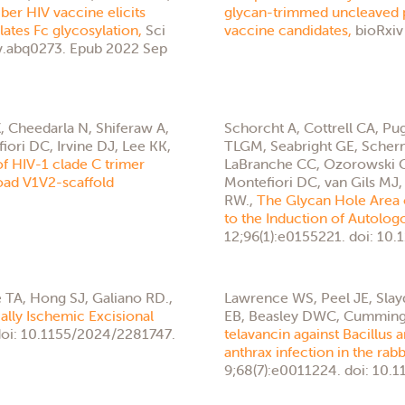
ber HIV vaccine elicits
glycan-trimmed uncleaved p
ates Fc glycosylation,
Sci
vaccine candidates,
bioRxiv
dv.abq0273. Epub 2022 Sep
 Cheedarla N, Shiferaw A,
Schorcht A, Cottrell CA, Pu
ri DC, Irvine DJ, Lee KK,
TLGM, Seabright GE, Scherm
f HIV-1 clade C trimer
LaBranche CC, Ozorowski G,
road V1V2-scaffold
Montefiori DC, van Gils MJ,
RW.,
The Glycan Hole Area 
to the Induction of Autolog
12;96(1):e0155221. doi: 10
 TA, Hong SJ, Galiano RD.,
Lawrence WS, Peel JE, Sla
ally Ischemic Excisional
EB, Beasley DWC, Cummings
oi: 10.1155/2024/2281747.
telavancin against Bacillus a
anthrax infection in the rab
9;68(7):e0011224. doi: 10.