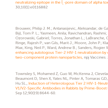
neutralizing epitope in the Î˛-pore domain of alpha to
30;10(1):e0116882
Brouwer, Philip J. M.; Antanasijevic, Aleksandar; de Ga
Bijl, Tom P. L.; Yasmeen, Anila; Ravichandran, Rashmi; 
Ozorowski, Gabriel; Torres, Jonathan L.; LaBranche, Ce
Ringe, Rajesh P.; van Gils, Marit J.; Moore, John P.; Kl
Max; King, Neil P.; Ward, Andrew B.; Sanders, Rogier 
enhancing autologous Tier-2 HIV-1 neutralization by 
two-component protein nanoparticles,
npj Vaccines.
Townsley S, Mohamed Z, Guo W, McKenna J, Clevelan
Beaumont D, Shen X, Yates NL, Pinter A, Tomaras GD, 
Hu SL.,
Induction of Heterologous Tier 2 HIV-1-Neutr
V1/V2-Specific Antibodies in Rabbits by Prime-Boost
Sep 12;90(19):8644-60.