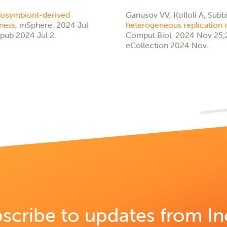
osymbiont-derived
Ganusov VV, Kolloli A, Subb
tness,
mSphere. 2024 Jul
heterogeneous replication 
pub 2024 Jul 2.
Comput Biol. 2024 Nov 25;2
eCollection 2024 Nov.
scribe to updates from In