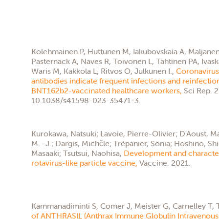
Kolehmainen P, Huttunen M, Iakubovskaia A, Maljanen S
Pasternack A, Naves R, Toivonen L, Tähtinen PA, Ivask
Waris M, Kakkola L, Ritvos O, Julkunen I.,
Coronavirus 
antibodies indicate frequent infections and reinfecti
BNT162b2-vaccinated healthcare workers,
Sci Rep. 
10.1038/s41598-023-35471-3.
Kurokawa, Natsuki; Lavoie, Pierre-Olivier; D'Aoust,
M. -J.; Dargis, Michčle; Trépanier, Sonia; Hoshino, Sh
Masaaki; Tsutsui, Naohisa,
Development and characteri
rotavirus-like particle vaccine,
Vaccine. 2021.
Kammanadiminti S, Comer J, Meister G, Carnelley T, T
of ANTHRASIL (Anthrax Immune Globulin Intravenous 