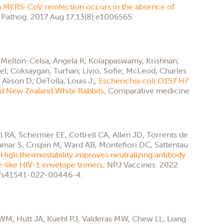
 MERS-CoV reinfection occurs in the absence of
Pathog. 2017 Aug 17;13(8):e1006565.
; Melton-Celsa, Angela R; Kolappaswamy, Krishnan;
iel; Coksaygan, Turhan; Livio, Sofie; McLeod, Charles
Alison D; DeTolla, Louis J;,
Escherichia coli O157:H7
and New Zealand White Rabbits,
Comparative medicine
l RA, Schermer EE, Cottrell CA, Allen JD, Torrents de
mar S, Crispin M, Ward AB, Montefiori DC, Sattentau
,
High thermostability improves neutralizing antibody
-like HIV-1 envelope trimers,
NPJ Vaccines. 2022
38/s41541-022-00446-4.
M, Hutt JA, Kuehl PJ, Valderas MW, Chew LL, Liang