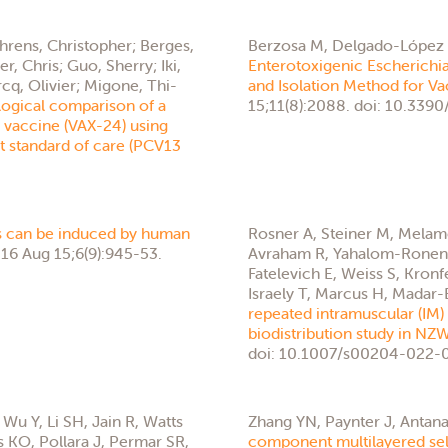
ehrens, Christopher; Berges,
Berzosa M, Delgado-López 
r, Chris; Guo, Sherry; Iki,
Enterotoxigenic Escherichi
cq, Olivier; Migone, Thi-
and Isolation Method for V
ogical comparison of a
15;11(8):2088. doi: 10.33
vaccine (VAX-24) using
nt standard of care (PCV13
 can be induced by human
Rosner A, Steiner M, Melamed
16 Aug 15;6(9):945-53.
Avraham R, Yahalom-Ronen Y
Fatelevich E, Weiss S, Kronf
Israely T, Marcus H, Madar-B
repeated intramuscular (IM)
biodistribution study in NZW
doi: 10.1007/s00204-022-0
Wu Y, Li SH, Jain R, Watts
Zhang YN, Paynter J, Antana
s KO, Pollara J, Permar SR,
component multilayered sel