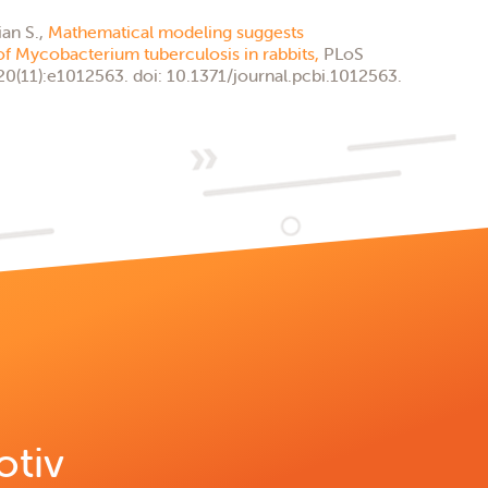
ian S.,
Mathematical modeling suggests
of Mycobacterium tuberculosis in rabbits,
PLoS
0(11):e1012563. doi: 10.1371/journal.pcbi.1012563.
otiv