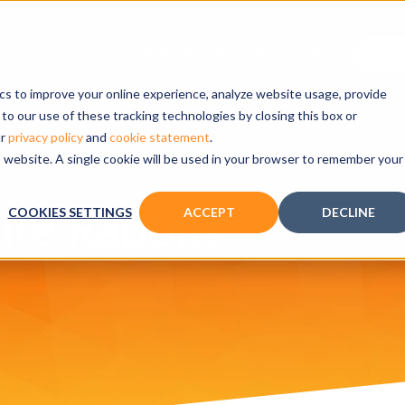
ics to improve your online experience, analyze website usage, provide
to our use of these tracking technologies by closing this box or
ur
privacy policy
and
cookie statement
.
is website. A single cookie will be used in your browser to remember your
te Rabbits
COOKIES SETTINGS
ACCEPT
DECLINE