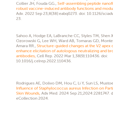
Collier JH, Fouda GG.,
Self-assembling peptide nanofi
robust vaccine-induced antibody functions and modul
Adv. 2022 Sep 23;8(38):eabq0273. doi: 10.1126/scia
23.
Sahoo A, Hodge EA, LaBranche CC, Styles TM, Shen X,
Ozorowski G, Lee WH, Ward AB, Tomaras GD, Montefio
Amara RR.,
Structure-guided changes at the V2 apex o
enhance elicitation of autologous neutralizing and b
antibodies,
Cell Rep. 2022 Mar 1;38(9):110436. doi:
10.1016/j.celrep.2022.110436.
Rodrigues AE, Dolivo DM, Hou C, Li Y, Sun LS, Mustoe
Influence of Staphylococcus aureus Infection on Parti
Skin Wounds,
Adv Med. 2024 Sep 21;2024:2281747. d
eCollection 2024.