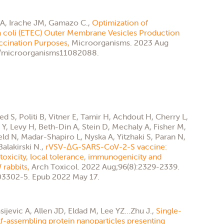
A, Irache JM, Gamazo C.,
Optimization of
a coli (ETEC) Outer Membrane Vesicles Production
accination Purposes,
Microorganisms. 2023 Aug
90/microorganisms11082088.
 S, Politi B, Vitner E, Tamir H, Achdout H, Cherry L,
, Levy H, Beth-Din A, Stein D, Mechaly A, Fisher M,
eld N, Madar-Shapiro L, Nyska A, Yitzhaki S, Paran N,
alakirski N.,
rVSV-ΔG-SARS-CoV-2-S vaccine:
 toxicity, local tolerance, immunogenicity and
 rabbits,
Arch Toxicol. 2022 Aug;96(8):2329-2339.
3302-5. Epub 2022 May 17.
sijevic A, Allen JD, Eldad M, Lee YZ…Zhu J.,
Single-
f-assembling protein nanoparticles presenting