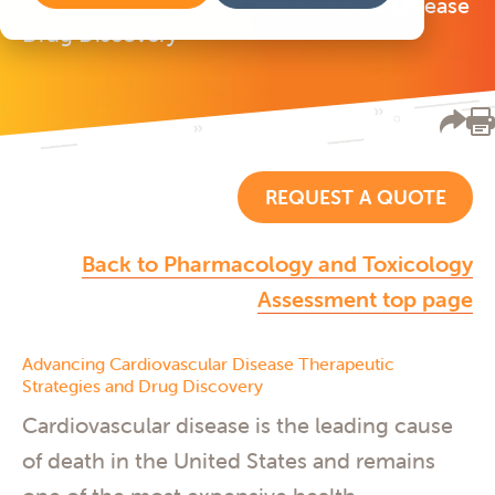
Driving Innovation in Cardiovascular Disease
Drug Discovery
REQUEST A QUOTE
Back to Pharmacology and Toxicology
Assessment top page
Advancing Cardiovascular Disease Therapeutic
Strategies and Drug Discovery
Cardiovascular disease is the leading cause
of death in the United States and remains