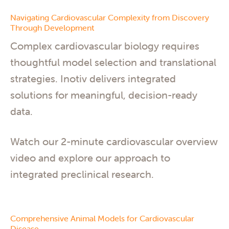
Navigating Cardiovascular Complexity from Discovery
Through Development
Complex cardiovascular biology requires
thoughtful model selection and translational
strategies. Inotiv delivers integrated
solutions for meaningful, decision-ready
data.
Watch our 2-minute cardiovascular overview
video and explore our approach to
integrated preclinical research.
Comprehensive Animal Models for Cardiovascular
Disease