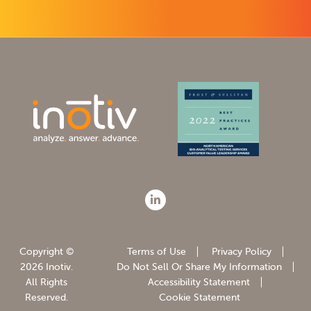
Copyright ©
Terms of Use
Privacy Policy
2026 Inotiv.
Do Not Sell Or Share My Information
All Rights
Accessibility Statement
Reserved.
Cookie Statement