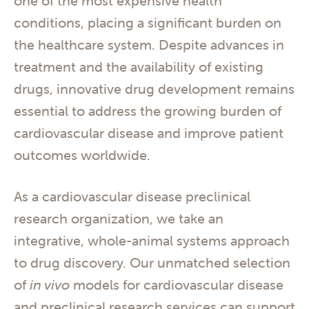
one of the most expensive health
conditions, placing a significant burden on
the healthcare system. Despite advances in
treatment and the availability of existing
drugs, innovative drug development remains
essential to address the growing burden of
cardiovascular disease and improve patient
outcomes worldwide.
As a cardiovascular disease preclinical
research organization, we take an
integrative, whole-animal systems approach
to drug discovery. Our unmatched selection
of
in vivo
models for cardiovascular disease
and preclinical research services can support