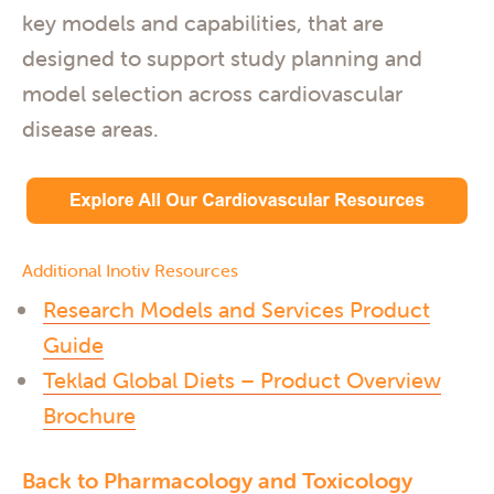
key models and capabilities, that are
designed to support study planning and
model selection across cardiovascular
disease areas.
Additional Inotiv Resources
Research Models and Services Product
Guide
Teklad Global Diets – Product Overview
Brochure
Back to Pharmacology and Toxicology