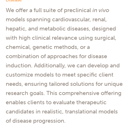
We offer a full suite of preclinical
in vivo
models spanning cardiovascular, renal,
hepatic, and metabolic diseases, designed
with high clinical relevance using surgical,
chemical, genetic methods, or a
combination of approaches for disease
induction. Additionally, we can develop and
customize models to meet specific client
needs, ensuring tailored solutions for unique
research goals. This comprehensive offering
enables clients to evaluate therapeutic
candidates in realistic, translational models
of disease progression.