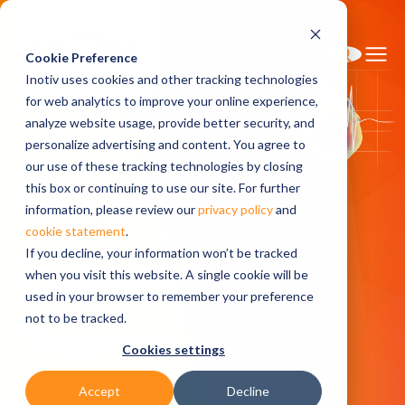
Cookie Preference
Inotiv uses cookies and other tracking technologies
for web analytics to improve your online experience,
analyze website usage, provide better security, and
personalize advertising and content. You agree to
Home
Solutions
our use of these tracking technologies by closing
Discovery and Translational Sciences
this box or continuing to use our site. For further
Disease Pharmacology
Cardiovascular Disease
information, please review our
privacy policy
and
cookie statement
.
If you decline, your information won’t be tracked
Cardiovascular
when you visit this website. A single cookie will be
used in your browser to remember your preference
not to be tracked.
Disease
Cookies settings
Accept
Decline