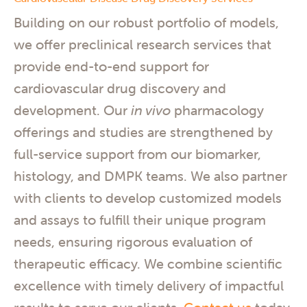
Building on our robust portfolio of models,
we offer preclinical research services that
provide end-to-end support for
cardiovascular drug discovery and
development. Our
in vivo
pharmacology
offerings and studies are strengthened by
full-service support from our biomarker,
histology, and DMPK teams. We also partner
with clients to develop customized models
and assays to fulfill their unique program
needs, ensuring rigorous evaluation of
therapeutic efficacy. We combine scientific
excellence with timely delivery of impactful