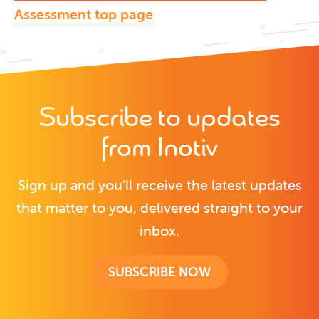
Assessment top page
Subscribe to updates
from Inotiv
Sign up and you’ll receive the latest updates
that matter to you, delivered straight to your
inbox.
SUBSCRIBE NOW