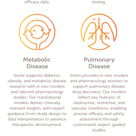
efficacy data.
testing.
Metabolic
Pulmonary
Disease
Disease
Inotiv supports diabetes,
Inotiv provides
in vivo
models
obesity, and metabolic disease
and pharmacology services to
research with
in vivo
models
support pulmonary disease
and tailored pharmacology
drug discovery. Our models
studies. Our translational
reflect key features of
models deliver clinically
obstructive, restrictive, and
relevant insights, with expert
vascular conditions, enabling
guidance from study design to
precise efficacy and safety
data interpretation to advance
assessment through
therapeutic development.
customized, expert-guided
studies.