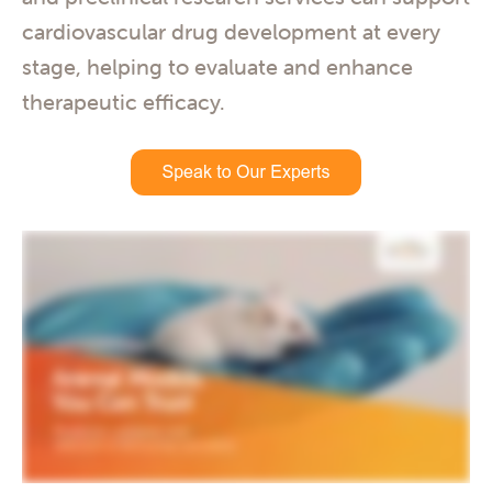
cardiovascular drug development at every
stage, helping to evaluate and enhance
therapeutic efficacy.