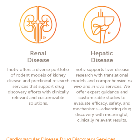
Renal
Hepatic
Disease
Disease
Inotiv offers a diverse portfolio
Inotiv supports liver disease
of rodent models of kidney
research with translational
disease and preclinical research
models and comprehensive
ex
services that support drug
vivo
and
in vivo
services. We
discovery efforts with clinically
offer expert guidance and
relevant and customizable
customizable studies to
solutions.
evaluate efficacy, safety, and
mechanisms—advancing drug
discovery with meaningful,
clinically relevant results.
Cardiovascular Disease Drug Discovery Services