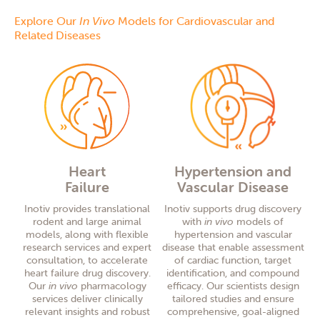
Explore Our
In Vivo
Models for Cardiovascular and
Related Diseases
Heart
Hypertension and
Failure
Vascular Disease
Inotiv provides translational
Inotiv supports drug discovery
rodent and large animal
with
in vivo
models of
models, along with flexible
hypertension and vascular
research services and expert
disease that enable assessment
consultation, to accelerate
of cardiac function, target
heart failure drug discovery.
identification, and compound
Our
in vivo
pharmacology
efficacy. Our scientists design
services deliver clinically
tailored studies and ensure
relevant insights and robust
comprehensive, goal-aligned