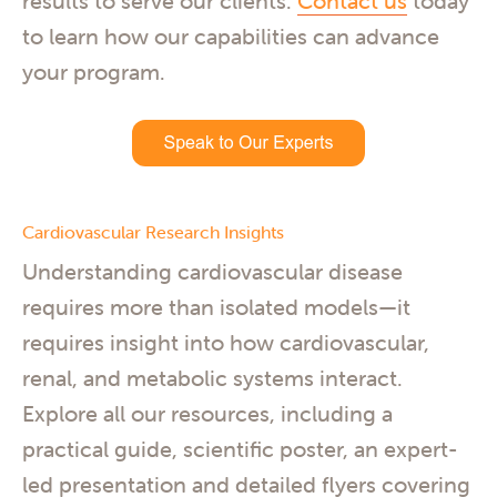
results to serve our clients.
Contact us
today
to learn how our capabilities can advance
your program.
Cardiovascular Research Insights
Understanding cardiovascular disease
requires more than isolated models—it
requires insight into how cardiovascular,
renal, and metabolic systems interact.
Explore all our resources, including a
practical guide, scientific poster, an expert-
led presentation and detailed flyers covering