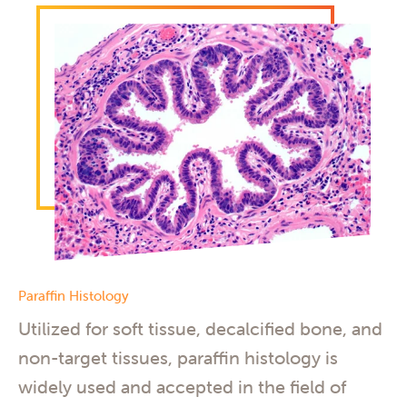
Paraffin Histology
Utilized for soft tissue, decalcified bone, and
non-target tissues, paraffin histology is
widely used and accepted in the field of