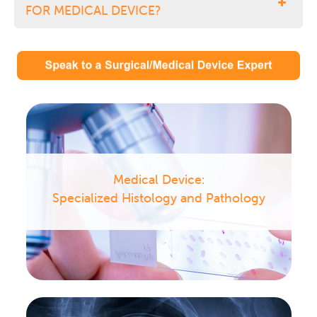
FOR MEDICAL DEVICE?
Medical Device:
Specialized Histology and Pathology