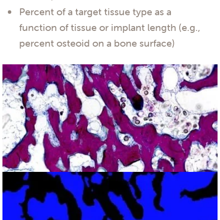
Percent of a target tissue type as a
function of tissue or implant length (e.g.,
percent osteoid on a bone surface)