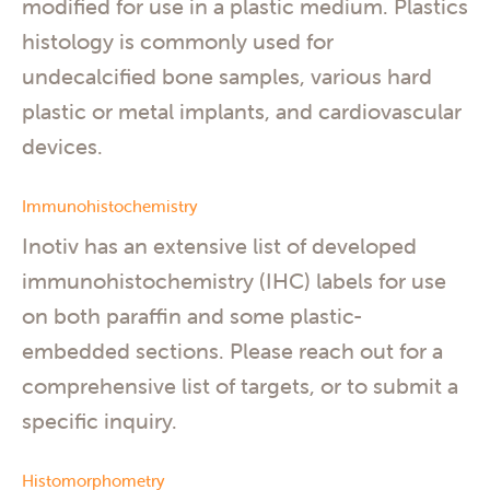
modified for use in a plastic medium. Plastics
histology is commonly used for
undecalcified bone samples, various hard
plastic or metal implants, and cardiovascular
devices.
Immunohistochemistry
Inotiv has an extensive list of developed
immunohistochemistry (IHC) labels for use
on both paraffin and some plastic-
embedded sections. Please reach out for a
comprehensive list of targets, or to submit a
specific inquiry.
Histomorphometry