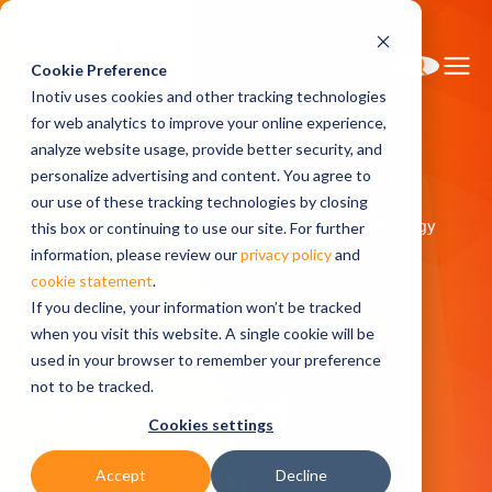
Cookie Preference
Inotiv uses cookies and other tracking technologies
for web analytics to improve your online experience,
analyze website usage, provide better security, and
personalize advertising and content. You agree to
Home
Solutions
Safety Assessment
our use of these tracking technologies by closing
Medical Device: Specialized Histology and Pathology
this box or continuing to use our site. For further
Specialized Histology
information, please review our
privacy policy
and
cookie statement
.
If you decline, your information won’t be tracked
Medical Device
when you visit this website. A single cookie will be
used in your browser to remember your preference
not to be tracked.
Specialized
Cookies settings
Histology
Accept
Decline