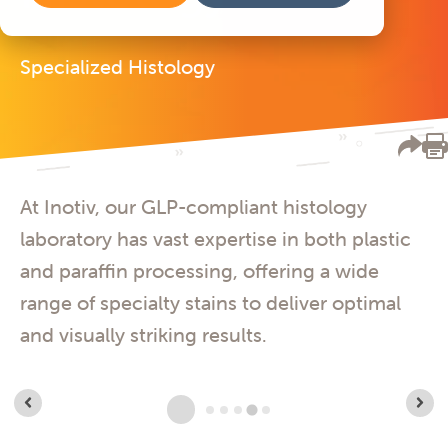
Specialized Histology
At Inotiv, our GLP-compliant histology
laboratory has vast expertise in both plastic
and paraffin processing, offering a wide
range of specialty stains to deliver optimal
and visually striking results.