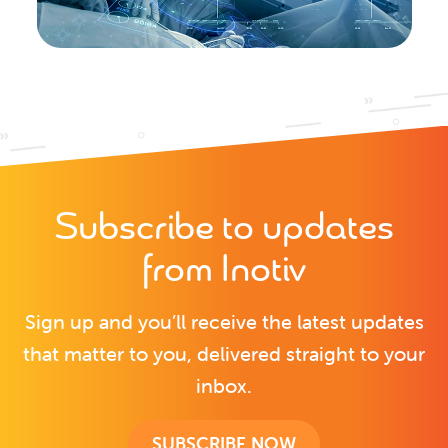
Subscribe to updates
from Inotiv
Sign up and you’ll receive the latest updates
that matter to you, delivered straight to your
inbox.
SUBSCRIBE NOW