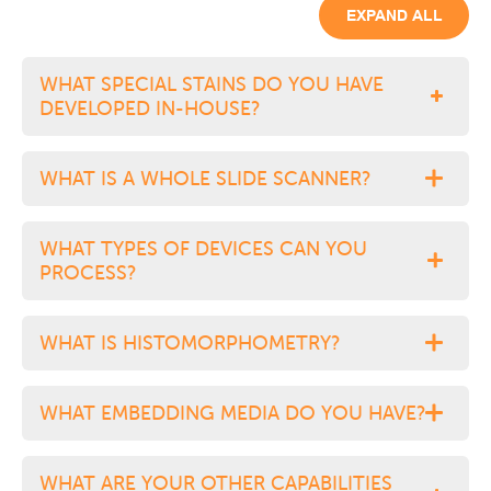
EXPAND ALL
WHAT SPECIAL STAINS DO YOU HAVE
DEVELOPED IN-HOUSE?
WHAT IS A WHOLE SLIDE SCANNER?
WHAT TYPES OF DEVICES CAN YOU
PROCESS?
WHAT IS HISTOMORPHOMETRY?
WHAT EMBEDDING MEDIA DO YOU HAVE?
WHAT ARE YOUR OTHER CAPABILITIES