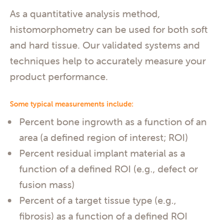
As a quantitative analysis method,
histomorphometry can be used for both soft
and hard tissue. Our validated systems and
techniques help to accurately measure your
product performance.
Some typical measurements include:
Percent bone ingrowth as a function of an
area (a defined region of interest; ROI)
Percent residual implant material as a
function of a defined ROI (e.g., defect or
fusion mass)
Percent of a target tissue type (e.g.,
fibrosis) as a function of a defined ROI