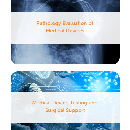
Pathology Evaluation of
Medical Devices
Medical Device Testing and
Surgical Support