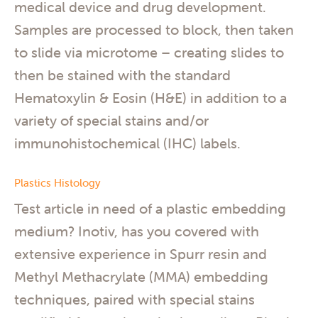
medical device and drug development.
Samples are processed to block, then taken
to slide via microtome – creating slides to
then be stained with the standard
Hematoxylin & Eosin (H&E) in addition to a
variety of special stains and/or
immunohistochemical (IHC) labels.
Plastics Histology
Test article in need of a plastic embedding
medium? Inotiv, has you covered with
extensive experience in Spurr resin and
Methyl Methacrylate (MMA) embedding
techniques, paired with special stains