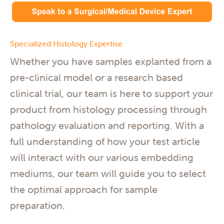
Specialized Histology Expertise
Whether you have samples explanted from a
pre-clinical model or a research based
clinical trial, our team is here to support your
product from histology processing through
pathology evaluation and reporting. With a
full understanding of how your test article
will interact with our various embedding
mediums, our team will guide you to select
the optimal approach for sample
preparation.