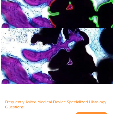
Ground Tissue Section
showing bone (purple)
and implant (black)
Frequently Asked Medical Device Specialized Histology
Questions