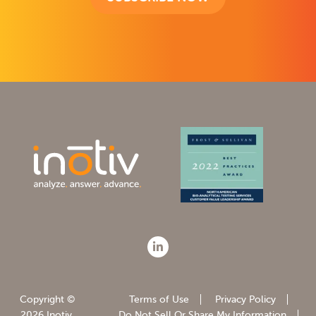
Copyright ©
Terms of Use
Privacy Policy
2026 Inotiv.
Do Not Sell Or Share My Information