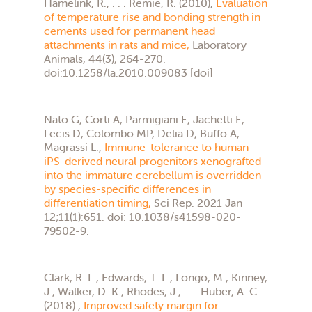
Hamelink, R., . . . Remie, R. (2010),
Evaluation
of temperature rise and bonding strength in
cements used for permanent head
attachments in rats and mice,
Laboratory
Animals, 44(3), 264-270.
doi:10.1258/la.2010.009083 [doi]
Nato G, Corti A, Parmigiani E, Jachetti E,
Lecis D, Colombo MP, Delia D, Buffo A,
Magrassi L.,
Immune-tolerance to human
iPS-derived neural progenitors xenografted
into the immature cerebellum is overridden
by species-specific differences in
differentiation timing,
Sci Rep. 2021 Jan
12;11(1):651. doi: 10.1038/s41598-020-
79502-9.
Clark, R. L., Edwards, T. L., Longo, M., Kinney,
J., Walker, D. K., Rhodes, J., . . . Huber, A. C.
(2018).,
Improved safety margin for