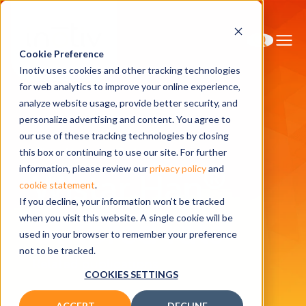
Cookie Preference
Inotiv uses cookies and other tracking technologies
for web analytics to improve your online experience,
analyze website usage, provide better security, and
personalize advertising and content. You agree to
Home
Research Models
our use of these tracking technologies by closing
Wistar Han<sup>®</sup> outbred rats
this box or continuing to use our site. For further
®
information, please review our
privacy policy
and
Wistar Han
cookie statement
.
If you decline, your information won’t be tracked
outbred rats
when you visit this website. A single cookie will be
used in your browser to remember your preference
not to be tracked.
Related publications
COOKIES SETTINGS
ACCEPT
DECLINE