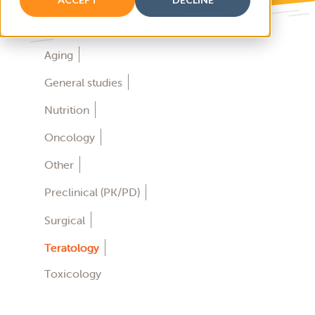
Aging
General studies
Nutrition
Oncology
Other
Preclinical (PK/PD)
Surgical
Teratology
Toxicology