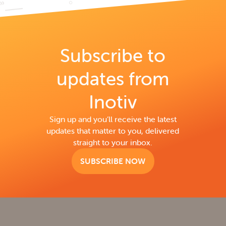
Subscribe to
updates from
Inotiv
Sign up and you’ll receive the latest
updates that matter to you, delivered
straight to your inbox.
SUBSCRIBE NOW