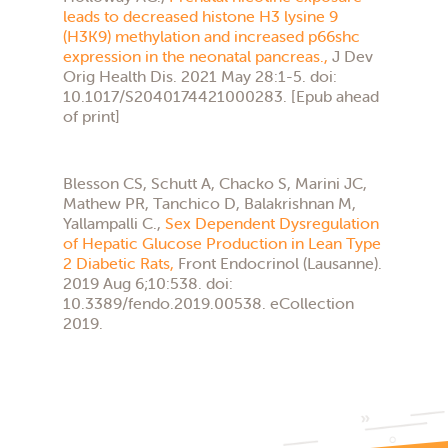
leads to decreased histone H3 lysine 9
(H3K9) methylation and increased p66shc
expression in the neonatal pancreas.,
J Dev
Orig Health Dis. 2021 May 28:1-5. doi:
10.1017/S2040174421000283. [Epub ahead
of print]
Blesson CS, Schutt A, Chacko S, Marini JC,
Mathew PR, Tanchico D, Balakrishnan M,
Yallampalli C.,
Sex Dependent Dysregulation
of Hepatic Glucose Production in Lean Type
2 Diabetic Rats,
Front Endocrinol (Lausanne).
2019 Aug 6;10:538. doi:
10.3389/fendo.2019.00538. eCollection
2019.