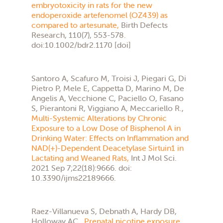
embryotoxicity in rats for the new
endoperoxide artefenomel (OZ439) as
compared to artesunate,
Birth Defects
Research, 110(7), 553-578.
doi:10.1002/bdr2.1170 [doi]
Santoro A, Scafuro M, Troisi J, Piegari G, Di
Pietro P, Mele E, Cappetta D, Marino M, De
Angelis A, Vecchione C, Paciello O, Fasano
S, Pierantoni R, Viggiano A, Meccariello R.,
Multi-Systemic Alterations by Chronic
Exposure to a Low Dose of Bisphenol A in
Drinking Water: Effects on Inflammation and
NAD(+)-Dependent Deacetylase Sirtuin1 in
Lactating and Weaned Rats,
Int J Mol Sci.
2021 Sep 7;22(18):9666. doi:
10.3390/ijms22189666.
Raez-Villanueva S, Debnath A, Hardy DB,
Holloway AC.,
Prenatal nicotine exposure