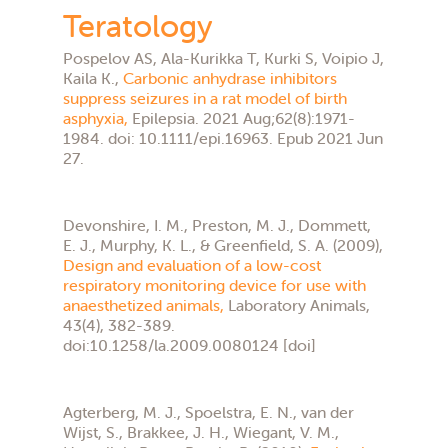
Teratology
Pospelov AS, Ala-Kurikka T, Kurki S, Voipio J,
Kaila K.,
Carbonic anhydrase inhibitors
suppress seizures in a rat model of birth
asphyxia,
Epilepsia. 2021 Aug;62(8):1971-
1984. doi: 10.1111/epi.16963. Epub 2021 Jun
27.
Devonshire, I. M., Preston, M. J., Dommett,
E. J., Murphy, K. L., & Greenfield, S. A. (2009),
Design and evaluation of a low-cost
respiratory monitoring device for use with
anaesthetized animals,
Laboratory Animals,
43(4), 382-389.
doi:10.1258/la.2009.0080124 [doi]
Agterberg, M. J., Spoelstra, E. N., van der
Wijst, S., Brakkee, J. H., Wiegant, V. M.,