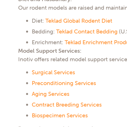
Our rodent models are raised and maintai
Diet:
Teklad Global Rodent Diet
Bedding:
Teklad Contact Bedding
(U.
Enrichment:
Teklad Enrichment Prod
Model Support Services:
Inotiv offers related model support service
Surgical Services
Preconditioning Services
Aging Services
Contract Breeding Services
Biospecimen Services