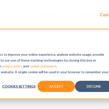
ics to improve your online experience, analyze website usage, provide
to our use of these tracking technologies by closing this box or
ur
privacy policy
and
cookie statement
.
ats
is website. A single cookie will be used in your browser to remember your
COOKIES SETTINGS
ACCEPT
DECLINE