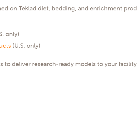
ned on Teklad diet, bedding, and enrichment prod
S. only)
ucts
(U.S. only)
s to deliver research-ready models to your facility