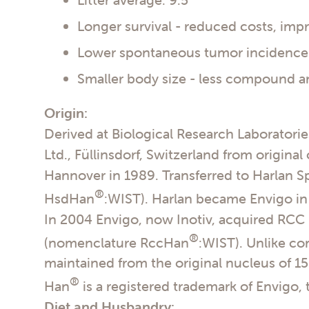
Longer survival - reduced costs, im
Lower spontaneous tumor incidence -
Smaller body size - less compound a
Origin:
Derived at Biological Research Laboratori
Ltd., Füllinsdorf, Switzerland from original
Hannover in 1989. Transferred to Harlan 
®
HsdHan
:WIST). Harlan became Envigo in
In 2004 Envigo, now Inotiv, acquired RCC 
®
(nomenclature RccHan
:WIST). Unlike c
maintained from the original nucleus of 1
®
Han
is a registered trademark of Envigo,
Diet and Husbandry: