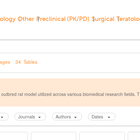
ology
Other
Preclinical (PK/PD)
Surgical
Teratol