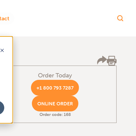
Order Today
+1 800 793 7287
ONLINE ORDER
Order code: 168