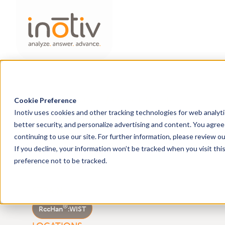
Home
Solutions
Research Models
Cookie Preference
Inotiv uses cookies and other tracking technologies for web analyt
better security, and personalize advertising and content. You agree 
®
continuing to use our site. For further information, please review o
Wistar Han
outbred r
If you decline, your information won’t be tracked when you visit th
preference not to be tracked.
®
RccHan
:WIST
STRAIN
®
RccHan
:
WIST