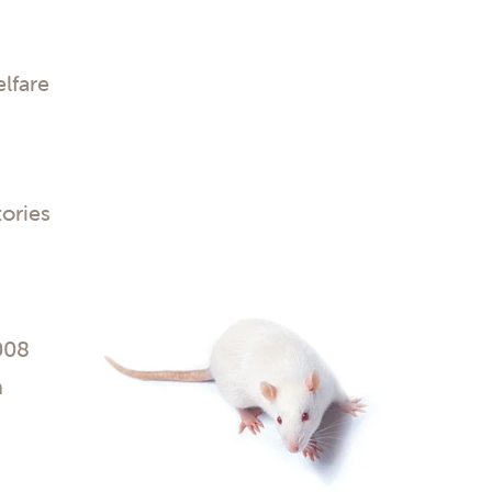
lfare
tories
008
n