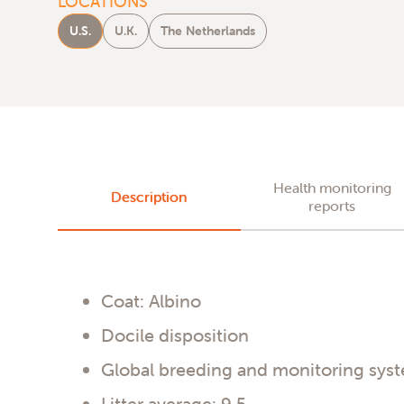
LOCATIONS
U.S.
U.K.
The Netherlands
Health monitoring
Description
reports
Coat: Albino
Docile disposition
Global breeding and monitoring sys
Litter average: 9.5