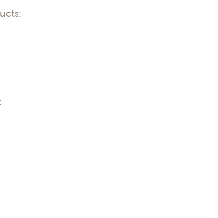
ucts:
: