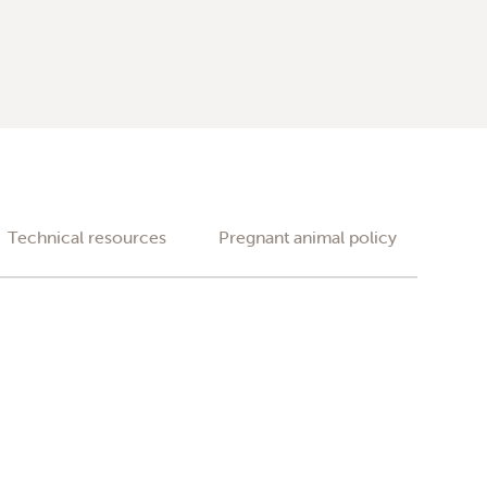
Technical resources
Pregnant animal policy