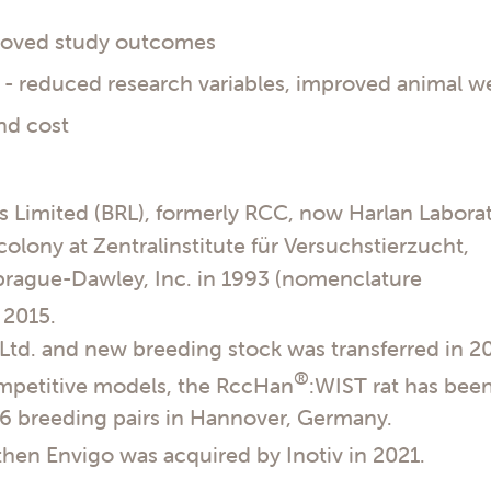
proved study outcomes
 reduced research variables, improved animal we
nd cost
es Limited (BRL), formerly RCC, now Harlan Labora
 colony at Zentralinstitute für Versuchstierzucht,
Sprague-Dawley, Inc. in 1993 (nomenclature
 2015.
Ltd. and new breeding stock was transferred in 2
®
ompetitive models, the RccHan
:WIST rat has bee
56 breeding pairs in Hannover, Germany.
 then Envigo was acquired by Inotiv in 2021.