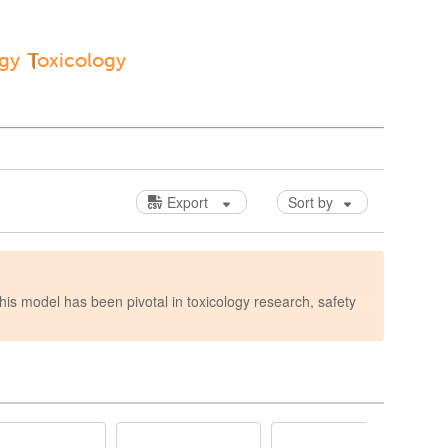
ogy
Toxicology