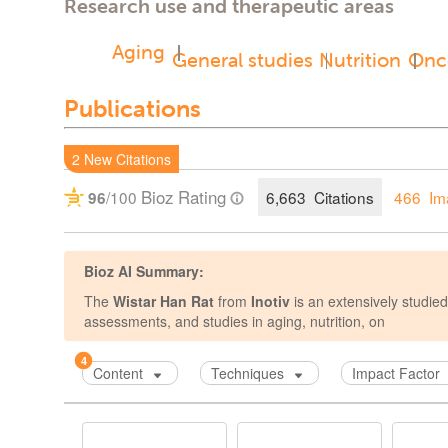
Research use and therapeutic areas
Aging
General studies
Nutrition
Onc
Publications