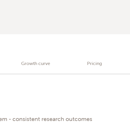
Growth curve
Pricing
tem - consistent research outcomes