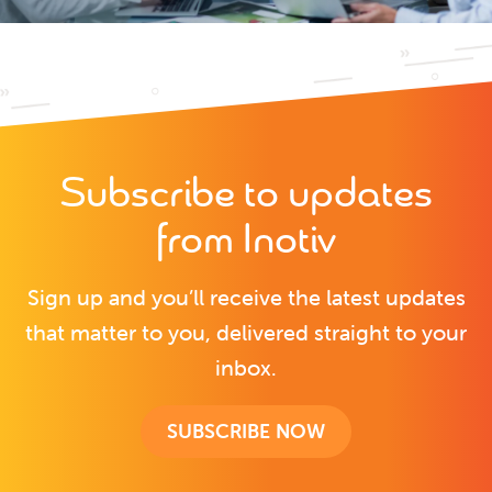
Subscribe to updates
from Inotiv
Sign up and you’ll receive the latest updates
that matter to you, delivered straight to your
inbox.
SUBSCRIBE NOW