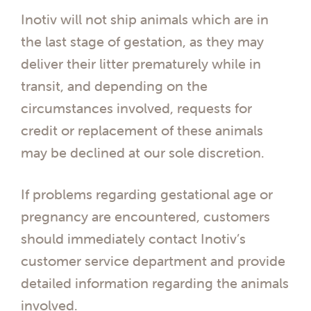
Inotiv will not ship animals which are in
the last stage of gestation, as they may
deliver their litter prematurely while in
transit, and depending on the
circumstances involved, requests for
credit or replacement of these animals
may be declined at our sole discretion.
If problems regarding gestational age or
pregnancy are encountered, customers
should immediately contact Inotiv’s
customer service department and provide
detailed information regarding the animals
involved.