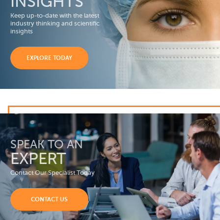
INSIGHTS
Keep up-to-date with the latest
industry thinking and scientific
insights
EXPLORE TODAY
SPEAK TO AN
EXPERT
Contact Our Specialist Today
CONTACT US