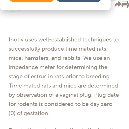
Inotiv uses well-established techniques to
successfully produce time mated rats,
mice, hamsters, and rabbits. We use an
impedance meter for determining the
stage of estrus in rats prior to breeding.
Time mated rats and mice are determined
by observation of a vaginal plug. Plug date
for rodents is considered to be day zero
(0) of gestation.