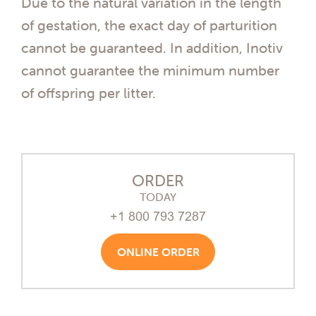
Due to the natural variation in the length
of gestation, the exact day of parturition
cannot be guaranteed. In addition, Inotiv
cannot guarantee the minimum number
of offspring per litter.
ORDER
TODAY
+1 800 793 7287
ONLINE ORDER