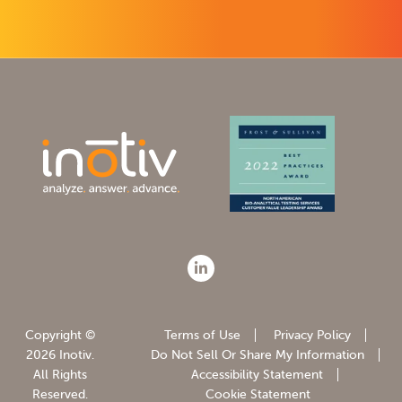
Copyright ©
Terms of Use
Privacy Policy
2026 Inotiv.
Do Not Sell Or Share My Information
All Rights
Accessibility Statement
Reserved.
Cookie Statement