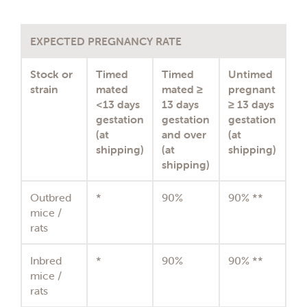
EXPECTED PREGNANCY RATE
Stock or
Timed
Timed
Untimed
strain
mated
mated ≥
pregnant
<13 days
13 days
≥ 13 days
gestation
gestation
gestation
(at
and over
(at
shipping)
(at
shipping)
shipping)
Outbred
*
90%
90% **
mice /
rats
Inbred
*
90%
90% **
mice /
rats