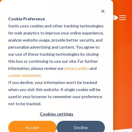
Cookie Preference
Inotiv uses cookies and other tracking technologies
for web analytics to improve your online experience,
analyze website usage, provide better security, and
personalize advertising and content. You agree to
Home
Research Models
Pricing
our use of these tracking technologies by closing
Pregnant Animal Policy
this box or continuing to use our site. For further
information, please review our
privacy policy
and
cookie statement
.
Pregnant Animal
If you decline, your information won’t be tracked
when you visit this website. A single cookie will be
used in your browser to remember your preference
Policy
not to be tracked.
Cookies settings
Accept
Decline