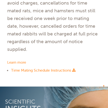
avoid charges, cancellations for time
mated rats, mice and hamsters must still
be received one week prior to mating
date, however, cancelled orders for time
mated rabbits will be charged at full price
regardless of the amount of notice
supplied.
Learn more
Time Mating Schedule Instructions
SCIENTIFIC