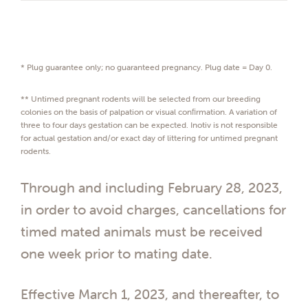
* Plug guarantee only; no guaranteed pregnancy. Plug date = Day 0.
** Untimed pregnant rodents will be selected from our breeding
colonies on the basis of palpation or visual conﬁrmation. A variation of
three to four days gestation can be expected. Inotiv is not responsible
for actual gestation and/or exact day of littering for untimed pregnant
rodents.
Through and including February 28, 2023,
in order to avoid charges, cancellations for
timed mated animals must be received
one week prior to mating date.
Effective March 1, 2023, and thereafter, to