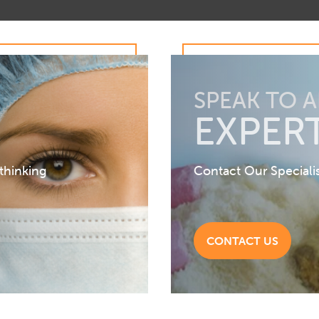
SPEAK TO 
EXPER
 thinking
Contact Our Speciali
CONTACT US