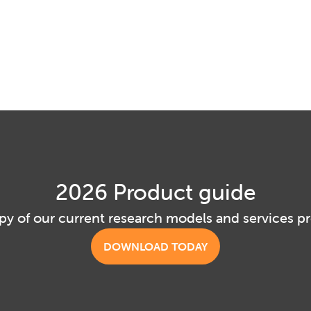
2026 Product guide
py of our current research models and services p
DOWNLOAD TODAY