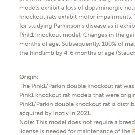
models exhibit a loss of dopaminergic neur
knockout rats exhibit motor impairments. 
for studying Parkinson’s disease as it exh
Pink1 knockout model. Changes in the gait
months of age. Subsequently, 100% of male
the hindlimb by 4-6 months of age (Stauch
Origin:
The Pink1/Parkin double knockout rat was 
Pink1 knockout rat models that were origin
Pink1/Parkin double knockout rat is distrib
acquired by Inotiv in 2021.
Note: This model does not require a breed
license is needed for maintenance of the
P