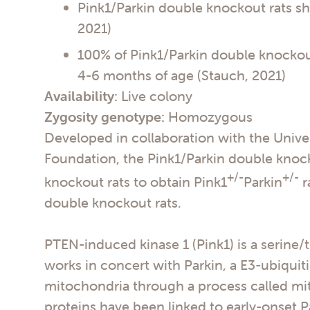
Pink1/Parkin double knockout rats sh
2021)
100% of Pink1/Parkin double knockou
4-6 months of age (Stauch, 2021)
Availability:
Live colony
Zygosity genotype:
Homozygous
Developed in collaboration with the Unive
Foundation, the Pink1/Parkin double knock
+/-
+/-
knockout rats to obtain Pink1
Parkin
r
double knockout rats.
PTEN-induced kinase 1 (Pink1) is a serine/t
works in concert with Parkin, a E3-ubiquit
mitochondria through a process called mit
proteins have been linked to early-onset P