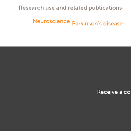
Research use and related publications
Neuroscience
Parkinson's disease
Receive a co