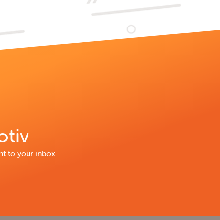
otiv
ht to your inbox.