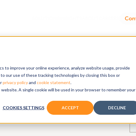
ics to improve your online experience, analyze website usage, provide
to our use of these tracking technologies by closing this box or
nockout rats
ur
privacy policy
and
cookie statement
.
is website. A single cookie will be used in your browser to remember your
COOKIES SETTINGS
ACCEPT
DECLINE