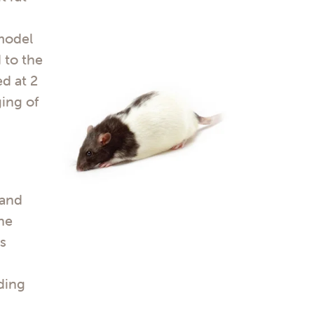
 model
 to the
d at 2
ing of
 and
The
as
ding