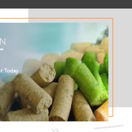
AN
T
st Today