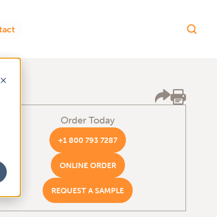
Order Today
+1 800 793 7287
ONLINE ORDER
REQUEST A SAMPLE