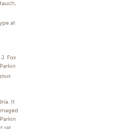
Stauch,
ype at
 J. Fox
Parkin
gous
ia. It
 damaged
Parkin
t rat