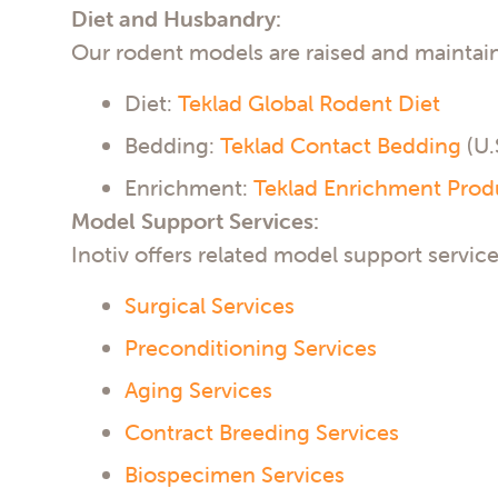
Diet and Husbandry:
Our rodent models are raised and maintai
Diet:
Teklad Global Rodent Diet
Bedding:
Teklad Contact Bedding
(U.
Enrichment:
Teklad Enrichment Prod
Model Support Services:
Inotiv offers related model support service
Surgical Services
Preconditioning Services
Aging Services
Contract Breeding Services
Biospecimen Services