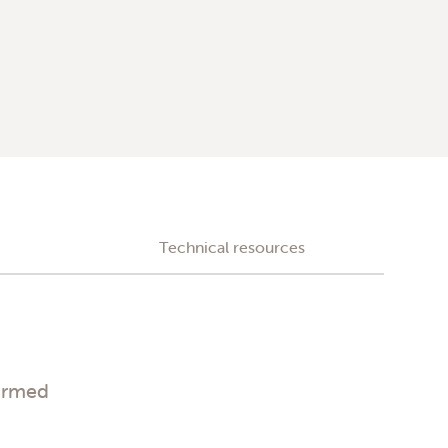
Technical resources
irmed