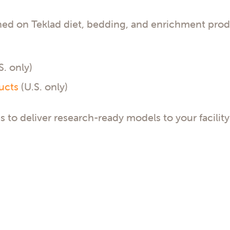
ned on Teklad diet, bedding, and enrichment prod
S. only)
ucts
(U.S. only)
s to deliver research-ready models to your facility