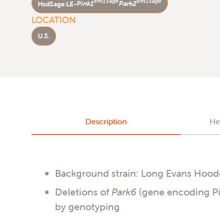
em1Sage
em1Sage
HsdSage:LE-
Pink1
Park2
LOCATION
U.S.
Description
He
Background strain: Long Evans Hoo
Deletions of
Park6
(gene encoding P
by genotyping