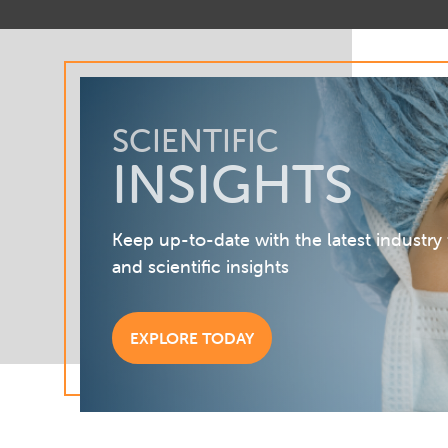
SCIENTIFIC
INSIGHTS
Keep up-to-date with the latest industry
and scientific insights
EXPLORE TODAY