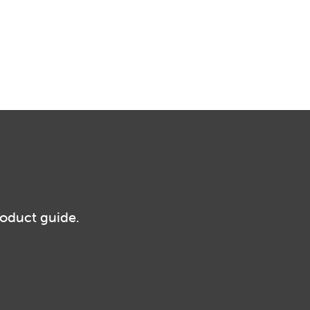
roduct guide.