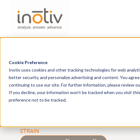
Home
Solutions
Research Models
Cookie Preference
Inotiv uses cookies and other tracking technologies for web analyt
better security, and personalize advertising and content. You agree 
Pink1/Parkin double k
continuing to use our site. For further information, please review o
If you decline, your information won’t be tracked when you visit th
(Park6/Parkin)
preference not to be tracked.
em1Sage
em1Sage
HsdSage:LE-
Pink1
Park2
STRAIN