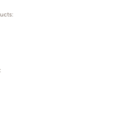
ucts:
: