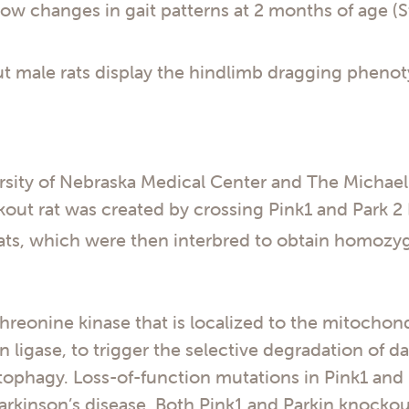
ow changes in gait patterns at 2 months of age (
t male rats display the hindlimb dragging phenot
rsity of Nebraska Medical Center and The Michael
out rat was created by crossing Pink1 and Park 2 
ats, which were then interbred to obtain homozy
hreonine kinase that is localized to the mitochondr
in ligase, to trigger the selective degradation of
ophagy. Loss-of-function mutations in Pink1 and 
arkinson’s disease. Both Pink1 and Parkin knockou