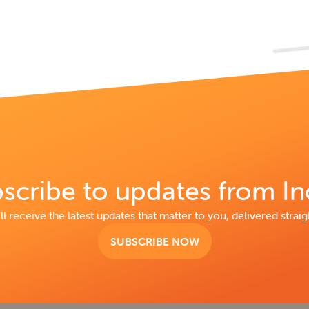
scribe to updates from In
ll receive the latest updates that matter to you, delivered straig
SUBSCRIBE NOW