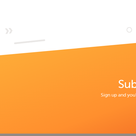
Sub
Sign up and you’