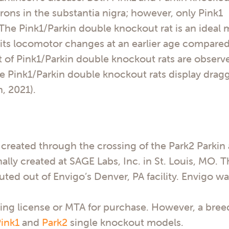
ons in the substantia nigra; however, only Pink1
The Pink1/Parkin double knockout rat is an ideal
ibits locomotor changes at an earlier age compared
 of Pink1/Parkin double knockout rats are observe
 Pink1/Parkin double knockout rats display dragg
, 2021).
created through the crossing of the Park2 Parkin
ally created at SAGE Labs, Inc. in St. Louis, MO. 
uted out of Envigo’s Denver, PA facility. Envigo w
ing license or MTA for purchase. However, a bree
ink1
and
Park2
single knockout models.