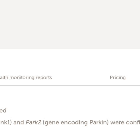
alth monitoring reports
Pricing
ded
ink1) and
Park2
(gene encoding Parkin) were conf