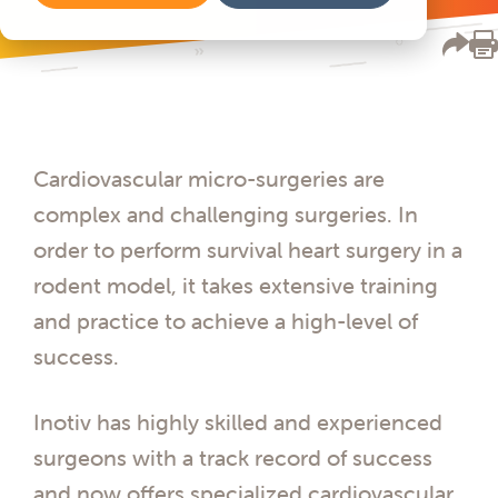
Cardiovascular micro-surgeries are
complex and challenging surgeries. In
order to perform survival heart surgery in a
rodent model, it takes extensive training
and practice to achieve a high-level of
success.
Inotiv has highly skilled and experienced
surgeons with a track record of success
and now offers specialized cardiovascular