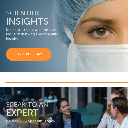
SCIENTIFIC
INSIGHTS
Keep up-to-date with the latest
industry thinking and scientific
insights
EXPLORE TODAY
SPEAK TO AN
EXPERT
Contact Our Specialist Today