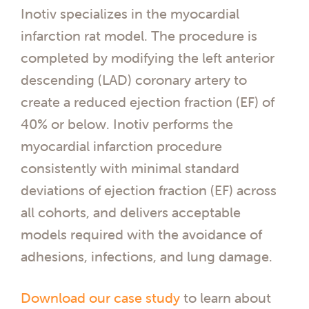
Inotiv specializes in the myocardial
infarction rat model. The procedure is
completed by modifying the left anterior
descending (LAD) coronary artery to
create a reduced ejection fraction (EF) of
40% or below. Inotiv performs the
myocardial infarction procedure
consistently with minimal standard
deviations of ejection fraction (EF) across
all cohorts, and delivers acceptable
models required with the avoidance of
adhesions, infections, and lung damage.
Download our case study
to learn about