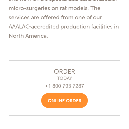
micro-surgeries on rat models. The
services are offered from one of our
AAALAC-accredited production facilities in
North America.
ORDER
TODAY
+1 800 793 7287
ONLINE ORDER