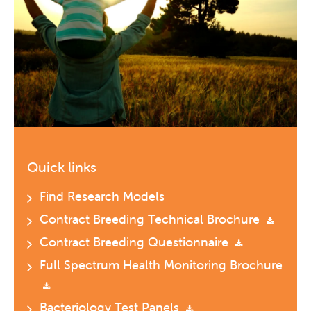
Quick links
Find Research Models
Contract Breeding Technical Brochure
Contract Breeding Questionnaire
Full Spectrum Health Monitoring Brochure
Bacteriology Test Panels