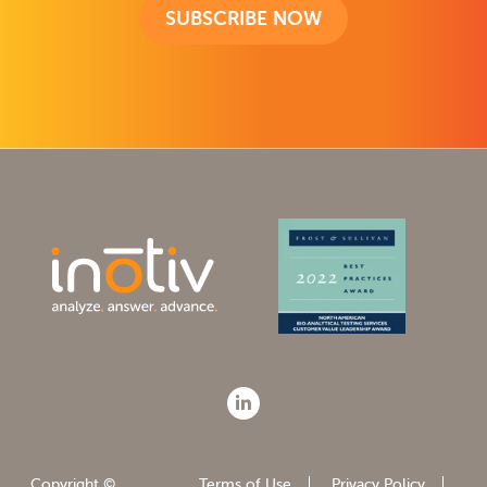
SUBSCRIBE NOW
Copyright ©
Terms of Use
Privacy Policy