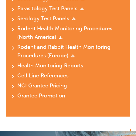
Parasitology Test Panels
Serology Test Panels
Rodent Health Monitoring Procedures
(North America)
Rodent and Rabbit Health Monitoring
Procedures (Europe)
Health Monitoring Reports
Cell Line References
NCI Grantee Pricing
Grantee Promotion