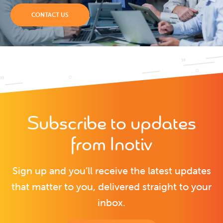
CONTACT US
Subscribe to updates
from Inotiv
Sign up and you’ll receive the latest updates
that matter to you, delivered straight to your
inbox.