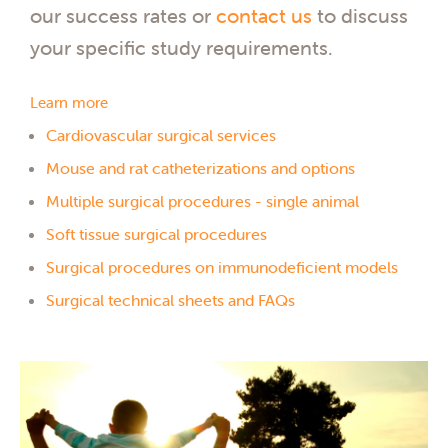
our success rates or
contact us
to discuss
your specific study requirements.
Learn more
Cardiovascular surgical services
Mouse and rat catheterizations and options
Multiple surgical procedures - single animal
Soft tissue surgical procedures
Surgical procedures on immunodeficient models
Surgical technical sheets and FAQs