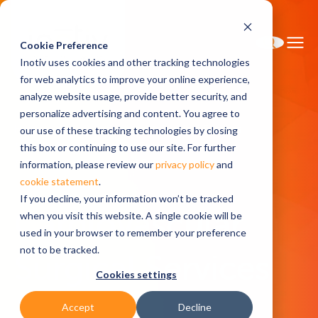
Cookie Preference
Inotiv uses cookies and other tracking technologies
for web analytics to improve your online experience,
analyze website usage, provide better security, and
personalize advertising and content. You agree to
Home
Research Services
Surgical Services
our use of these tracking technologies by closing
North America Surgical Services
this box or continuing to use our site. For further
Cardiovascular Surgical Services
information, please review our
privacy policy
and
cookie statement
.
If you decline, your information won’t be tracked
Cardiovascular
when you visit this website. A single cookie will be
used in your browser to remember your preference
not to be tracked.
Surgical Services
Cookies settings
Accept
Decline